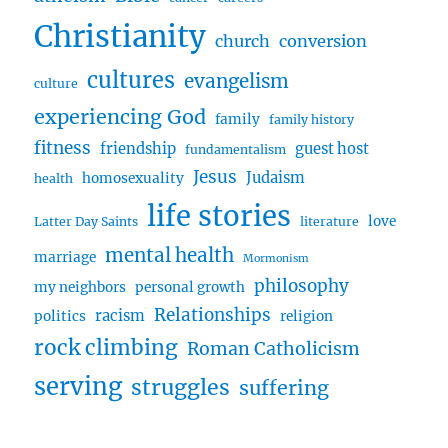
Encouraging
Christianity
Children
church
conversion
w/
cultures
evangelism
Samual
culture
Stoner
experiencing God
family
family history
fitness
friendship
guest host
fundamentalism
Jesus
Judaism
homosexuality
health
life stories
love
Latter Day Saints
literature
mental health
marriage
Mormonism
philosophy
my neighbors
personal growth
Relationships
racism
politics
religion
rock climbing
Roman Catholicism
serving
struggles
suffering