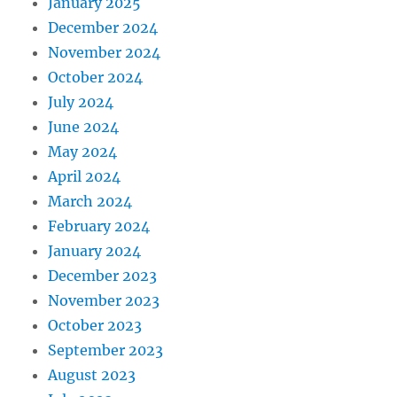
January 2025
December 2024
November 2024
October 2024
July 2024
June 2024
May 2024
April 2024
March 2024
February 2024
January 2024
December 2023
November 2023
October 2023
September 2023
August 2023