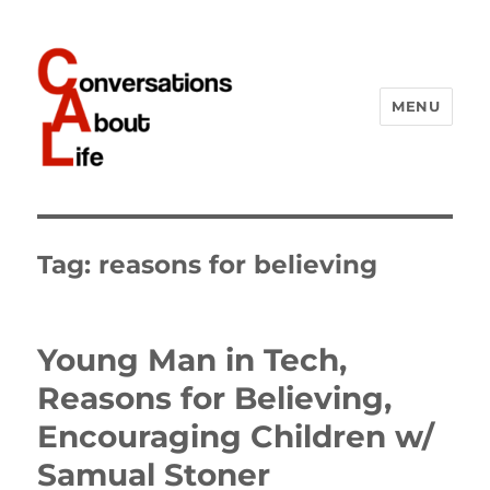
MENU
Conversations About Life
Tag:
reasons for believing
Young Man in Tech,
Reasons for Believing,
Encouraging Children w/
Samual Stoner