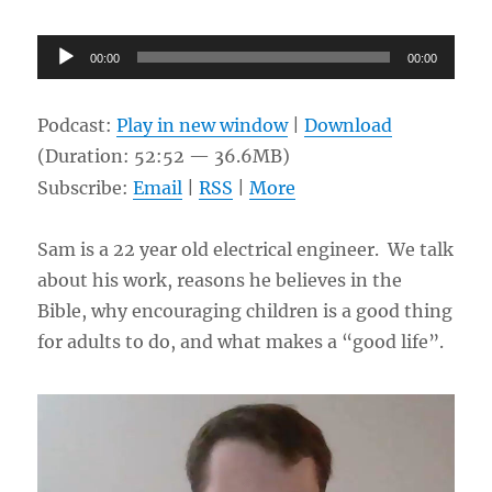
Audio
00:00
00:00
Player
Podcast:
Play in new window
|
Download
(Duration: 52:52 — 36.6MB)
Subscribe:
Email
|
RSS
|
More
Sam is a 22 year old electrical engineer. We talk
about his work, reasons he believes in the
Bible, why encouraging children is a good thing
for adults to do, and what makes a “good life”.