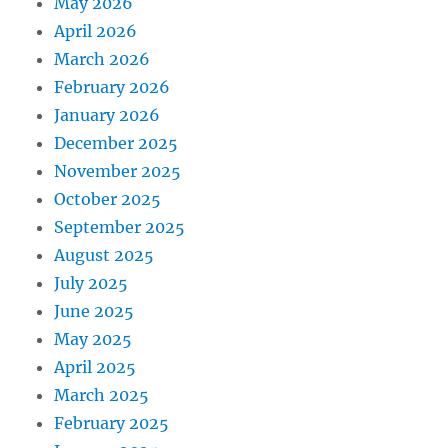
May 2026
April 2026
March 2026
February 2026
January 2026
December 2025
November 2025
October 2025
September 2025
August 2025
July 2025
June 2025
May 2025
April 2025
March 2025
February 2025