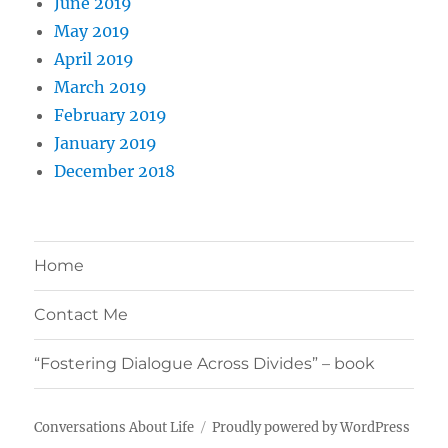
June 2019
May 2019
April 2019
March 2019
February 2019
January 2019
December 2018
Home
Contact Me
“Fostering Dialogue Across Divides” – book
Conversations About Life
Proudly powered by WordPress