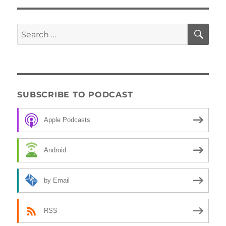
SE
Search
for:
SUBSCRIBE TO PODCAST
Apple Podcasts
Android
by Email
RSS