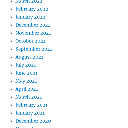
March 2022
February 2022
January 2022
December 2021
November 2021
October 2021
September 2021
August 2021
July 2021
June 2021
May 2021
April 2021
March 2021
February 2021
January 2021
December 2020