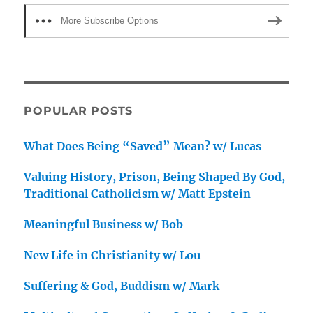
More Subscribe Options
POPULAR POSTS
What Does Being “Saved” Mean? w/ Lucas
Valuing History, Prison, Being Shaped By God,
Traditional Catholicism w/ Matt Epstein
Meaningful Business w/ Bob
New Life in Christianity w/ Lou
Suffering & God, Buddism w/ Mark