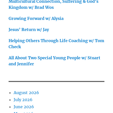
Multicultural Connection, Suffering & God’s
Kingdom w/ Brad Wos
Growing Forward w/ Alysia
Jesus’ Return w/ Jay
Helping Others Through Life Coaching w/ Tom
Check
All About Two Special Young People w/ Stuart
and Jennifer
August 2026
July 2026
June 2026