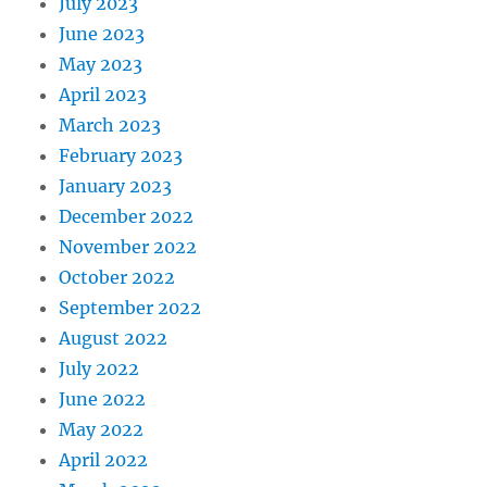
July 2023
June 2023
May 2023
April 2023
March 2023
February 2023
January 2023
December 2022
November 2022
October 2022
September 2022
August 2022
July 2022
June 2022
May 2022
April 2022