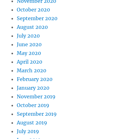
November 2020
October 2020
September 2020
August 2020
July 2020
June 2020
May 2020
April 2020
March 2020
February 2020
January 2020
November 2019
October 2019
September 2019
August 2019
July 2019