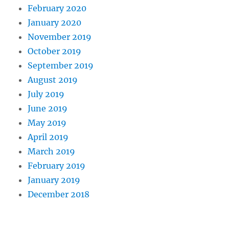
February 2020
January 2020
November 2019
October 2019
September 2019
August 2019
July 2019
June 2019
May 2019
April 2019
March 2019
February 2019
January 2019
December 2018