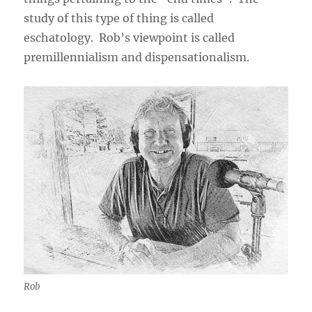
study of this type of thing is called
eschatology. Rob’s viewpoint is called
premillennialism and dispensationalism.
Rob