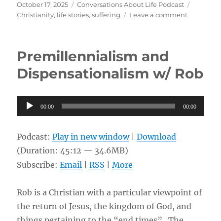
Posted
Categories
Tags
October 17, 2025
Conversations About Life Podcast
on
on
Christianity
,
life stories
,
suffering
Leave a comment
Rare
Skin
Disease,
Premillennialism and
Scleromy
Causing
Dispensationalism w/ Rob
Double
Amputati
w/
Audio
00:00
00:00
Sedric
Player
Podcast:
Play in new window
|
Download
(Duration: 45:12 — 34.6MB)
Subscribe:
Email
|
RSS
|
More
Rob is a Christian with a particular viewpoint of
the return of Jesus, the kingdom of God, and
things pertaining to the “end times”. The