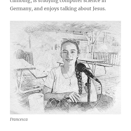
climbing, is studying computer science in
Germany, and enjoys talking about Jesus.
Francesca