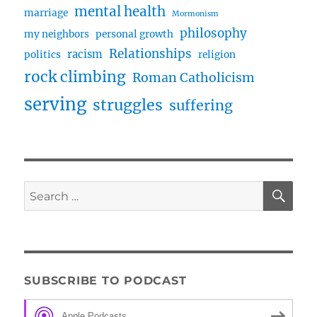
mental health
marriage
Mormonism
philosophy
my neighbors
personal growth
Relationships
racism
politics
religion
rock climbing
Roman Catholicism
serving
struggles
suffering
SE
Search
for:
SUBSCRIBE TO PODCAST
Apple Podcasts