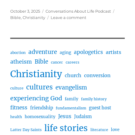
Posted
Categories
Tags
October 3, 2025
Conversations About Life Podcast
on
on
Bible
,
Christianity
Leave a comment
Seeking
God
with
the
Bible
adventure
apologetics
artists
aging
abortion
w/
Bible
atheism
Francesc
cancer
careers
Christianity
church
conversion
cultures
evangelism
culture
experiencing God
family
family history
fitness
friendship
guest host
fundamentalism
Jesus
Judaism
homosexuality
health
life stories
love
Latter Day Saints
literature