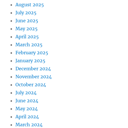
August 2025
July 2025
June 2025
May 2025
April 2025
March 2025
February 2025
January 2025
December 2024
November 2024
October 2024
July 2024
June 2024
May 2024
April 2024
March 2024