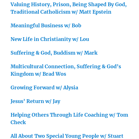
Valuing History, Prison, Being Shaped By God,
Traditional Catholicism w/ Matt Epstein
Meaningful Business w/ Bob
New Life in Christianity w/ Lou
Suffering & God, Buddism w/ Mark
Multicultural Connection, Suffering & God’s
Kingdom w/ Brad Wos
Growing Forward w/ Alysia
Jesus’ Return w/ Jay
Helping Others Through Life Coaching w/ Tom
Check
All About Two Special Young People w/ Stuart