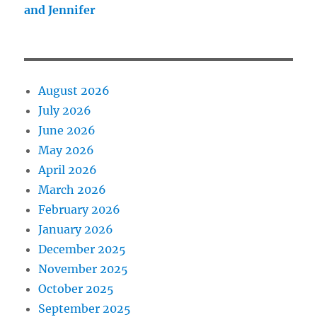
and Jennifer
August 2026
July 2026
June 2026
May 2026
April 2026
March 2026
February 2026
January 2026
December 2025
November 2025
October 2025
September 2025