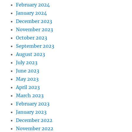
February 2024
January 2024
December 2023
November 2023
October 2023
September 2023
August 2023
July 2023
June 2023
May 2023
April 2023
March 2023
February 2023
January 2023
December 2022
November 2022