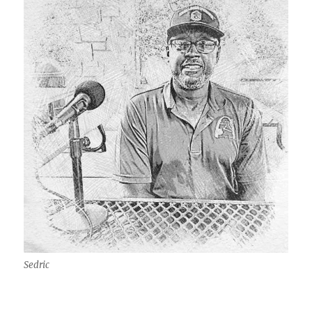
Sedric