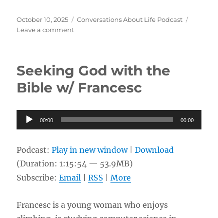
Posted
Categories
October 10, 2025
Conversations About Life Podcast
on
on
Leave a comment
Premillennialism
and
Dispensationalism
Seeking God with the
w/
Rob
Bible w/ Francesc
Audio
00:00
00:00
Player
Podcast:
Play in new window
|
Download
(Duration: 1:15:54 — 53.9MB)
Subscribe:
Email
|
RSS
|
More
Francesc is a young woman who enjoys