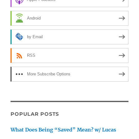
Android
by Email
RSS
More Subscribe Options
POPULAR POSTS
What Does Being “Saved” Mean? w/ Lucas