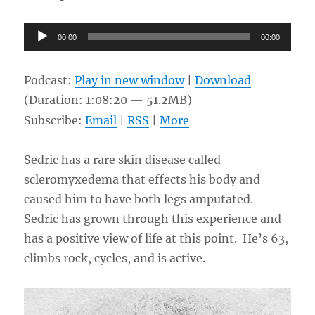
Audio
00:00
00:00
Player
Podcast:
Play in new window
|
Download
(Duration: 1:08:20 — 51.2MB)
Subscribe:
Email
|
RSS
|
More
Sedric has a rare skin disease called
scleromyxedema that effects his body and
caused him to have both legs amputated.
Sedric has grown through this experience and
has a positive view of life at this point. He’s 63,
climbs rock, cycles, and is active.