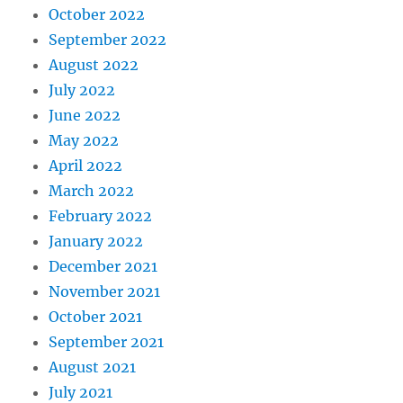
October 2022
September 2022
August 2022
July 2022
June 2022
May 2022
April 2022
March 2022
February 2022
January 2022
December 2021
November 2021
October 2021
September 2021
August 2021
July 2021