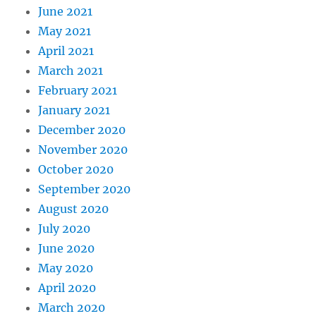
June 2021
May 2021
April 2021
March 2021
February 2021
January 2021
December 2020
November 2020
October 2020
September 2020
August 2020
July 2020
June 2020
May 2020
April 2020
March 2020