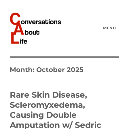
MENU
Conversations About Life
Month:
October 2025
Rare Skin Disease,
Scleromyxedema,
Causing Double
Amputation w/ Sedric