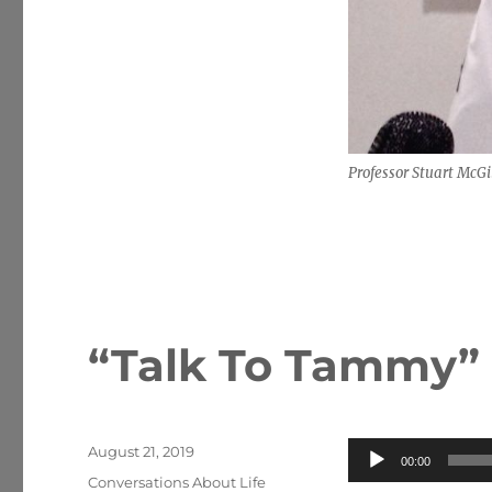
Professor Stuart McGi
“Talk To Tammy”
Posted
Audio
August 21, 2019
00:00
on
Categories
Player
Conversations About Life