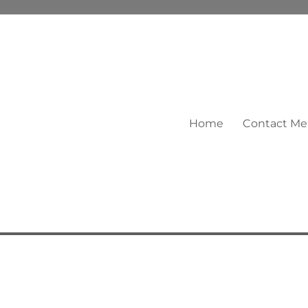
Home
Contact Me