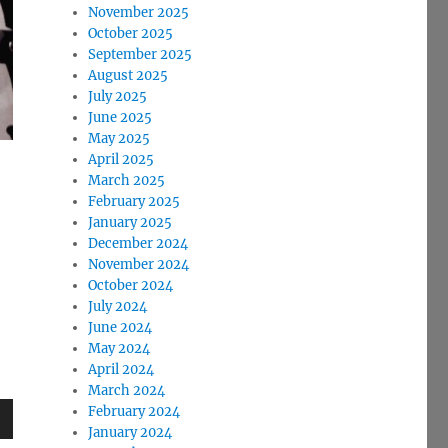
November 2025
October 2025
September 2025
August 2025
July 2025
June 2025
May 2025
April 2025
March 2025
February 2025
January 2025
December 2024
November 2024
October 2024
July 2024
June 2024
May 2024
April 2024
March 2024
February 2024
January 2024
wn