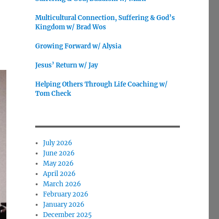
Multicultural Connection, Suffering & God’s
Kingdom w/ Brad Wos
Growing Forward w/ Alysia
Jesus’ Return w/ Jay
Helping Others Through Life Coaching w/
Tom Check
July 2026
June 2026
May 2026
April 2026
March 2026
February 2026
January 2026
December 2025