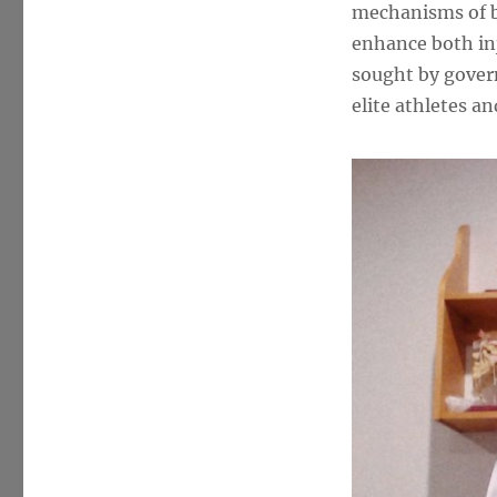
McGill
mechanisms of b
PhD
enhance both inj
sought by gover
elite athletes a