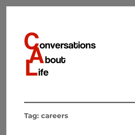
Conversations about the important matters of life
Conversations About Life
Tag:
careers