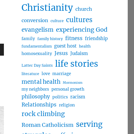
Christianity
church
cultures
conversion
culture
evangelism
experiencing God
fitness
friendship
family
family history
guest host
fundamentalism
health
Jesus
Judaism
homosexuality
wn
life stories
Latter Day Saints
love
marriage
literature
mental health
Mormonism
e
my neighbors
personal growth
philosophy
racism
politics
Relationships
religion
se
rock climbing
.
serving
Roman Catholicism