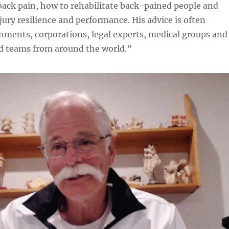
ack pain, how to rehabilitate back-pained people and
ury resilience and performance. His advice is often
nments, corporations, legal experts, medical groups and
nd teams from around the world.”