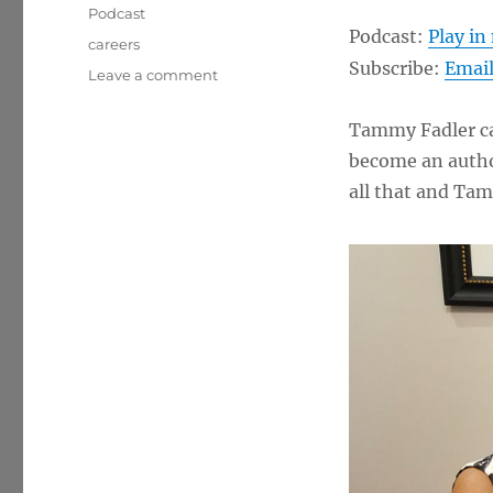
Podcast
Podcast:
Play i
Tags
careers
Subscribe:
Emai
on
Leave a comment
“Talk
To
Tammy Fadler ca
Tammy”
become an autho
–
Tammy
all that and Tam
Fadler