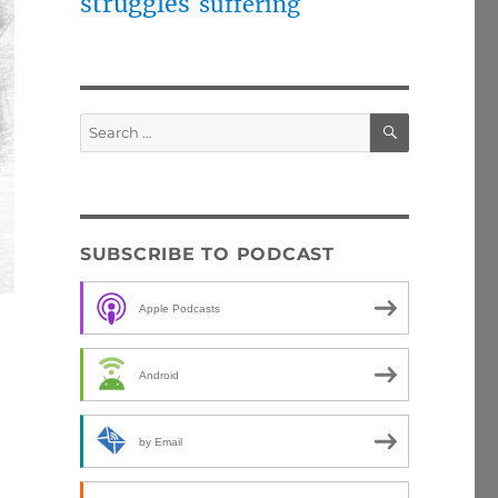
struggles
suffering
SEARCH
Search
for:
SUBSCRIBE TO PODCAST
Apple Podcasts
Android
by Email