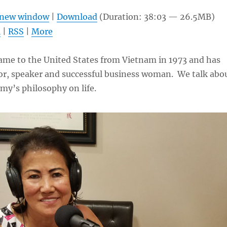
Arrow
n new window
|
Download
(Duration: 38:03 — 26.5MB)
keys
l
|
RSS
|
More
to
increas
me to the United States from Vietnam in 1973 and has
or
r, speaker and successful business woman. We talk abo
decrea
my’s philosophy on life.
volume