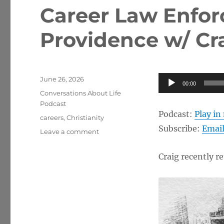
Career Law Enfor
Providence w/ Cr
Posted
Audio
June 26, 2026
00:00
on
Categories
Player
Conversations About Life
Podcast
Podcast:
Play i
Tags
careers
,
Christianity
Subscribe:
Emai
on
Leave a comment
Career
Law
Craig recently r
Enforcement,
God’s
Providence
w/
Craig