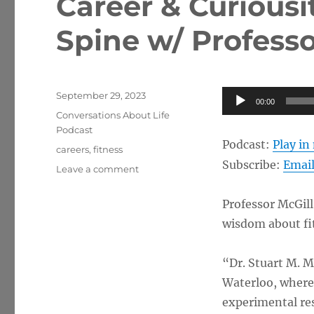
Career & Curiousi
Spine w/ Professo
Posted
Audio
September 29, 2023
00:00
on
Categories
Player
Conversations About Life
Podcast
Podcast:
Play i
Tags
careers
,
fitness
Subscribe:
Emai
on
Leave a comment
Career
&
Professor McGill
Curiousity
wisdom about f
Regarding
the
Spine
“Dr. Stuart M. Mc
w/
Waterloo, where 
Professor
Stuart
experimental res