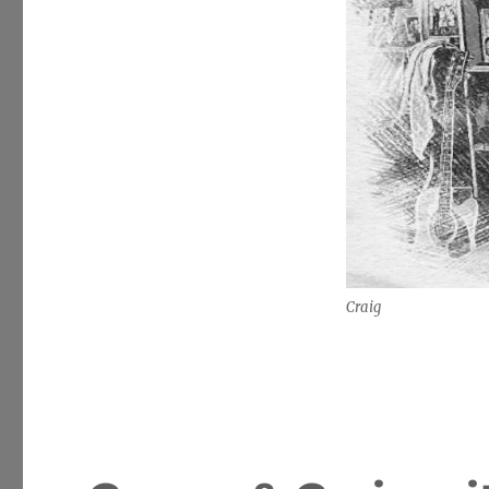
Craig