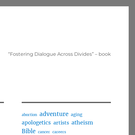
“Fostering Dialogue Across Divides” – book
adventure
aging
abortion
apologetics
atheism
artists
Bible
cancer
careers