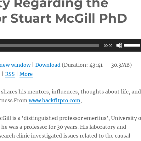
ty Regarding the
r Stuart McGill PhD
Use
00:00
Up/Do
Arrow
n new window
|
Download
(Duration: 43:41 — 30.3MB)
keys
l
|
RSS
|
More
to
increas
 shares his mentors, influences, thoughts about life, and
or
itness.From
www.backfitpro.com
,
decrea
volume
Gill is a ‘distinguished professor emeritus’, University o
he was a professor for 30 years. His laboratory and
earch clinic investigated issues related to the causal