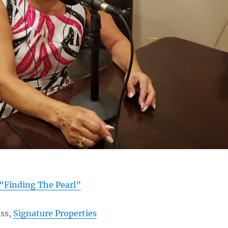
“Finding The Pearl”
ss,
Signature Properties