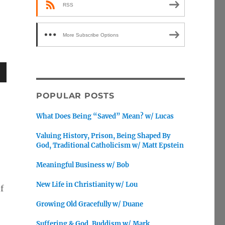
RSS
More Subscribe Options
wn
POPULAR POSTS
What Does Being “Saved” Mean? w/ Lucas
Valuing History, Prison, Being Shaped By
e
God, Traditional Catholicism w/ Matt Epstein
Meaningful Business w/ Bob
se
.
New Life in Christianity w/ Lou
f
Growing Old Gracefully w/ Duane
Suffering & God, Buddism w/ Mark