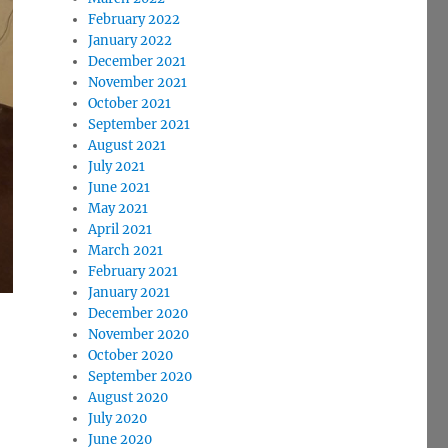
February 2022
January 2022
December 2021
November 2021
October 2021
September 2021
August 2021
July 2021
June 2021
May 2021
April 2021
March 2021
February 2021
January 2021
December 2020
November 2020
October 2020
September 2020
August 2020
July 2020
June 2020