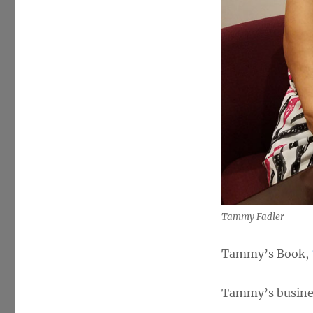
Tammy Fadler
Tammy’s Book,
Tammy’s busine