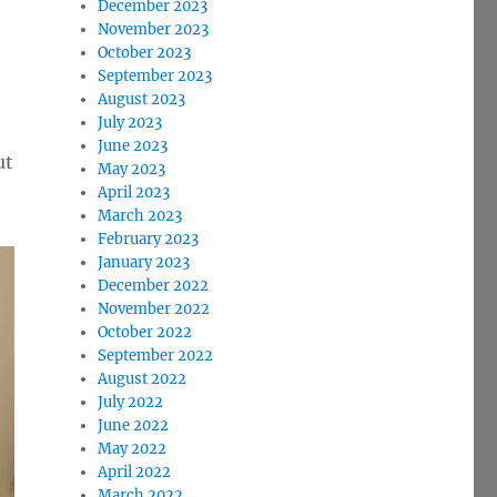
December 2023
November 2023
October 2023
September 2023
August 2023
e
July 2023
June 2023
ut
May 2023
se
April 2023
.
March 2023
February 2023
January 2023
December 2022
November 2022
October 2022
September 2022
August 2022
July 2022
June 2022
May 2022
April 2022
March 2022