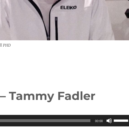
ll PHD
 – Tammy Fadler
Use
00:00
Up/Do