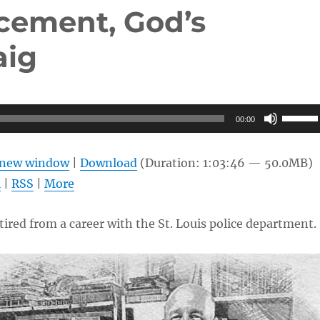
cement, God’s
aig
Use
00:00
Up/Do
Arrow
n new window
|
Download
(Duration: 1:03:46 — 50.0MB)
keys
l
|
RSS
|
More
to
increas
etired from a career with the St. Louis police department.
or
decrea
volume