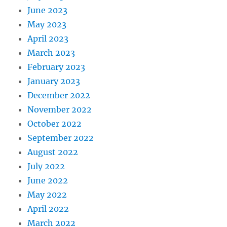
June 2023
May 2023
April 2023
March 2023
February 2023
January 2023
December 2022
November 2022
October 2022
September 2022
August 2022
July 2022
June 2022
May 2022
April 2022
March 2022