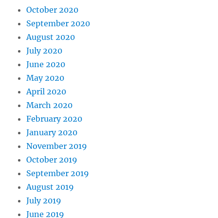
October 2020
September 2020
August 2020
July 2020
June 2020
May 2020
April 2020
March 2020
February 2020
January 2020
November 2019
October 2019
September 2019
August 2019
July 2019
June 2019