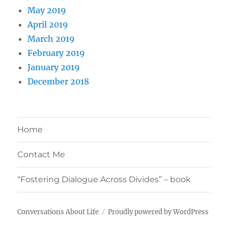
May 2019
April 2019
March 2019
February 2019
January 2019
December 2018
Home
Contact Me
“Fostering Dialogue Across Divides” – book
Conversations About Life
Proudly powered by WordPress