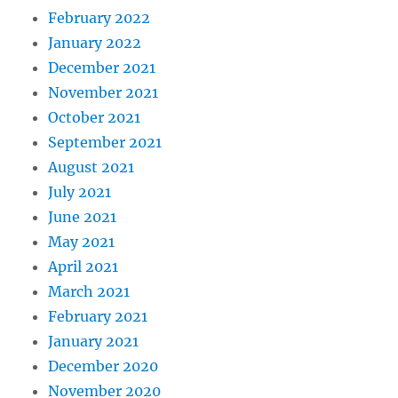
February 2022
January 2022
December 2021
November 2021
October 2021
September 2021
August 2021
July 2021
June 2021
May 2021
April 2021
March 2021
February 2021
January 2021
December 2020
November 2020