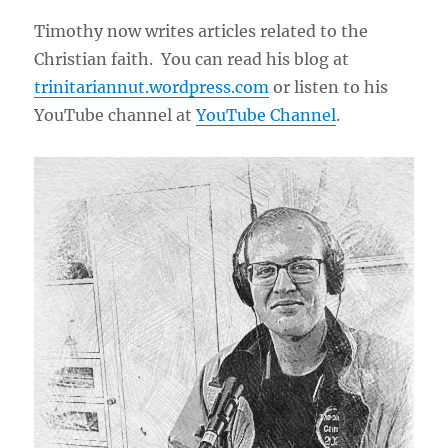
Timothy now writes articles related to the
Christian faith. You can read his blog at
trinitariannut.wordpress.com
or listen to his
YouTube channel at
YouTube Channel
.