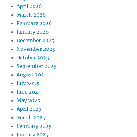
April 2026
March 2026
February 2026
January 2026
December 2025
November 2025
October 2025
September 2025
August 2025
July 2025
June 2025
May 2025
April 2025
March 2025
February 2025
January 2025