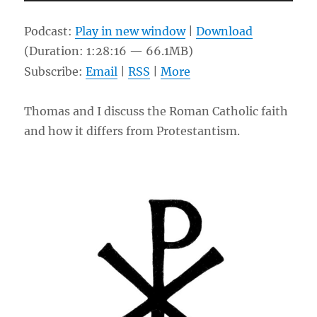
Player
Podcast:
Play in new window
|
Download
(Duration: 1:28:16 — 66.1MB)
Subscribe:
Email
|
RSS
|
More
Thomas and I discuss the Roman Catholic faith
and how it differs from Protestantism.