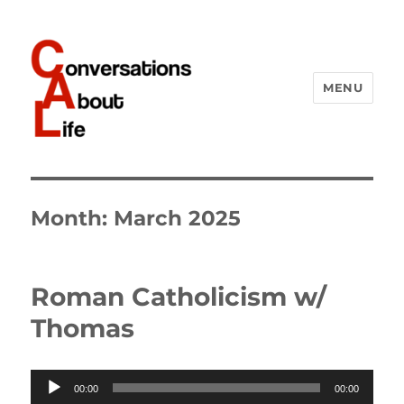
MENU
Conversations About Life
Month:
March 2025
Roman Catholicism w/
Thomas
Audio
00:00
00:00