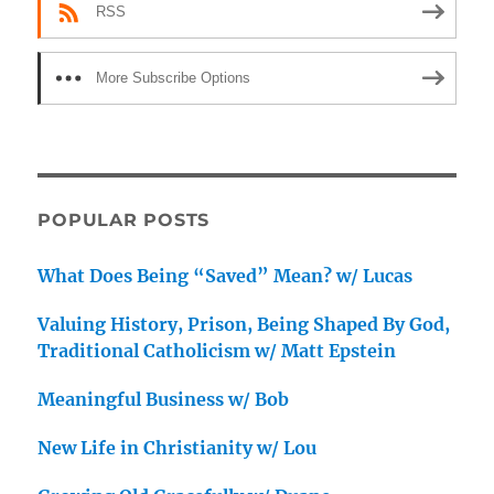
RSS
More Subscribe Options
POPULAR POSTS
What Does Being “Saved” Mean? w/ Lucas
Valuing History, Prison, Being Shaped By God,
Traditional Catholicism w/ Matt Epstein
Meaningful Business w/ Bob
New Life in Christianity w/ Lou