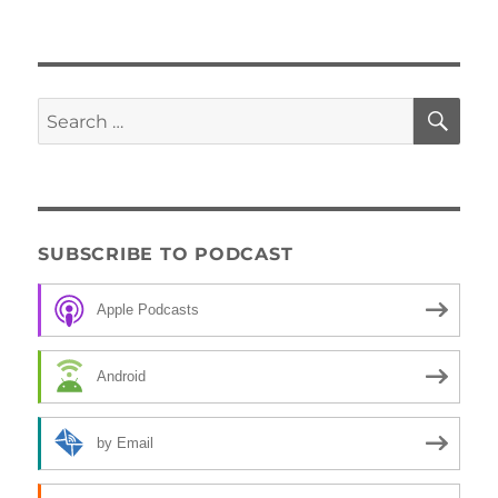
SE
Search
for:
SUBSCRIBE TO PODCAST
Apple Podcasts
Android
by Email