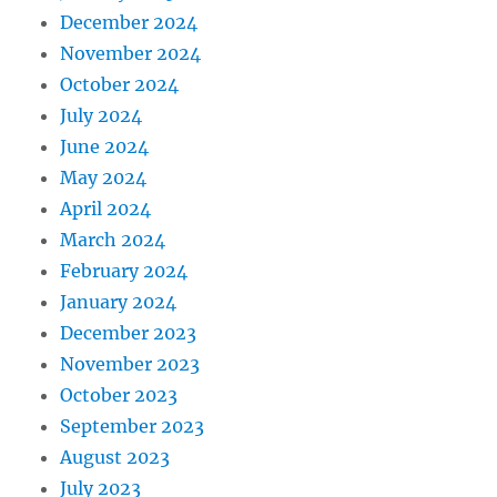
December 2024
November 2024
October 2024
July 2024
June 2024
May 2024
April 2024
March 2024
February 2024
January 2024
December 2023
November 2023
October 2023
September 2023
August 2023
July 2023