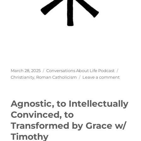
Posted
Categories
Tags
March 28, 2025
Conversations About Life Podcast
on
on
Christianity
,
Roman Catholicism
Leave a comment
Roman
Catholici
w/
Agnostic, to Intellectually
Thomas
Convinced, to
Transformed by Grace w/
Timothy