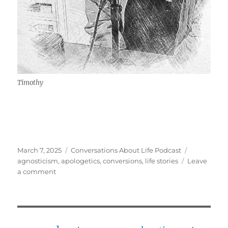
Timothy
Posted
Categories
Tags
March 7, 2025
Conversations About Life Podcast
on
agnosticism
,
apologetics
,
conversions
,
life stories
Leave
on
a comment
Agnostic,
to
Intellectually
Convinced,
to