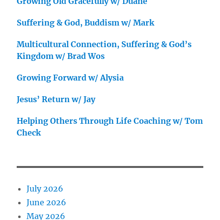
Growing Old Gracefully w/ Duane
Suffering & God, Buddism w/ Mark
Multicultural Connection, Suffering & God’s
Kingdom w/ Brad Wos
Growing Forward w/ Alysia
Jesus’ Return w/ Jay
Helping Others Through Life Coaching w/ Tom
Check
July 2026
June 2026
May 2026