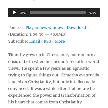
Audio
00:00
00:00
Player
Podcast:
Play in new window
|
Download
(Duration: 1:05:39 — 50.5MB)
Subscribe:
Email
|
RSS
|
More
Timothy grew up in Christianity but ran into a
crisis of faith when he encountered other world
views. He spent a few years as an agnostic
trying to figure things out. Timothy eventually
landed on Christianity, but only intellectually
convinced. It was a while after that before he
experienced the power and transformation of
his heart that comes from Christianity.