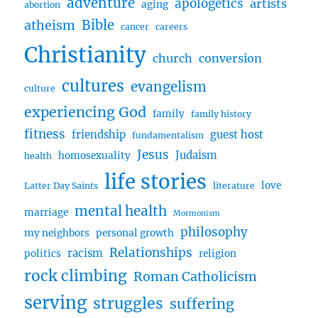
adventure
apologetics
artists
aging
abortion
Transformed
Bible
atheism
by
cancer
careers
Grace
Christianity
w/
church
conversion
Timothy
cultures
evangelism
culture
experiencing God
family
family history
fitness
friendship
guest host
fundamentalism
Jesus
Judaism
homosexuality
health
life stories
love
Latter Day Saints
literature
mental health
marriage
Mormonism
philosophy
my neighbors
personal growth
Relationships
racism
politics
religion
rock climbing
Roman Catholicism
serving
struggles
suffering