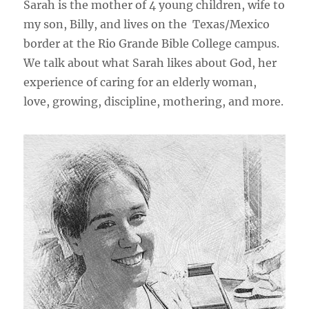
Sarah is the mother of 4 young children, wife to
my son, Billy, and lives on the Texas/Mexico
border at the Rio Grande Bible College campus.
We talk about what Sarah likes about God, her
experience of caring for an elderly woman,
love, growing, discipline, mothering, and more.