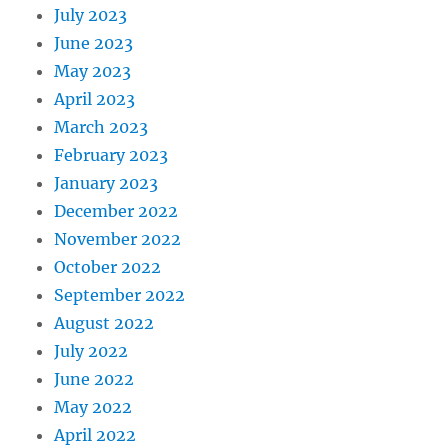
July 2023
June 2023
May 2023
April 2023
March 2023
February 2023
January 2023
December 2022
November 2022
October 2022
September 2022
August 2022
July 2022
June 2022
May 2022
April 2022