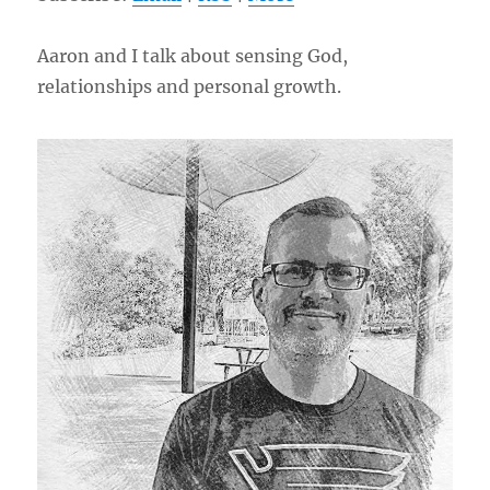
Aaron and I talk about sensing God,
relationships and personal growth.