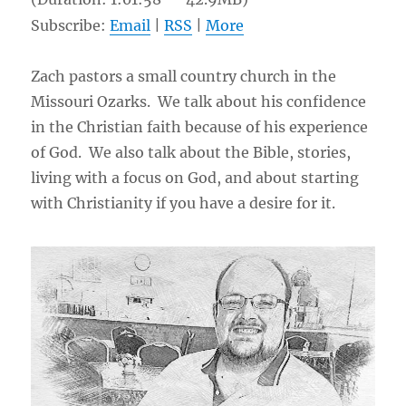
Subscribe:
Email
|
RSS
|
More
Zach pastors a small country church in the
Missouri Ozarks. We talk about his confidence
in the Christian faith because of his experience
of God. We also talk about the Bible, stories,
living with a focus on God, and about starting
with Christianity if you have a desire for it.