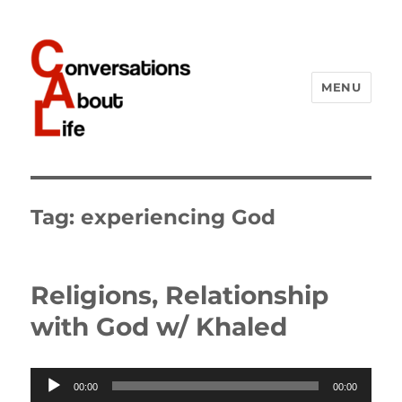
MENU
Conversations About Life
Tag:
experiencing God
Religions, Relationship
with God w/ Khaled
Audio
00:00
00:00