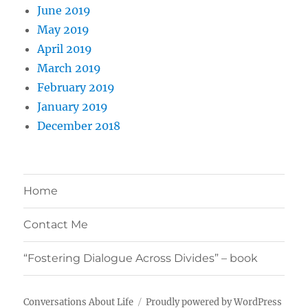
June 2019
May 2019
April 2019
March 2019
February 2019
January 2019
December 2018
Home
Contact Me
“Fostering Dialogue Across Divides” – book
Conversations About Life
Proudly powered by WordPress