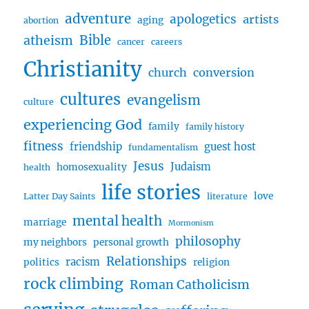
adventure
apologetics
artists
aging
abortion
Bible
atheism
cancer
careers
Christianity
church
conversion
cultures
evangelism
culture
experiencing God
family
family history
fitness
friendship
guest host
fundamentalism
Jesus
Judaism
homosexuality
health
life stories
love
Latter Day Saints
literature
mental health
marriage
Mormonism
philosophy
my neighbors
personal growth
Relationships
racism
politics
religion
rock climbing
Roman Catholicism