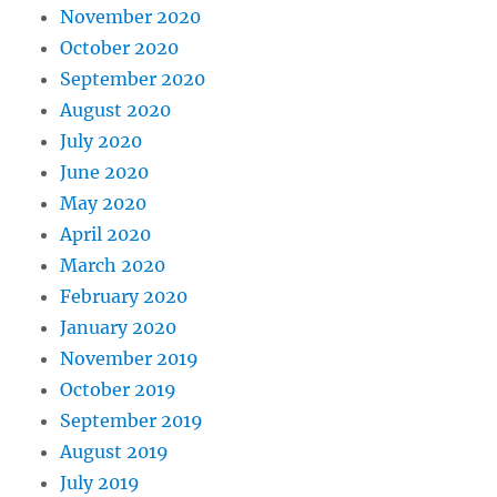
November 2020
October 2020
September 2020
August 2020
July 2020
June 2020
May 2020
April 2020
March 2020
February 2020
January 2020
November 2019
October 2019
September 2019
August 2019
July 2019