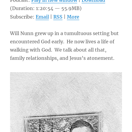
Podcast:
Play in new window
|
Download
(Duration: 1:20:54 — 55.9MB)
Subscribe:
Email
|
RSS
|
More
Will Nunn grew up in a tumultuous setting but
encountered God early. He now lives a life of
walking with God. We talk about all that,
family relationships, and Jesus’s atonement.