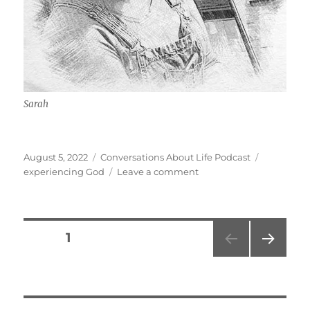
Sarah
Posted
Categories
Tags
August 5, 2022
Conversations About Life Podcast
on
on
experiencing God
Leave a comment
God
Likes
Me
w/
Posts
PAGE
1
Sarah
NEXT
pagination
PAG
E