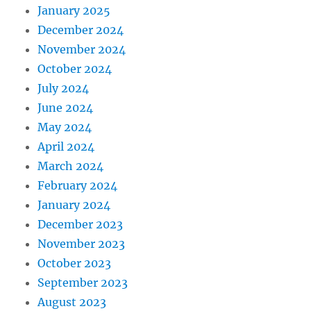
January 2025
December 2024
November 2024
October 2024
July 2024
June 2024
May 2024
April 2024
March 2024
February 2024
January 2024
December 2023
November 2023
October 2023
September 2023
August 2023