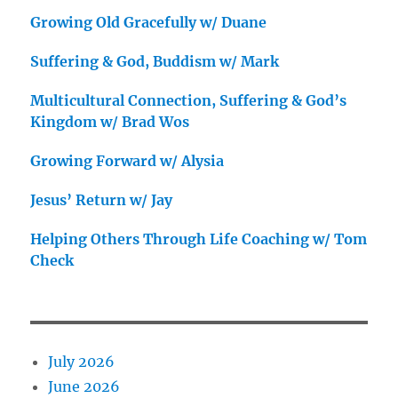
Growing Old Gracefully w/ Duane
Suffering & God, Buddism w/ Mark
Multicultural Connection, Suffering & God’s
Kingdom w/ Brad Wos
Growing Forward w/ Alysia
Jesus’ Return w/ Jay
Helping Others Through Life Coaching w/ Tom
Check
July 2026
June 2026