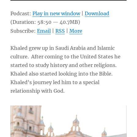
Player
Podcast:
Play in new window
|
Download
(Duration: 58:50 — 40.7MB)
Subscribe:
Email
|
RSS
|
More
Khaled grew up in Saudi Arabia and Islamic
culture. After coming to the United States he
started to study history and other religions.
Khaled also started looking into the Bible.
Khaled’s journey led him to a special
relationship with God.