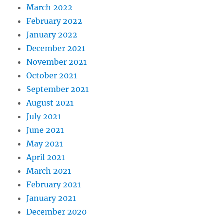
March 2022
February 2022
January 2022
December 2021
November 2021
October 2021
September 2021
August 2021
July 2021
June 2021
May 2021
April 2021
March 2021
February 2021
January 2021
December 2020