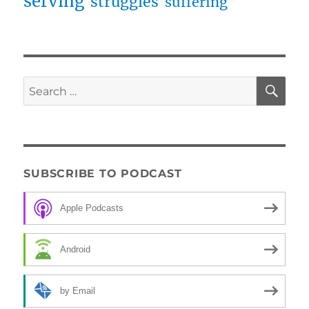
serving
struggles
suffering
SE
Search
for:
SUBSCRIBE TO PODCAST
Apple Podcasts
Android
by Email