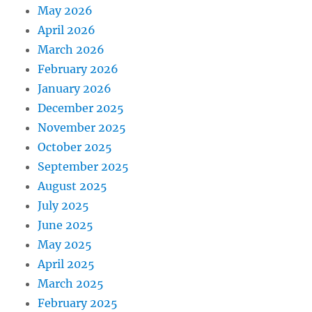
May 2026
April 2026
March 2026
February 2026
January 2026
December 2025
November 2025
October 2025
September 2025
August 2025
July 2025
June 2025
May 2025
April 2025
March 2025
February 2025