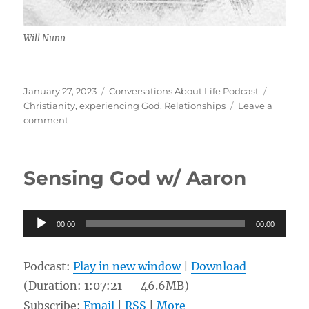
Will Nunn
Posted
Categories
Tags
January 27, 2023
Conversations About Life Podcast
on
Christianity
,
experiencing God
,
Relationships
Leave a
on
comment
Experiencing
and
Walking
Sensing God w/ Aaron
w/
God,
Relationships
Audio
in
00:00
00:00
Life
Player
w/
Will
Podcast:
Play in new window
|
Download
Nunn
(Duration: 1:07:21 — 46.6MB)
Subscribe:
Email
|
RSS
|
More