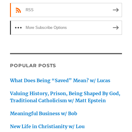
RSS
More Subscribe Options
POPULAR POSTS
What Does Being “Saved” Mean? w/ Lucas
Valuing History, Prison, Being Shaped By God,
Traditional Catholicism w/ Matt Epstein
Meaningful Business w/ Bob
New Life in Christianity w/ Lou