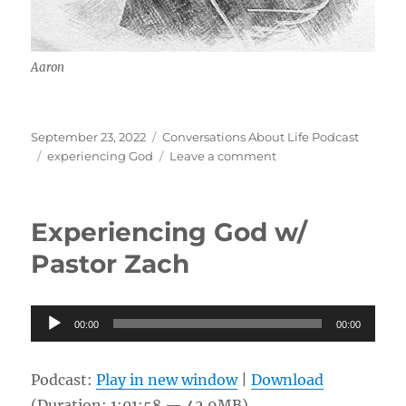
Aaron
Posted
Categories
September 23, 2022
Conversations About Life Podcast
on
Tags
on
experiencing God
Leave a comment
Sensing
God
w/
Experiencing God w/
Aaron
Pastor Zach
Audio
00:00
00:00
Player
Podcast:
Play in new window
|
Download
(Duration: 1:01:58 — 42.9MB)