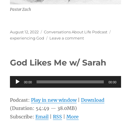
Pastor Zach
Posted
Categories
Tags
August 12, 2022
Conversations About Life Podcast
on
on
experiencing God
Leave a comment
Experiencing
God
w/
God Likes Me w/ Sarah
Pastor
Zach
Audio
00:00
00:00
Player
Podcast:
Play in new window
|
Download
(Duration: 54:49 — 38.0MB)
Subscribe:
Email
|
RSS
|
More