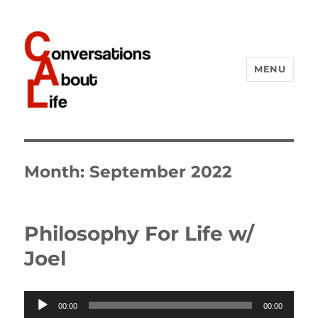
MENU
Conversations About Life
Month:
September 2022
Philosophy For Life w/
Joel
Audio
00:00
00:00