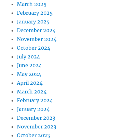
March 2025
February 2025
January 2025
December 2024
November 2024
October 2024
July 2024
June 2024
May 2024
April 2024
March 2024
February 2024
January 2024
December 2023
November 2023
October 2023