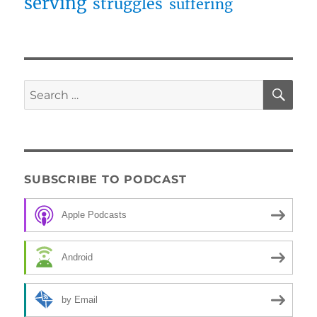
serving
struggles
suffering
SE
Search
for:
SUBSCRIBE TO PODCAST
Apple Podcasts
Android
by Email