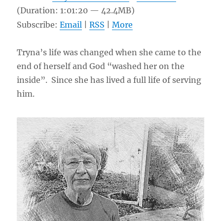
(Duration: 1:01:20 — 42.4MB)
Subscribe:
Email
|
RSS
|
More
Tryna’s life was changed when she came to the
end of herself and God “washed her on the
inside”. Since she has lived a full life of serving
him.