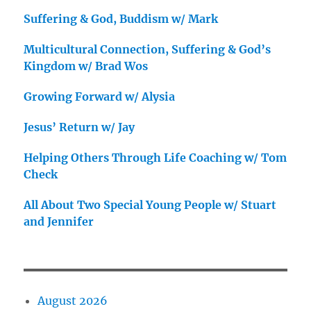
Suffering & God, Buddism w/ Mark
Multicultural Connection, Suffering & God’s
Kingdom w/ Brad Wos
Growing Forward w/ Alysia
Jesus’ Return w/ Jay
Helping Others Through Life Coaching w/ Tom
Check
All About Two Special Young People w/ Stuart
and Jennifer
August 2026