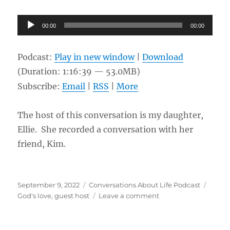
Audio
00:00
00:00
Player
Podcast:
Play in new window
|
Download
(Duration: 1:16:39 — 53.0MB)
Subscribe:
Email
|
RSS
|
More
The host of this conversation is my daughter,
Ellie. She recorded a conversation with her
friend, Kim.
Posted
Categories
Tags
September 9, 2022
Conversations About Life Podcast
on
on
God's love
,
guest host
Leave a comment
God’s
love
for