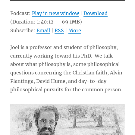
Player
Podcast:
Play in new window
|
Download
(Duration: 1:40:12 — 69.1MB)
Subscribe:
Email
|
RSS
|
More
Joel is a professor and student of philosophy,
currently working toward his PhD. We talk
about what philosophy is, some philosophical
questions concerning the Christian faith, Alvin
Plantinga, David Hume, and day-to-day
philosophical pursuits for the common person.