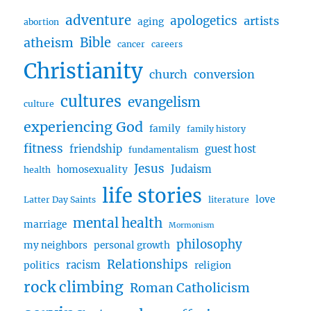
Grateful
adventure
apologetics
artists
aging
abortion
w/
Bible
atheism
Erma
cancer
careers
Christianity
church
conversion
cultures
evangelism
culture
experiencing God
family
family history
fitness
friendship
guest host
fundamentalism
Jesus
Judaism
homosexuality
health
life stories
love
Latter Day Saints
literature
mental health
marriage
Mormonism
philosophy
my neighbors
personal growth
Relationships
racism
politics
religion
rock climbing
Roman Catholicism