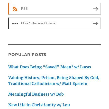
RSS
More Subscribe Options
POPULAR POSTS
What Does Being “Saved” Mean? w/ Lucas
Valuing History, Prison, Being Shaped By God,
Traditional Catholicism w/ Matt Epstein
Meaningful Business w/ Bob
New Life in Christianity w/ Lou