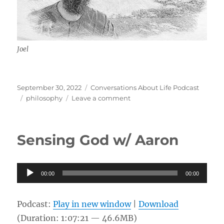
Joel
Posted
Categories
September 30, 2022
Conversations About Life Podcast
on
Tags
on
philosophy
Leave a comment
Philosophy
For
Life
Sensing God w/ Aaron
w/
Joel
Audio
00:00
00:00
Player
Podcast:
Play in new window
|
Download
(Duration: 1:07:21 — 46.6MB)