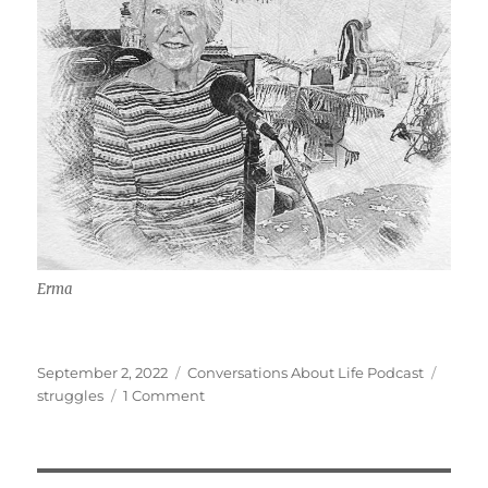
Erma
Posted
Categories
Tags
September 2, 2022
Conversations About Life Podcast
on
on
struggles
1 Comment
Macular
Degeneration
&
Being