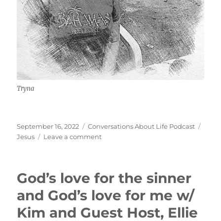
Tryna
Posted
Categories
Tags
September 16, 2022
Conversations About Life Podcast
on
on
Jesus
Leave a comment
Jesus
and
Serving
God’s love for the sinner
Him
w/
and God’s love for me w/
Tryna
Kim and Guest Host, Ellie