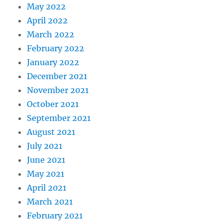
May 2022
April 2022
March 2022
February 2022
January 2022
December 2021
November 2021
October 2021
September 2021
August 2021
July 2021
June 2021
May 2021
April 2021
March 2021
February 2021