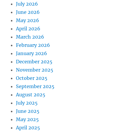
July 2026
June 2026
May 2026
April 2026
March 2026
February 2026
January 2026
December 2025
November 2025
October 2025
September 2025
August 2025
July 2025
June 2025
May 2025
April 2025