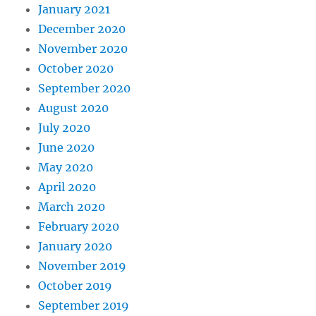
January 2021
December 2020
November 2020
October 2020
September 2020
August 2020
July 2020
June 2020
May 2020
April 2020
March 2020
February 2020
January 2020
November 2019
October 2019
September 2019