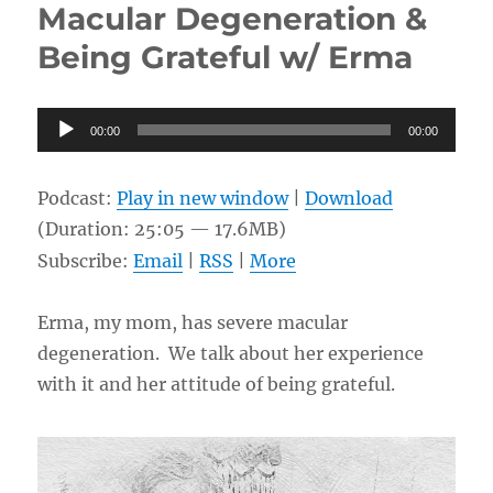
Macular Degeneration &
the
sinner
Being Grateful w/ Erma
and
God’s
love
Audio
00:00
for
00:00
Player
me
w/
Podcast:
Play in new window
|
Download
Kim
and
(Duration: 25:05 — 17.6MB)
Guest
Subscribe:
Email
|
RSS
|
More
Host,
Ellie
Erma, my mom, has severe macular
degeneration. We talk about her experience
with it and her attitude of being grateful.