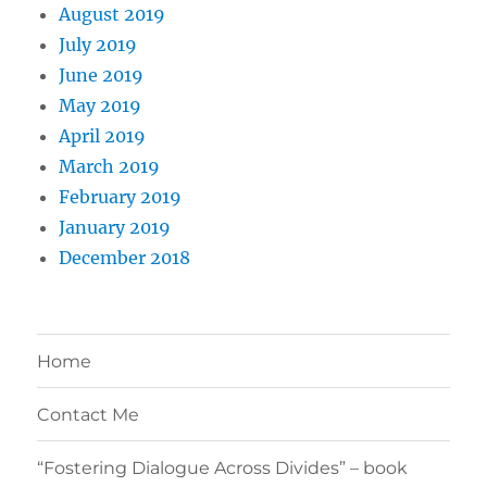
August 2019
July 2019
June 2019
May 2019
April 2019
March 2019
February 2019
January 2019
December 2018
Home
Contact Me
“Fostering Dialogue Across Divides” – book