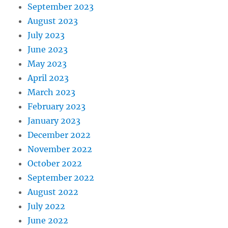
September 2023
August 2023
July 2023
June 2023
May 2023
April 2023
March 2023
February 2023
January 2023
December 2022
November 2022
October 2022
September 2022
August 2022
July 2022
June 2022