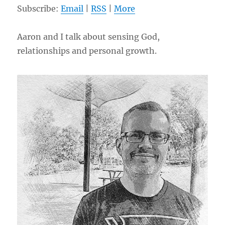
Subscribe:
Email
|
RSS
|
More
Aaron and I talk about sensing God,
relationships and personal growth.