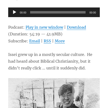
Audio
00:00
00:00
Player
Podcast:
Play in new window
|
Download
(Duration: 54:19 — 41.9MB)
Subscribe:
Email
|
RSS
|
More
Issei grew up in a mostly secular culture. He
had heard about Biblical Christianity, but it
didn’t really click … until it suddenly did.