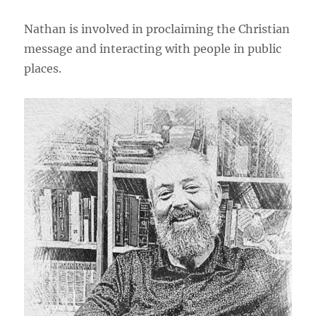
Nathan is involved in proclaiming the Christian
message and interacting with people in public
places.