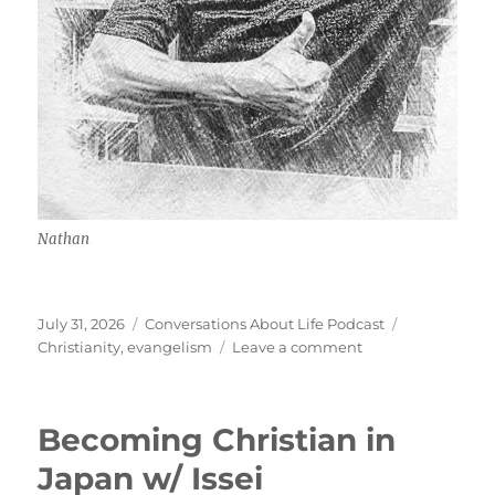
Nathan
Posted
Categories
Tags
July 31, 2026
Conversations About Life Podcast
on
on
Christianity
,
evangelism
Leave a comment
Street
Evangelism
w/
Becoming Christian in
Nathan
Japan w/ Issei