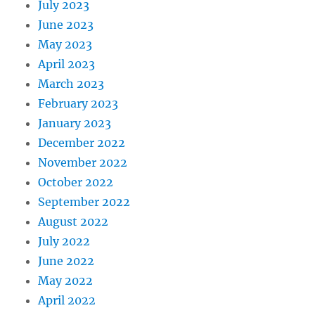
July 2023
June 2023
May 2023
April 2023
March 2023
February 2023
January 2023
December 2022
November 2022
October 2022
September 2022
August 2022
July 2022
June 2022
May 2022
April 2022