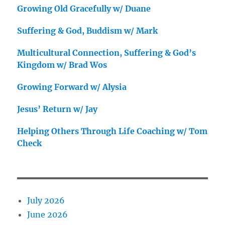
Growing Old Gracefully w/ Duane
Suffering & God, Buddism w/ Mark
Multicultural Connection, Suffering & God’s
Kingdom w/ Brad Wos
Growing Forward w/ Alysia
Jesus’ Return w/ Jay
Helping Others Through Life Coaching w/ Tom
Check
July 2026
June 2026