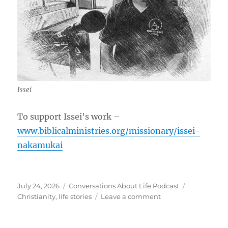
Issei
To support Issei’s work –
www.biblicalministries.org/missionary/issei-
nakamukai
Posted
Categories
Tags
July 24, 2026
Conversations About Life Podcast
on
on
Christianity
,
life stories
Leave a comment
Becoming
Christian
in