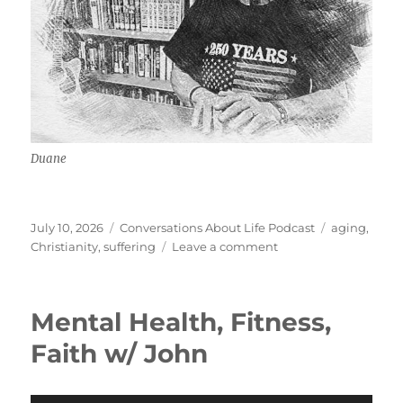
Duane
Posted
Categories
Tags
July 10, 2026
Conversations About Life Podcast
aging
,
on
on
Christianity
,
suffering
Leave a comment
Growing
Old
Gracefully
Mental Health, Fitness,
w/
Duane
Faith w/ John