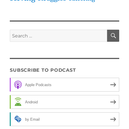
SE
Search
for:
SUBSCRIBE TO PODCAST
Apple Podcasts
Android
by Email