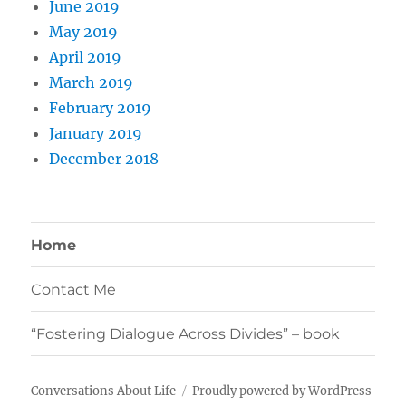
June 2019
May 2019
April 2019
March 2019
February 2019
January 2019
December 2018
Home
Contact Me
“Fostering Dialogue Across Divides” – book
Conversations About Life
Proudly powered by WordPress