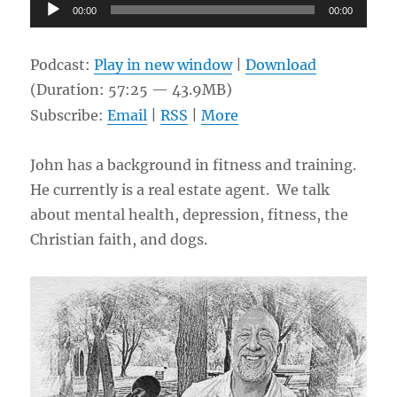
Audio
00:00
00:00
Player
Podcast:
Play in new window
|
Download
(Duration: 57:25 — 43.9MB)
Subscribe:
Email
|
RSS
|
More
John has a background in fitness and training.
He currently is a real estate agent. We talk
about mental health, depression, fitness, the
Christian faith, and dogs.