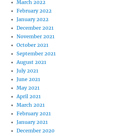
March 2022
February 2022
January 2022
December 2021
November 2021
October 2021
September 2021
August 2021
July 2021
June 2021
May 2021
April 2021
March 2021
February 2021
January 2021
December 2020