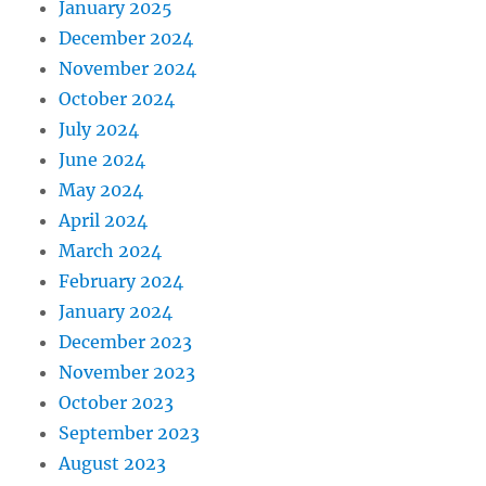
January 2025
December 2024
November 2024
October 2024
July 2024
June 2024
May 2024
April 2024
March 2024
February 2024
January 2024
December 2023
November 2023
October 2023
September 2023
August 2023