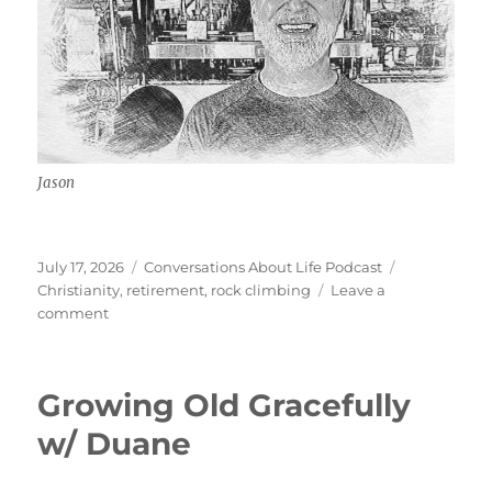
Jason
Posted
Categories
Tags
July 17, 2026
Conversations About Life Podcast
on
Christianity
,
retirement
,
rock climbing
Leave a
on
comment
Identity
w/
Jason
Growing Old Gracefully
w/ Duane