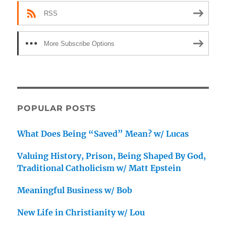
RSS
More Subscribe Options
POPULAR POSTS
What Does Being “Saved” Mean? w/ Lucas
Valuing History, Prison, Being Shaped By God,
Traditional Catholicism w/ Matt Epstein
Meaningful Business w/ Bob
New Life in Christianity w/ Lou