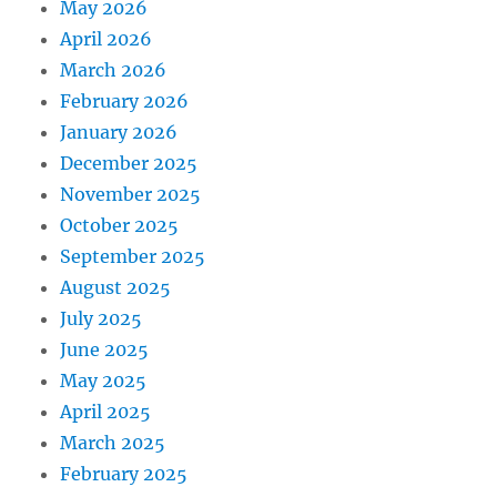
May 2026
April 2026
March 2026
February 2026
January 2026
December 2025
November 2025
October 2025
September 2025
August 2025
July 2025
June 2025
May 2025
April 2025
March 2025
February 2025