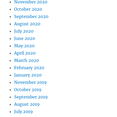
November 2020
October 2020
September 2020
August 2020
July 2020
June 2020
May 2020
April 2020
March 2020
February 2020
January 2020
November 2019
October 2019
September 2019
August 2019
July 2019