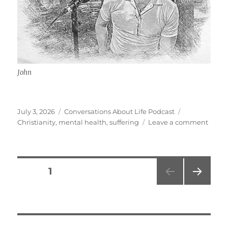
John
Posted
Categories
Tags
July 3, 2026
Conversations About Life Podcast
on
on
Christianity
,
mental health
,
suffering
Leave a comment
Menta
Healt
Fitnes
Faith
Posts
PAGE
1
w/
John
NEXT
pagination
PAG
E