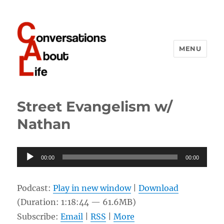
MENU
Conversations About Life
Street Evangelism w/
Nathan
Audio
00:00
00:00
Player
Podcast:
Play in new window
|
Download
(Duration: 1:18:44 — 61.6MB)
Subscribe:
Email
|
RSS
|
More