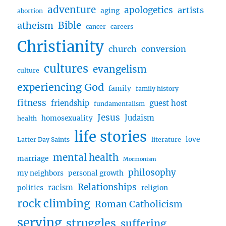
adventure
apologetics
artists
aging
abortion
Bible
atheism
cancer
careers
Christianity
church
conversion
cultures
evangelism
culture
experiencing God
family
family history
fitness
friendship
guest host
fundamentalism
Jesus
Judaism
homosexuality
health
life stories
love
Latter Day Saints
literature
mental health
marriage
Mormonism
philosophy
my neighbors
personal growth
Relationships
racism
politics
religion
rock climbing
Roman Catholicism
serving
struggles
suffering