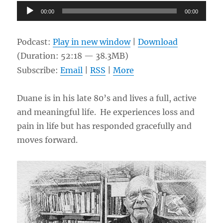
Audio
00:00
00:00
Player
Podcast:
Play in new window
|
Download
(Duration: 52:18 — 38.3MB)
Subscribe:
Email
|
RSS
|
More
Duane is in his late 80’s and lives a full, active
and meaningful life. He experiences loss and
pain in life but has responded gracefully and
moves forward.