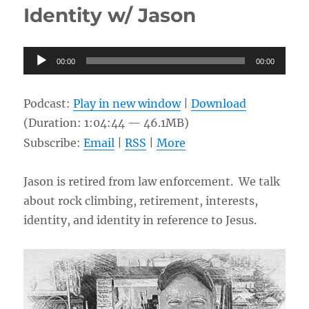
Identity w/ Jason
Japan
w/
Issei
Audio
00:00
00:00
Player
Podcast:
Play in new window
|
Download
(Duration: 1:04:44 — 46.1MB)
Subscribe:
Email
|
RSS
|
More
Jason is retired from law enforcement. We talk
about rock climbing, retirement, interests,
identity, and identity in reference to Jesus.