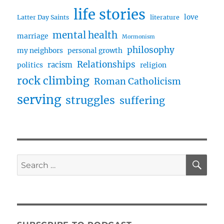
life stories
love
Latter Day Saints
literature
mental health
marriage
Mormonism
philosophy
my neighbors
personal growth
Relationships
racism
politics
religion
rock climbing
Roman Catholicism
serving
struggles
suffering
SE
Search
for: