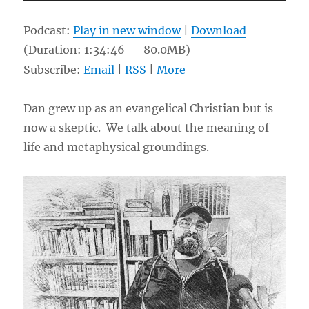
Player
Podcast:
Play in new window
|
Download
(Duration: 1:34:46 — 80.0MB)
Subscribe:
Email
|
RSS
|
More
Dan grew up as an evangelical Christian but is
now a skeptic. We talk about the meaning of
life and metaphysical groundings.