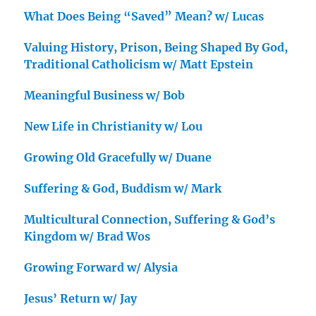
What Does Being “Saved” Mean? w/ Lucas
Valuing History, Prison, Being Shaped By God,
Traditional Catholicism w/ Matt Epstein
Meaningful Business w/ Bob
New Life in Christianity w/ Lou
Growing Old Gracefully w/ Duane
Suffering & God, Buddism w/ Mark
Multicultural Connection, Suffering & God’s
Kingdom w/ Brad Wos
Growing Forward w/ Alysia
Jesus’ Return w/ Jay