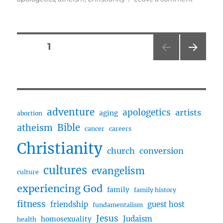
Believin
In
God
…
Posts
PAGE
1
or
Not
NEXT
pagination
w/
PAG
Ed
E
and
Dan
adventure
apologetics
artists
aging
abortion
Bible
atheism
cancer
careers
Christianity
church
conversion
cultures
evangelism
culture
experiencing God
family
family history
fitness
friendship
guest host
fundamentalism
Jesus
Judaism
homosexuality
health