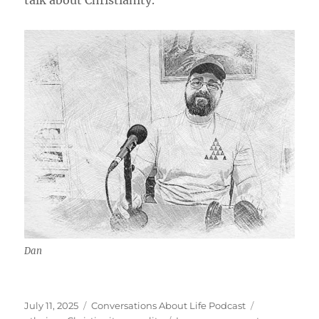
talk about Christianity.
Dan
Posted
Categories
Tags
July 11, 2025
Conversations About Life Podcast