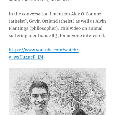
In the conversation I mention Alex O’Connor
(atheist), Gavin Ortlund (theist) as well as Alvin
Plantinga (philosopher). This video on animal
suffering mentions all 3, for anyone interested:
https://www.youtube.com/watch?
v=wxUu4ncP-JM