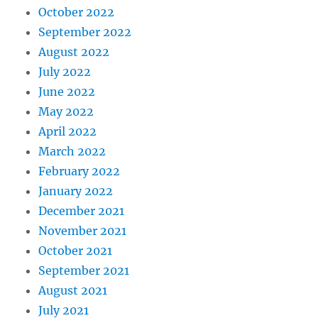
October 2022
September 2022
August 2022
July 2022
June 2022
May 2022
April 2022
March 2022
February 2022
January 2022
December 2021
November 2021
October 2021
September 2021
August 2021
July 2021