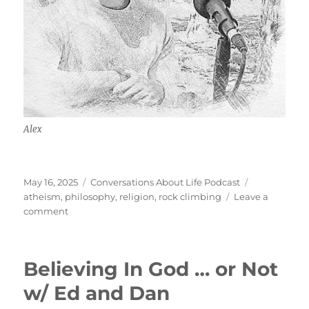
Alex
Posted
Categories
Tags
May 16, 2025
Conversations About Life Podcast
on
atheism
,
philosophy
,
religion
,
rock climbing
Leave a
on
comment
Absurdism,
Religion,
Rock
Believing In God … or Not
Climbing
w/
w/ Ed and Dan
Alex