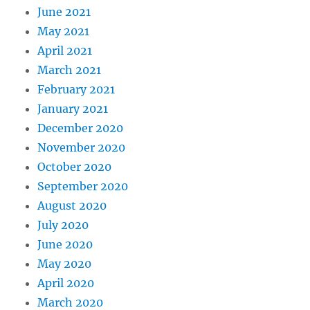
June 2021
May 2021
April 2021
March 2021
February 2021
January 2021
December 2020
November 2020
October 2020
September 2020
August 2020
July 2020
June 2020
May 2020
April 2020
March 2020