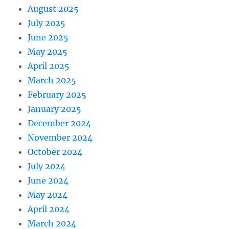
August 2025
July 2025
June 2025
May 2025
April 2025
March 2025
February 2025
January 2025
December 2024
November 2024
October 2024
July 2024
June 2024
May 2024
April 2024
March 2024