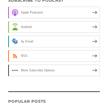
SUBSCRIBE TO PODCAST
Apple Podcasts
Android
by Email
RSS
More Subscribe Options
POPULAR POSTS