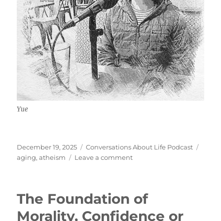
Yue
Posted
Categories
Tags
December 19, 2025
Conversations About Life Podcast
on
on
aging
,
atheism
Leave a comment
Aging
Well,
Societal
The Foundation of
Atheism
by
Morality, Confidence or
Default,