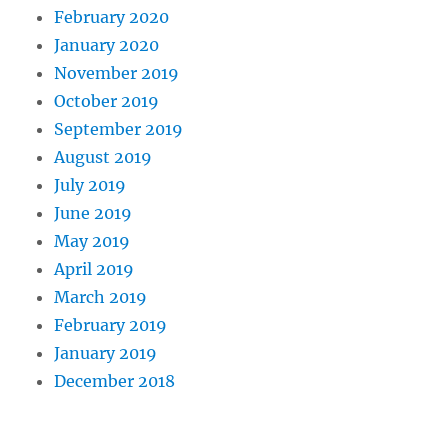
February 2020
January 2020
November 2019
October 2019
September 2019
August 2019
July 2019
June 2019
May 2019
April 2019
March 2019
February 2019
January 2019
December 2018