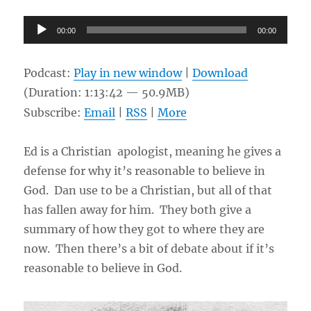
Audio
00:00
00:00
Player
Podcast:
Play in new window
|
Download
(Duration: 1:13:42 — 50.9MB)
Subscribe:
Email
|
RSS
|
More
Ed is a Christian apologist, meaning he gives a
defense for why it’s reasonable to believe in
God. Dan use to be a Christian, but all of that
has fallen away for him. They both give a
summary of how they got to where they are
now. Then there’s a bit of debate about if it’s
reasonable to believe in God.