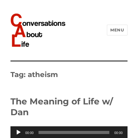
MENU
Conversations About Life
Tag:
atheism
The Meaning of Life w/
Dan
Audio
00:00
00:00