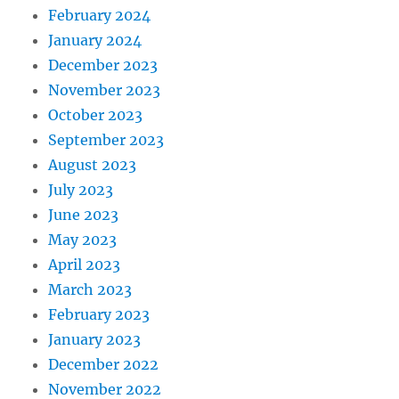
February 2024
January 2024
December 2023
November 2023
October 2023
September 2023
August 2023
July 2023
June 2023
May 2023
April 2023
March 2023
February 2023
January 2023
December 2022
November 2022