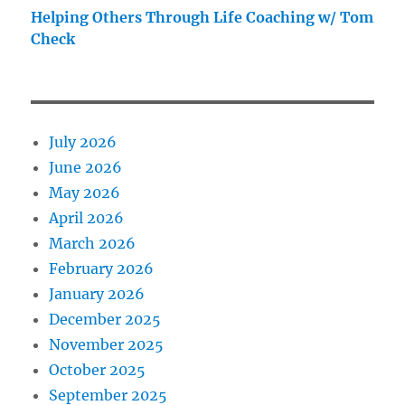
Helping Others Through Life Coaching w/ Tom
Check
July 2026
June 2026
May 2026
April 2026
March 2026
February 2026
January 2026
December 2025
November 2025
October 2025
September 2025