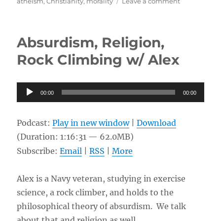
on
on
atheism
,
Christianity
,
morality
Leave a comment
The
Foundation
of
Absurdism, Religion,
Morality,
Confidence
Rock Climbing w/ Alex
or
Lack
Thereof
Audio
00:00
in
00:00
Player
Theism
and
Podcast:
Play in new window
|
Download
the
Christian
(Duration: 1:16:31 — 62.0MB)
Story
Subscribe:
Email
|
RSS
|
More
w/
Dan
Alex is a Navy veteran, studying in exercise
science, a rock climber, and holds to the
philosophical theory of absurdism. We talk
about that and religion as well.