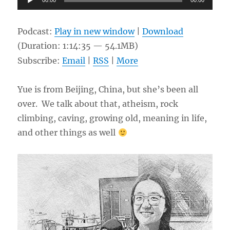
00:00
00:00
Player
Podcast:
Play in new window
|
Download
(Duration: 1:14:35 — 54.1MB)
Subscribe:
Email
|
RSS
|
More
Yue is from Beijing, China, but she’s been all
over. We talk about that, atheism, rock
climbing, caving, growing old, meaning in life,
and other things as well