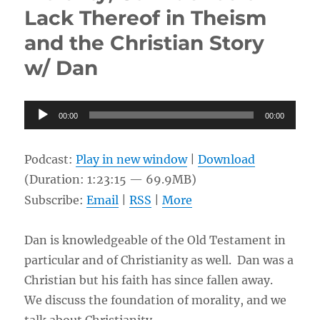
Lack Thereof in Theism
Conversation
&
and the Christian Story
Connection
w/
w/ Dan
Yue
Audio
00:00
00:00
Player
Podcast:
Play in new window
|
Download
(Duration: 1:23:15 — 69.9MB)
Subscribe:
Email
|
RSS
|
More
Dan is knowledgeable of the Old Testament in
particular and of Christianity as well. Dan was a
Christian but his faith has since fallen away.
We discuss the foundation of morality, and we