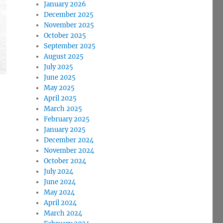
January 2026
December 2025
November 2025
October 2025
September 2025
August 2025
July 2025
June 2025
May 2025
April 2025
March 2025
February 2025
January 2025
December 2024
November 2024
October 2024
July 2024
June 2024
May 2024
April 2024
March 2024