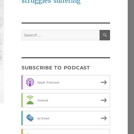
struggles
suffering
SEARCH
Search
for:
SUBSCRIBE TO PODCAST
Apple Podcasts
Android
by Email