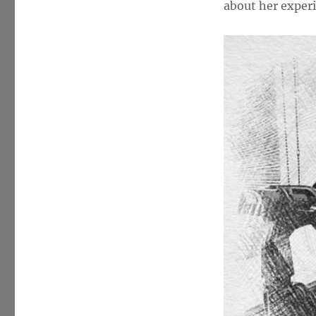
about her experi
(trailname
–
“Fairchild”)