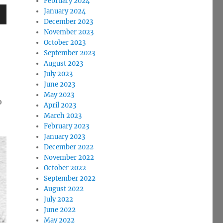
February 2024
January 2024
December 2023
wn
November 2023
October 2023
September 2023
August 2023
July 2023
e
June 2023
May 2023
o
April 2023
se
March 2023
.
February 2023
January 2023
December 2022
November 2022
October 2022
September 2022
August 2022
July 2022
June 2022
May 2022