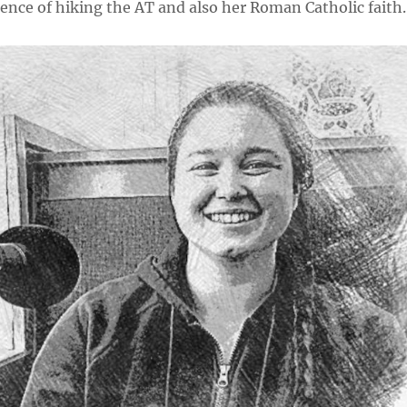
ence of hiking the AT and also her Roman Catholic faith.