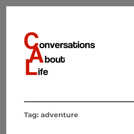
Conversations about the important matters of life
Conversations About Life
Tag:
adventure