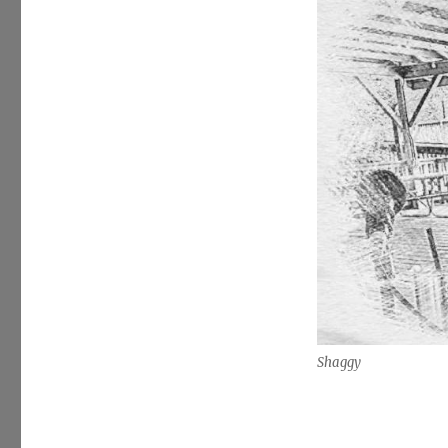
Shaggy