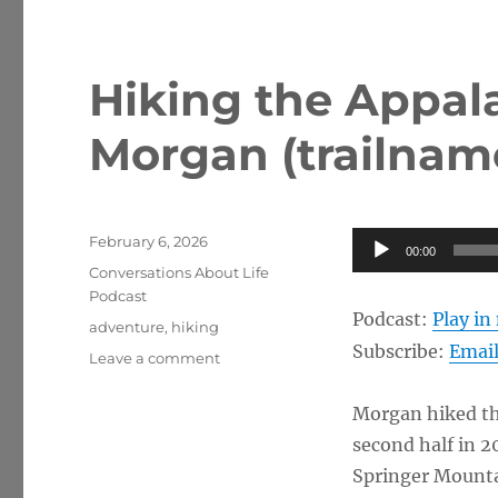
Hiking the Appala
Morgan (trailname
Posted
Audio
February 6, 2026
00:00
on
Categories
Player
Conversations About Life
Podcast
Podcast:
Play i
Tags
adventure
,
hiking
Subscribe:
Emai
on
Leave a comment
Hiking
the
Morgan hiked the
Appalachian
second half in 2
Trail
w/
Springer Mounta
Morgan