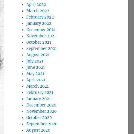
April 2022
March 2022
February 2022
January 2022
December 2021
November 2021
October 2021
September 2021
August 2021
July 2021
June 2021
May 2021
April 2021
March 2021
February 2021
January 2021
December 2020
November 2020
October 2020
September 2020
August 2020