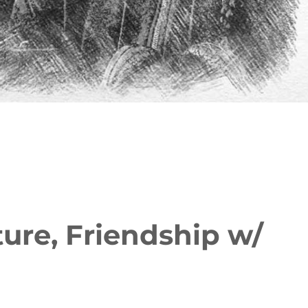
ure, Friendship w/