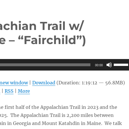
chian Trail w/
 – “Fairchild”)
Use
00:00
Up/Do
Arrow
n new window
|
Download
(Duration: 1:19:12 — 56.8MB)
keys
l
|
RSS
|
More
to
increas
 first half of the Appalachian Trail in 2023 and the
or
025. The Appalachian Trail is 2,200 miles between
decrea
in in Georgia and Mount Katahdin in Maine. We talk
volume