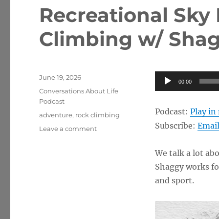
Recreational Sky
Climbing w/ Sha
Posted
Audio
June 19, 2026
00:00
on
Categories
Player
Conversations About Life
Podcast
Podcast:
Play i
Tags
adventure
,
rock climbing
Subscribe:
Emai
on
Leave a comment
Recreational
Sky
We talk a lot ab
Diving
Shaggy works for
and
Rock
and sport.
Climbing
w/
Shaggy