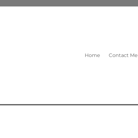
Home
Contact Me