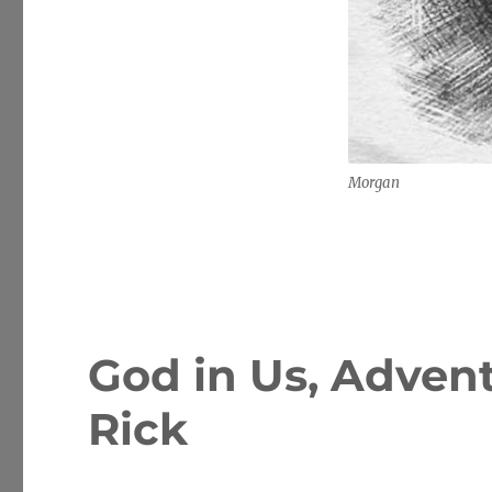
Morgan
God in Us, Advent
Rick