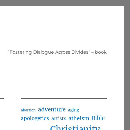
“Fostering Dialogue Across Divides” – book
adventure
aging
abortion
Bible
apologetics
atheism
artists
Christianity