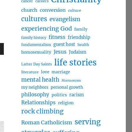
cancer
careers
church
conversion
culture
cultures
evangelism
experiencing God
family
fitness
friendship
family history
guest host
fundamentalism
health
Jesus
Judaism
homosexuality
wn
life stories
Latter Day Saints
love
marriage
literature
mental health
Mormonism
my neighbors
personal growth
e
philosophy
racism
politics
Relationships
religion
se
rock climbing
.
serving
Roman Catholicism