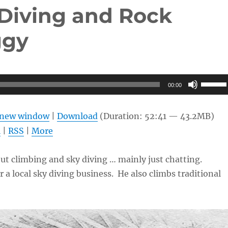
 Diving and Rock
ggy
Use
00:00
Up/Do
Arrow
n new window
|
Download
(Duration: 52:41 — 43.2MB)
keys
l
|
RSS
|
More
to
increas
out climbing and sky diving … mainly just chatting.
or
 a local sky diving business. He also climbs traditional
decrea
volume