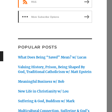
RSS
More Subscribe Options
POPULAR POSTS
What Does Being “Saved” Mean? w/ Lucas
wn
Valuing History, Prison, Being Shaped By
God, Traditional Catholicism w/ Matt Epstein
Meaningful Business w/ Bob
e
New Life in Christianity w/ Lou
Suffering & God, Buddism w/ Mark
se
.
Multicultural Connection, Suffering & God’s