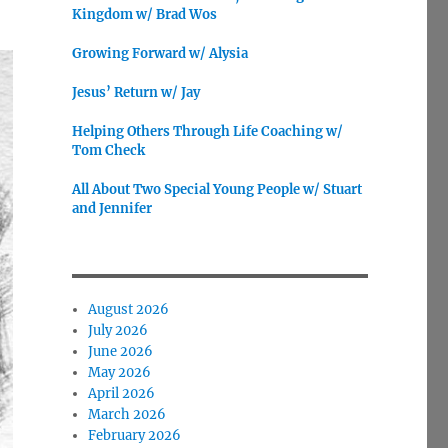
Kingdom w/ Brad Wos
Growing Forward w/ Alysia
Jesus’ Return w/ Jay
Helping Others Through Life Coaching w/
Tom Check
All About Two Special Young People w/ Stuart
and Jennifer
August 2026
July 2026
June 2026
May 2026
April 2026
March 2026
February 2026