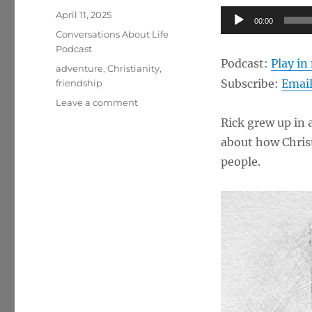
Posted
Audio
April 11, 2025
00:00
on
Categories
Player
Conversations About Life
Podcast
Podcast:
Play i
Tags
adventure
,
Christianity
,
Subscribe:
Emai
friendship
on
Leave a comment
God
Rick grew up in 
in
about how Christ
Us,
Adventure,
people.
Friendship
w/
Rick