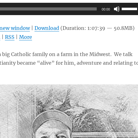
Use
00:00
Up/Do
Arrow
n new window
|
Download
(Duration: 1:07:39 — 50.8MB)
keys
l
|
RSS
|
More
to
increas
a big Catholic family on a farm in the Midwest. We talk
or
ianity became “alive” for him, adventure and relating t
decrea
volume