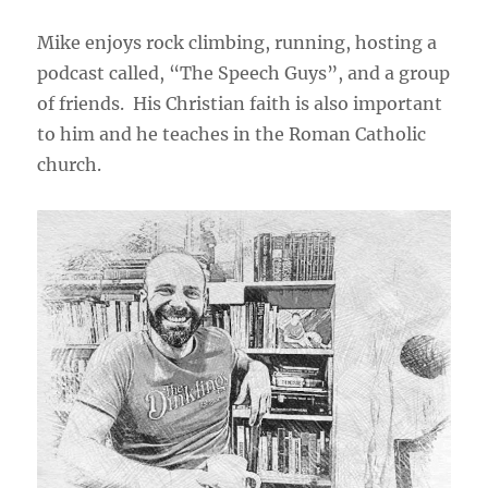
Mike enjoys rock climbing, running, hosting a
podcast called, “The Speech Guys”, and a group
of friends. His Christian faith is also important
to him and he teaches in the Roman Catholic
church.