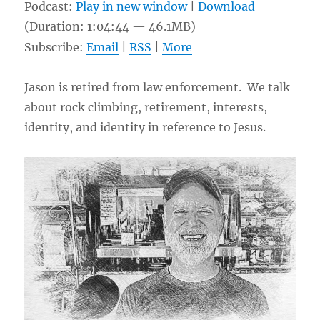
Podcast:
Play in new window
|
Download
(Duration: 1:04:44 — 46.1MB)
Subscribe:
Email
|
RSS
|
More
Jason is retired from law enforcement. We talk
about rock climbing, retirement, interests,
identity, and identity in reference to Jesus.