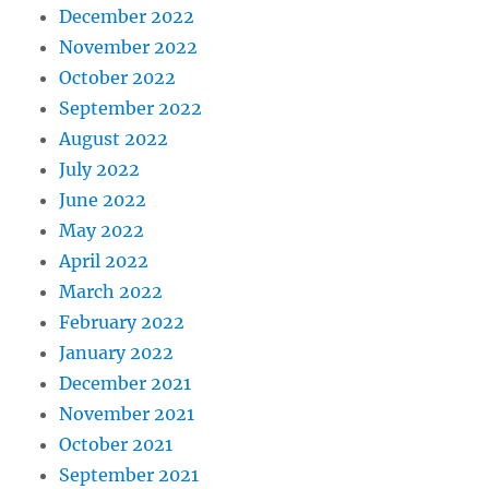
December 2022
November 2022
October 2022
September 2022
August 2022
July 2022
June 2022
May 2022
April 2022
March 2022
February 2022
January 2022
December 2021
November 2021
October 2021
September 2021