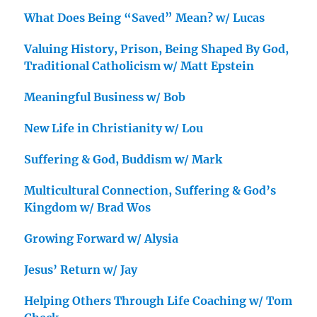
What Does Being “Saved” Mean? w/ Lucas
Valuing History, Prison, Being Shaped By God,
Traditional Catholicism w/ Matt Epstein
Meaningful Business w/ Bob
New Life in Christianity w/ Lou
Suffering & God, Buddism w/ Mark
Multicultural Connection, Suffering & God’s
Kingdom w/ Brad Wos
Growing Forward w/ Alysia
Jesus’ Return w/ Jay
Helping Others Through Life Coaching w/ Tom