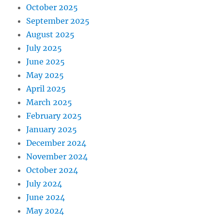
October 2025
September 2025
August 2025
July 2025
June 2025
May 2025
April 2025
March 2025
February 2025
January 2025
December 2024
November 2024
October 2024
July 2024
June 2024
May 2024