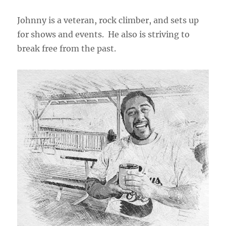
Johnny is a veteran, rock climber, and sets up
for shows and events. He also is striving to
break free from the past.