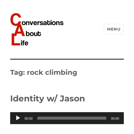
MENU
Conversations About Life
Tag:
rock climbing
Identity w/ Jason
Audio
00:00
00:00
Player