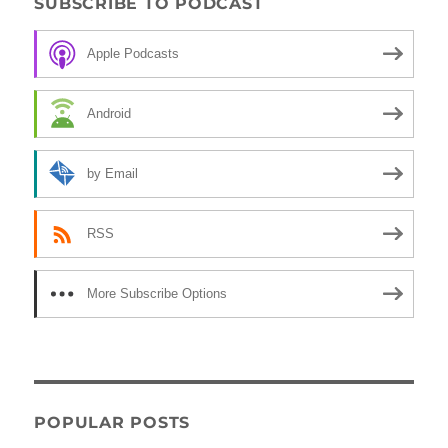
SUBSCRIBE TO PODCAST
Apple Podcasts
Android
by Email
RSS
More Subscribe Options
POPULAR POSTS