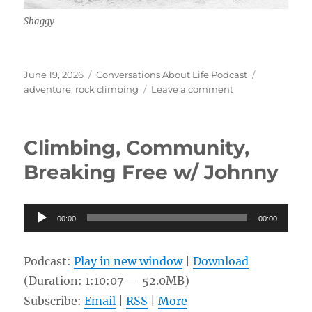
Shaggy
Posted
Categories
Tags
June 19, 2026
Conversations About Life Podcast
on
on
adventure
,
rock climbing
Leave a comment
Recreational
Sky
Diving
Climbing, Community,
and
Rock
Breaking Free w/ Johnny
Climbing
w/
Shaggy
Audio
00:00
00:00
Player
Podcast:
Play in new window
|
Download
(Duration: 1:10:07 — 52.0MB)
Subscribe:
Email
|
RSS
|
More