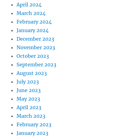
April 2024
March 2024
February 2024
January 2024
December 2023
November 2023
October 2023
September 2023
August 2023
July 2023
June 2023
May 2023
April 2023
March 2023
February 2023
January 2023