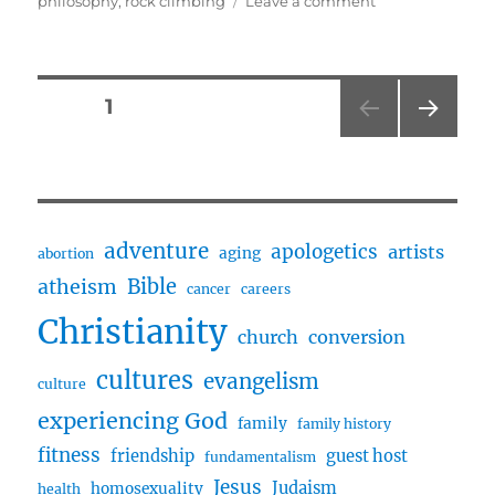
philosophy
,
rock climbing
Leave a comment
Rock
Climbing,
Stoicism,
Short
Posts
PAGE
1
Form
Content
NEXT
pagination
w/
PAG
Dominic
E
adventure
apologetics
artists
aging
abortion
Bible
atheism
cancer
careers
Christianity
church
conversion
cultures
evangelism
culture
experiencing God
family
family history
fitness
friendship
guest host
fundamentalism
Jesus
Judaism
homosexuality
health