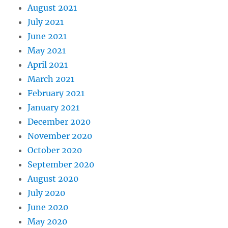
August 2021
July 2021
June 2021
May 2021
April 2021
March 2021
February 2021
January 2021
December 2020
November 2020
October 2020
September 2020
August 2020
July 2020
June 2020
May 2020