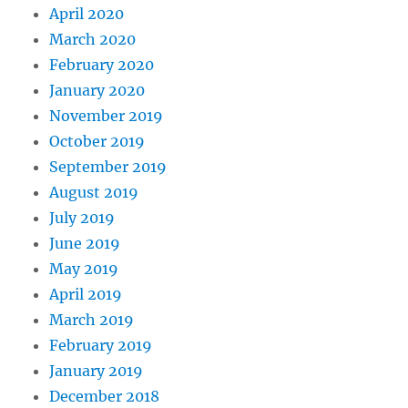
April 2020
March 2020
February 2020
January 2020
November 2019
October 2019
September 2019
August 2019
July 2019
June 2019
May 2019
April 2019
March 2019
February 2019
January 2019
December 2018