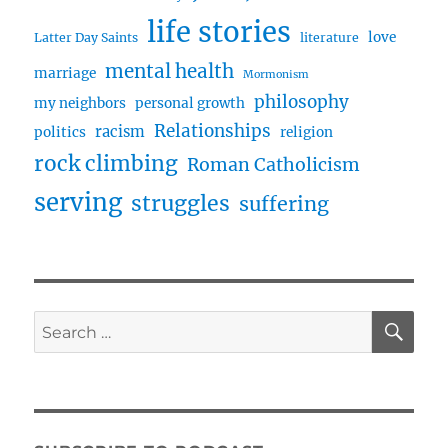
life stories
love
Latter Day Saints
literature
mental health
marriage
Mormonism
philosophy
my neighbors
personal growth
Relationships
racism
politics
religion
rock climbing
Roman Catholicism
serving
struggles
suffering
SE
Search
for: