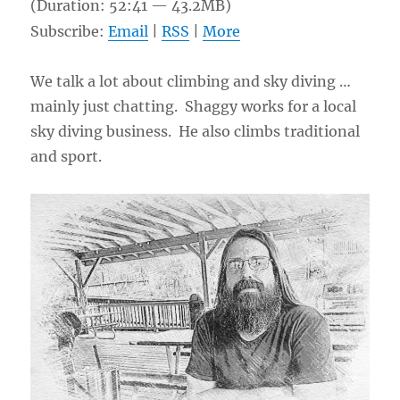
(Duration: 52:41 — 43.2MB)
Subscribe:
Email
|
RSS
|
More
We talk a lot about climbing and sky diving …
mainly just chatting. Shaggy works for a local
sky diving business. He also climbs traditional
and sport.