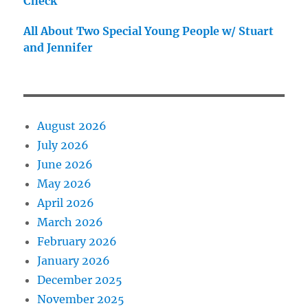
Check
All About Two Special Young People w/ Stuart
and Jennifer
August 2026
July 2026
June 2026
May 2026
April 2026
March 2026
February 2026
January 2026
December 2025
November 2025