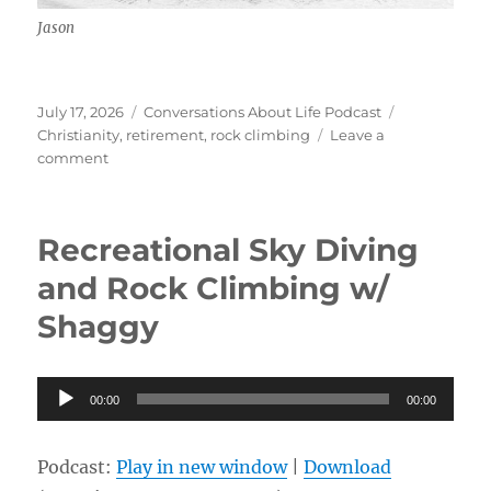
Jason
Posted
Categories
Tags
July 17, 2026
Conversations About Life Podcast
on
Christianity
,
retirement
,
rock climbing
Leave a
on
comment
Identity
w/
Jason
Recreational Sky Diving
and Rock Climbing w/
Shaggy
Audio
00:00
00:00
Player
Podcast:
Play in new window
|
Download