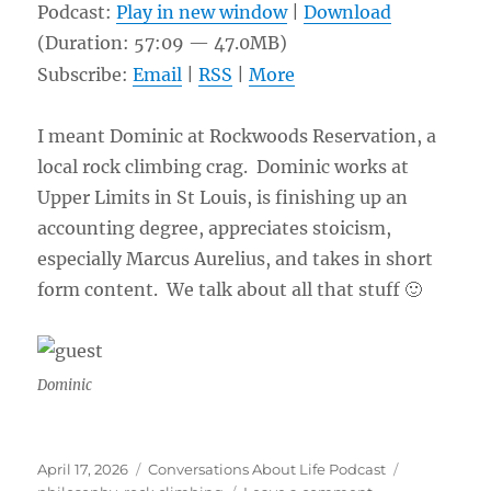
Podcast:
Play in new window
|
Download
(Duration: 57:09 — 47.0MB)
Subscribe:
Email
|
RSS
|
More
I meant Dominic at Rockwoods Reservation, a
local rock climbing crag. Dominic works at
Upper Limits in St Louis, is finishing up an
accounting degree, appreciates stoicism,
especially Marcus Aurelius, and takes in short
form content. We talk about all that stuff 🙂
Dominic
Posted
Categories
Tags
April 17, 2026
Conversations About Life Podcast
on
on