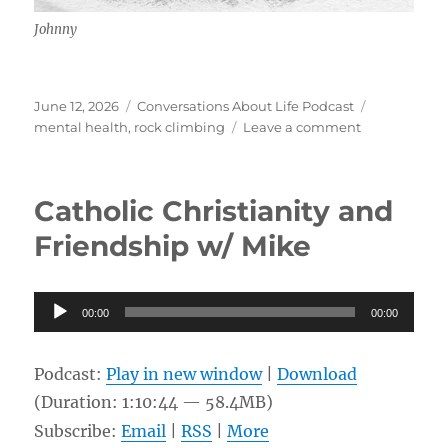
Johnny
Posted
Categories
Tags
June 12, 2026
Conversations About Life Podcast
on
on
mental health
,
rock climbing
Leave a comment
Climbing,
Community,
Breaking
Catholic Christianity and
Free
w/
Friendship w/ Mike
Johnny
Audio
00:00
00:00
Player
Podcast:
Play in new window
|
Download
(Duration: 1:10:44 — 58.4MB)
Subscribe:
Email
|
RSS
|
More