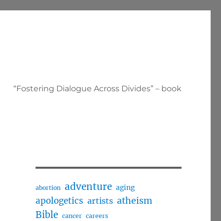
“Fostering Dialogue Across Divides” – book
adventure
aging
abortion
apologetics
atheism
artists
Bible
cancer
careers