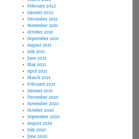
February 2022
January 2022
December 2021
November 2021
October 2021
September 2021
August 2021
July 2021
June 2021
May 2021
April 2021
March 2021
February 2021
January 2021
December 2020
November 2020
October 2020
September 2020
August 2020
July 2020
June 2020