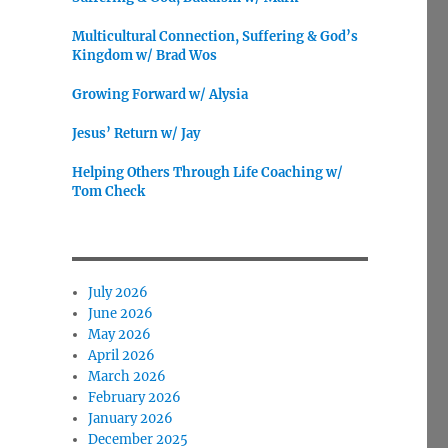
Multicultural Connection, Suffering & God’s
Kingdom w/ Brad Wos
Growing Forward w/ Alysia
Jesus’ Return w/ Jay
Helping Others Through Life Coaching w/
Tom Check
July 2026
June 2026
May 2026
April 2026
March 2026
February 2026
January 2026
December 2025