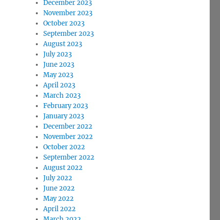
December 2023
November 2023
October 2023
September 2023
August 2023
July 2023
June 2023
May 2023
April 2023
March 2023
February 2023
January 2023
December 2022
November 2022
October 2022
September 2022
August 2022
July 2022
June 2022
May 2022
April 2022
March 2022