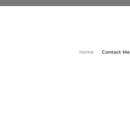
Home
Contact Me