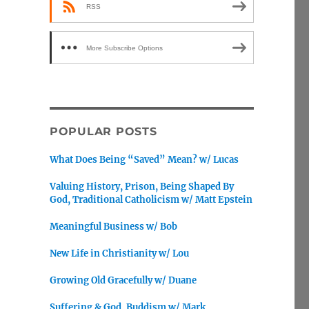
RSS
More Subscribe Options
POPULAR POSTS
What Does Being “Saved” Mean? w/ Lucas
Valuing History, Prison, Being Shaped By
God, Traditional Catholicism w/ Matt Epstein
Meaningful Business w/ Bob
New Life in Christianity w/ Lou
Growing Old Gracefully w/ Duane
Suffering & God, Buddism w/ Mark