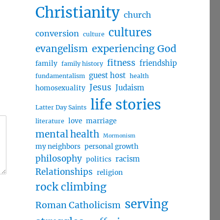
Christianity
church
cultures
conversion
culture
evangelism
experiencing God
fitness
friendship
family
family history
guest host
fundamentalism
health
Jesus
Judaism
homosexuality
life stories
Latter Day Saints
love
marriage
literature
mental health
Mormonism
my neighbors
personal growth
philosophy
racism
politics
Relationships
religion
rock climbing
serving
Roman Catholicism