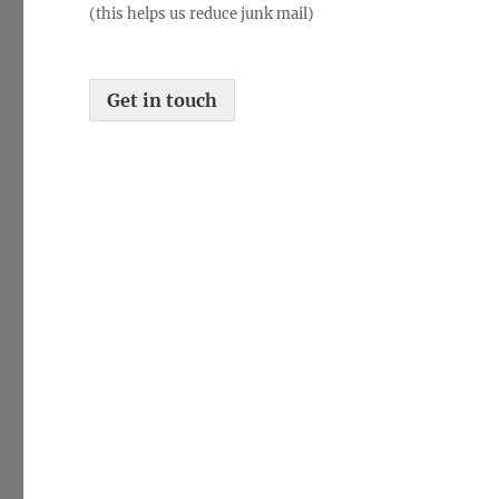
(this helps us reduce junk mail)
f
i
c
a
Get in touch
t
i
o
n
*