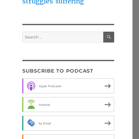
struggles
suffering
SEARCH
Search
for:
SUBSCRIBE TO PODCAST
Apple Podcasts
Android
by Email