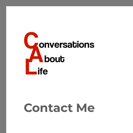
Conversations about the important matters of life
Conversations About Life
Contact Me