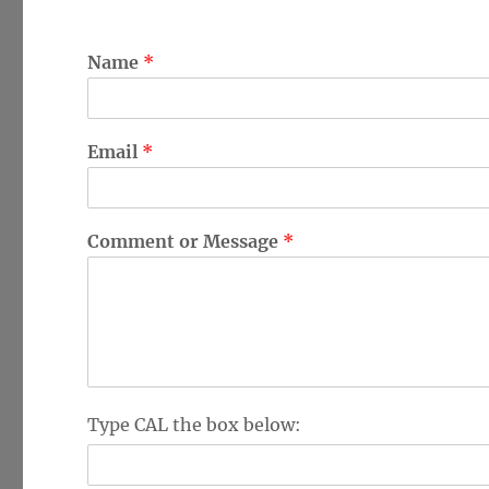
Name
*
Email
*
Comment or Message
*
V
Type CAL the box below:
e
r
i