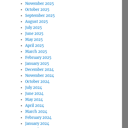
November 2025
October 2025
September 2025
August 2025
July 2025
June 2025
May 2025
April 2025
March 2025
February 2025
January 2025
December 2024
November 2024
October 2024
July 2024
June 2024
May 2024
April 2024
March 2024
February 2024
January 2024