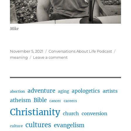
Mike
Posted
Categories
Tags
November 5, 2021
Conversations About Life Podcast
on
on
meaning
Leave a comment
Making
a
Meaningful
Life
w/
adventure
apologetics
artists
aging
abortion
Mike
Bible
atheism
Hawkins
cancer
careers
Christianity
church
conversion
cultures
evangelism
culture