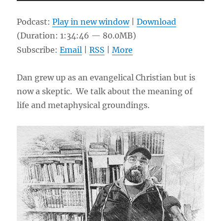
Player
Podcast:
Play in new window
|
Download
(Duration: 1:34:46 — 80.0MB)
Subscribe:
Email
|
RSS
|
More
Dan grew up as an evangelical Christian but is
now a skeptic. We talk about the meaning of
life and metaphysical groundings.