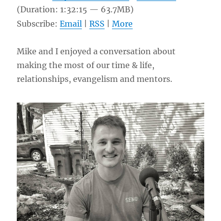
(Duration: 1:32:15 — 63.7MB)
Subscribe:
Email
|
RSS
|
More
Mike and I enjoyed a conversation about
making the most of our time & life,
relationships, evangelism and mentors.