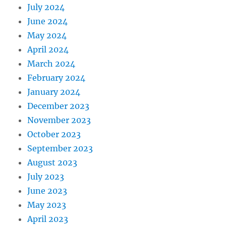
July 2024
June 2024
May 2024
April 2024
March 2024
February 2024
January 2024
December 2023
November 2023
October 2023
September 2023
August 2023
July 2023
June 2023
May 2023
April 2023