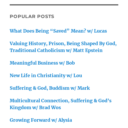
POPULAR POSTS
What Does Being “Saved” Mean? w/ Lucas
Valuing History, Prison, Being Shaped By God,
Traditional Catholicism w/ Matt Epstein
Meaningful Business w/ Bob
New Life in Christianity w/ Lou
Suffering & God, Buddism w/ Mark
Multicultural Connection, Suffering & God’s
Kingdom w/ Brad Wos
Growing Forward w/ Alysia