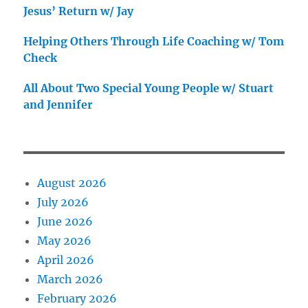
Jesus’ Return w/ Jay
Helping Others Through Life Coaching w/ Tom
Check
All About Two Special Young People w/ Stuart
and Jennifer
August 2026
July 2026
June 2026
May 2026
April 2026
March 2026
February 2026