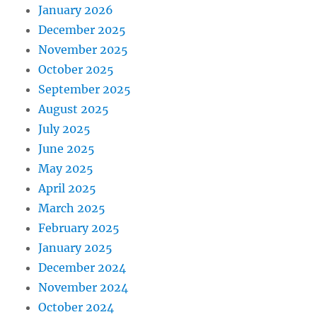
January 2026
December 2025
November 2025
October 2025
September 2025
August 2025
July 2025
June 2025
May 2025
April 2025
March 2025
February 2025
January 2025
December 2024
November 2024
October 2024