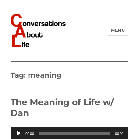
MENU
Conversations About Life
Tag:
meaning
The Meaning of Life w/
Dan
Audio
00:00
00:00