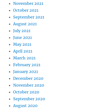
November 2021
October 2021
September 2021
August 2021
July 2021
June 2021
May 2021
April 2021
March 2021
February 2021
January 2021
December 2020
November 2020
October 2020
September 2020
August 2020