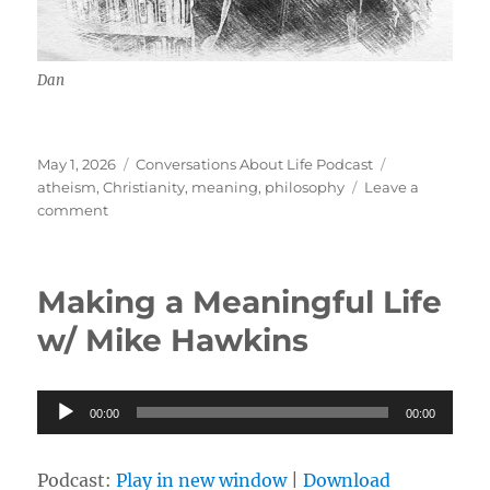
Dan
Posted
Categories
Tags
May 1, 2026
Conversations About Life Podcast
on
atheism
,
Christianity
,
meaning
,
philosophy
Leave a
on
comment
The
Meaning
of
Making a Meaningful Life
Life
w/
w/ Mike Hawkins
Dan
Audio
00:00
00:00
Player
Podcast:
Play in new window
|
Download