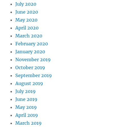
July 2020
June 2020
May 2020
April 2020
March 2020
February 2020
January 2020
November 2019
October 2019
September 2019
August 2019
July 2019
June 2019
May 2019
April 2019
March 2019