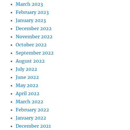
March 2023
February 2023
January 2023
December 2022
November 2022
October 2022
September 2022
August 2022
July 2022
June 2022
May 2022
April 2022
March 2022
February 2022
January 2022
December 2021