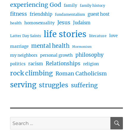
experiencing God
family
family history
fitness
friendship
guest host
fundamentalism
Jesus
Judaism
homosexuality
health
life stories
love
Latter Day Saints
literature
mental health
marriage
Mormonism
philosophy
my neighbors
personal growth
Relationships
racism
politics
religion
rock climbing
Roman Catholicism
serving
struggles
suffering
SE
Search
for: