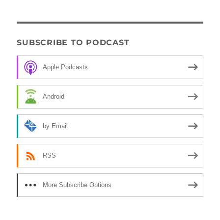
SUBSCRIBE TO PODCAST
Apple Podcasts
Android
by Email
RSS
More Subscribe Options