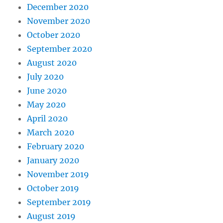
December 2020
November 2020
October 2020
September 2020
August 2020
July 2020
June 2020
May 2020
April 2020
March 2020
February 2020
January 2020
November 2019
October 2019
September 2019
August 2019