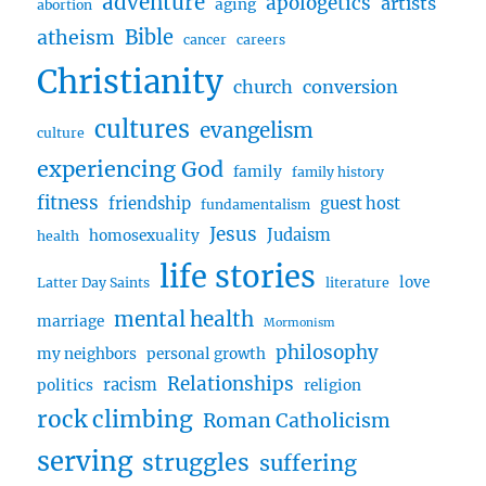
adventure
apologetics
artists
aging
abortion
Bible
atheism
cancer
careers
Christianity
church
conversion
cultures
evangelism
culture
experiencing God
family
family history
fitness
friendship
guest host
fundamentalism
Jesus
Judaism
homosexuality
health
life stories
love
Latter Day Saints
literature
mental health
marriage
Mormonism
philosophy
my neighbors
personal growth
Relationships
racism
politics
religion
rock climbing
Roman Catholicism
serving
struggles
suffering