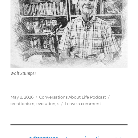
Walt Stumper
Posted
Categories
Tags
May 8, 2026
Conversations About Life Podcast
on
on
creationism
,
evolution
,
s
Leave a comment
Young
Earth
Creationism
w/
Walt