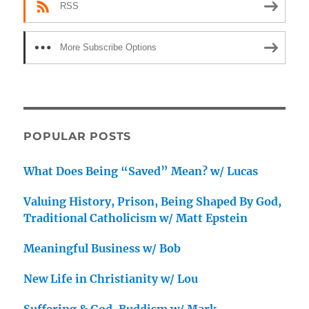
RSS
More Subscribe Options
POPULAR POSTS
What Does Being “Saved” Mean? w/ Lucas
Valuing History, Prison, Being Shaped By God,
Traditional Catholicism w/ Matt Epstein
Meaningful Business w/ Bob
New Life in Christianity w/ Lou