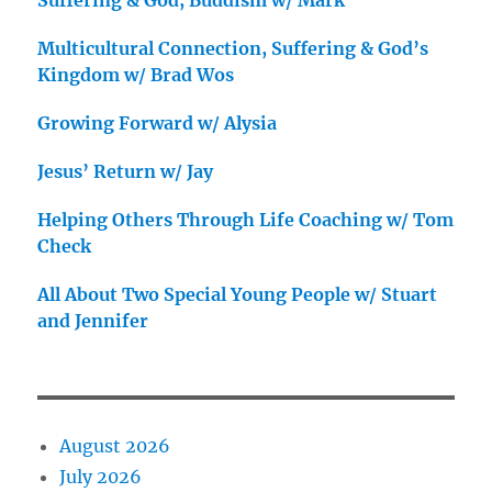
Suffering & God, Buddism w/ Mark
Multicultural Connection, Suffering & God’s
Kingdom w/ Brad Wos
Growing Forward w/ Alysia
Jesus’ Return w/ Jay
Helping Others Through Life Coaching w/ Tom
Check
All About Two Special Young People w/ Stuart
and Jennifer
August 2026
July 2026