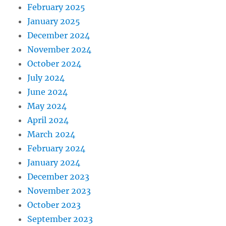
February 2025
January 2025
December 2024
November 2024
October 2024
July 2024
June 2024
May 2024
April 2024
March 2024
February 2024
January 2024
December 2023
November 2023
October 2023
September 2023