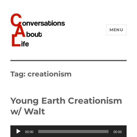
MENU
Conversations About Life
Tag:
creationism
Young Earth Creationism
w/ Walt
Audio
00:00
00:00