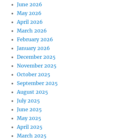
June 2026
May 2026
April 2026
March 2026
February 2026
January 2026
December 2025
November 2025
October 2025
September 2025
August 2025
July 2025
June 2025
May 2025
April 2025
March 2025