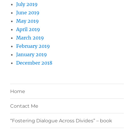
July 2019
June 2019
May 2019
April 2019
March 2019
February 2019
January 2019
December 2018
Home
Contact Me
“Fostering Dialogue Across Divides” – book