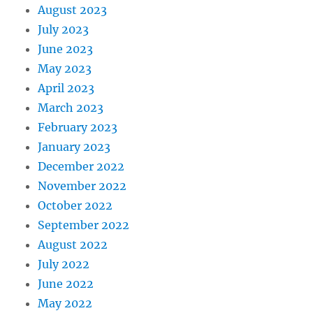
August 2023
July 2023
June 2023
May 2023
April 2023
March 2023
February 2023
January 2023
December 2022
November 2022
October 2022
September 2022
August 2022
July 2022
June 2022
May 2022