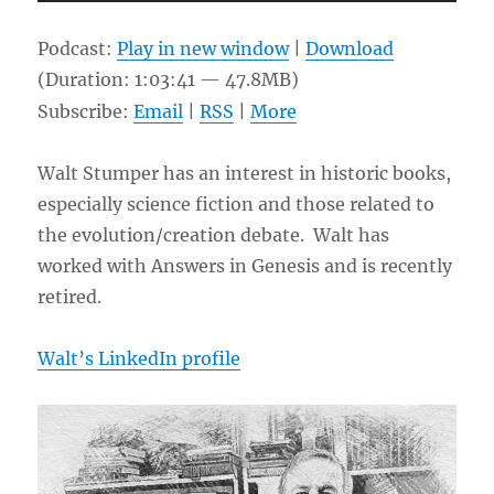
Player
Podcast:
Play in new window
|
Download
(Duration: 1:03:41 — 47.8MB)
Subscribe:
Email
|
RSS
|
More
Walt Stumper has an interest in historic books,
especially science fiction and those related to
the evolution/creation debate. Walt has
worked with Answers in Genesis and is recently
retired.
Walt’s LinkedIn profile