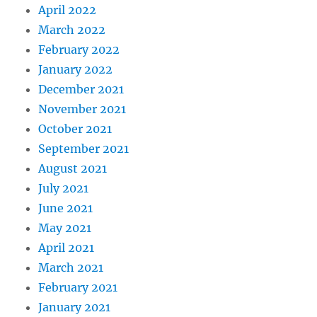
April 2022
March 2022
February 2022
January 2022
December 2021
November 2021
October 2021
September 2021
August 2021
July 2021
June 2021
May 2021
April 2021
March 2021
February 2021
January 2021