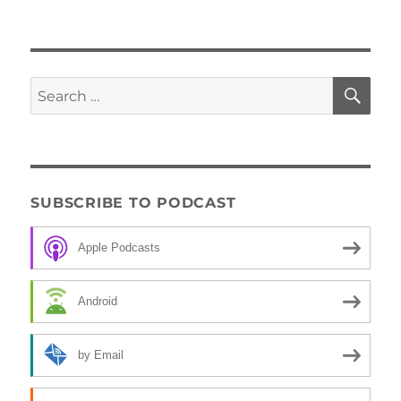
SE
Search
for:
SUBSCRIBE TO PODCAST
Apple Podcasts
Android
by Email