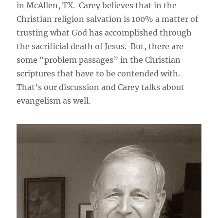
in McAllen, TX. Carey believes that in the
Christian religion salvation is 100% a matter of
trusting what God has accomplished through
the sacrificial death of Jesus. But, there are
some “problem passages” in the Christian
scriptures that have to be contended with.
That’s our discussion and Carey talks about
evangelism as well.