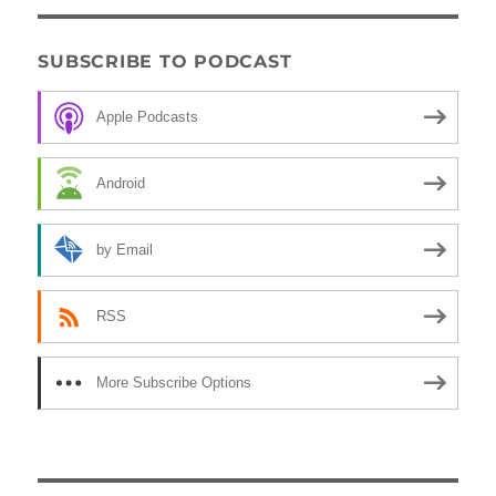
SUBSCRIBE TO PODCAST
Apple Podcasts
Android
by Email
RSS
More Subscribe Options