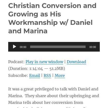
News
Christian Conversion and
of
a
Growing as His
New
Workmanship w/ Daniel
Life
w/
and Marina
Michael
Woodward
Audio
00:00
00:00
Player
Podcast:
Play in new window
|
Download
(Duration: 1:14:04 — 51.2MB)
Subscribe:
Email
|
RSS
|
More
It was a great privileged to talk with Daniel and
Marina. They share about their upbringing and
Marina tells about her conversion from