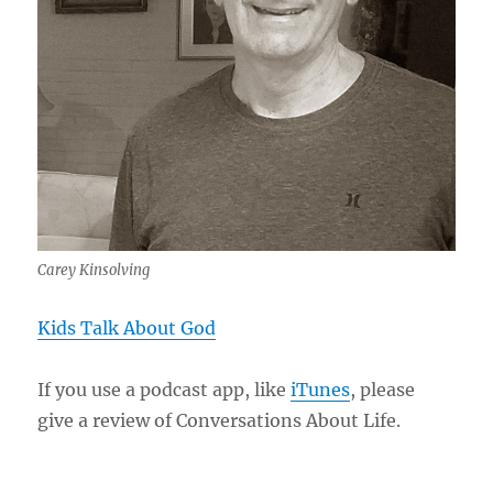
Carey Kinsolving
Kids Talk About God
If you use a podcast app, like
iTunes
, please
give a review of Conversations About Life.