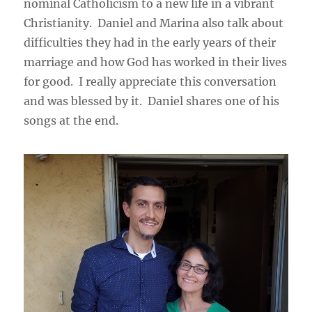
nominal Catholicism to a new life in a vibrant
Christianity. Daniel and Marina also talk about
difficulties they had in the early years of their
marriage and how God has worked in their lives
for good. I really appreciate this conversation
and was blessed by it. Daniel shares one of his
songs at the end.