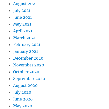
August 2021
July 2021
June 2021
May 2021
April 2021
March 2021
February 2021
January 2021
December 2020
November 2020
October 2020
September 2020
August 2020
July 2020
June 2020
May 2020