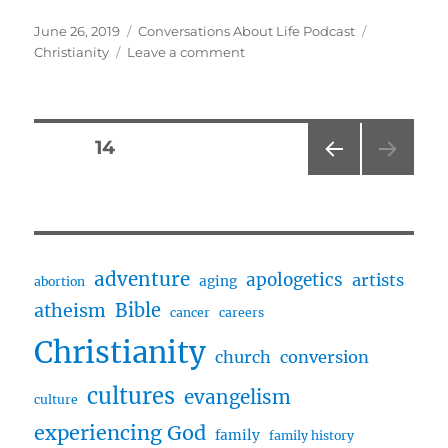
Posted
Categories
Tags
June 26, 2019
Conversations About Life Podcast
on
on
Christianity
Leave a comment
April
Talks
About
Her
Posts
PAGE
14
Life
At
PRE
pagination
Age
VIOU
19
S
PAG
And
E
Christian
adventure
apologetics
artists
aging
abortion
Conversion
Bible
atheism
cancer
careers
Christianity
church
conversion
cultures
evangelism
culture
experiencing God
family
family history