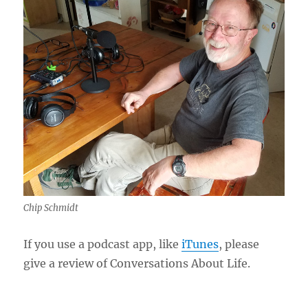
Chip Schmidt
If you use a podcast app, like
iTunes
, please
give a review of Conversations About Life.