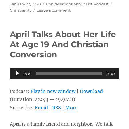
Posted
Categories
Tags
January 22, 2020
Conversations About Life Podcast
on
on
Christianity
Leave a comment
100%
Grace
&
April Talks About Her Life
Wrestling
with
At Age 19 And Christian
Scripture
Conversion
w/
Carey
Kinsolving
Audio
00:00
00:00
Player
Podcast:
Play in new window
|
Download
(Duration: 42:43 — 19.9MB)
Subscribe:
Email
|
RSS
|
More
April is a family friend and neighbor. We talk