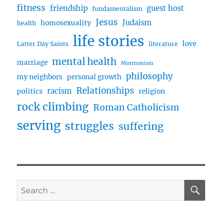
fitness
friendship
guest host
fundamentalism
Jesus
Judaism
homosexuality
health
life stories
love
Latter Day Saints
literature
mental health
marriage
Mormonism
philosophy
my neighbors
personal growth
Relationships
racism
politics
religion
rock climbing
Roman Catholicism
serving
struggles
suffering
SE
Search
for: