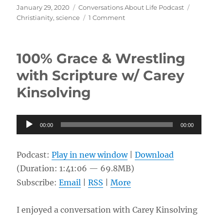
Posted
Categories
Tags
January 29, 2020
Conversations About Life Podcast
on
on
Christianity
,
science
1 Comment
Evolution,
Christian
Scripture,
100% Grace & Wrestling
and
Conversion
with Scripture w/ Carey
w/
Kinsolving
Chip
Schmidt
Audio
00:00
00:00
Player
Podcast:
Play in new window
|
Download
(Duration: 1:41:06 — 69.8MB)
Subscribe:
Email
|
RSS
|
More
I enjoyed a conversation with Carey Kinsolving