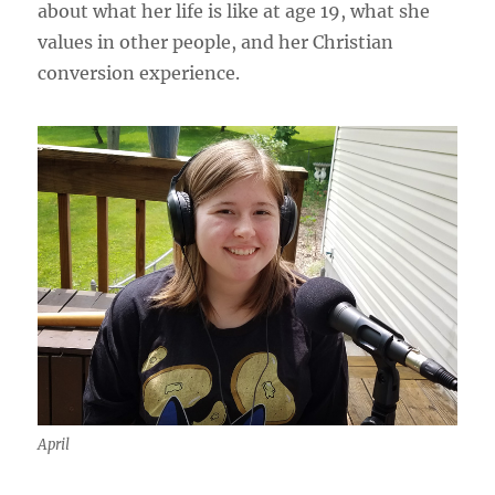
about what her life is like at age 19, what she
values in other people, and her Christian
conversion experience.
April