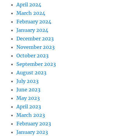
April 2024
March 2024
February 2024
January 2024
December 2023
November 2023
October 2023
September 2023
August 2023
July 2023
June 2023
May 2023
April 2023
March 2023
February 2023
January 2023