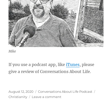
Mike
If you use a podcast app, like
iTunes
, please
give a review of Conversations About Life.
Posted
Categories
Tags
August 12, 2020
Conversations About Life Podcast
on
on
Christianity
Leave a comment
The
Good