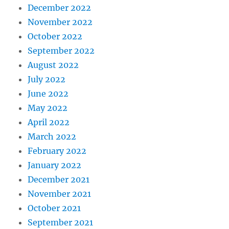
December 2022
November 2022
October 2022
September 2022
August 2022
July 2022
June 2022
May 2022
April 2022
March 2022
February 2022
January 2022
December 2021
November 2021
October 2021
September 2021