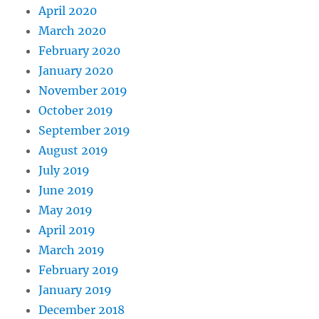
April 2020
March 2020
February 2020
January 2020
November 2019
October 2019
September 2019
August 2019
July 2019
June 2019
May 2019
April 2019
March 2019
February 2019
January 2019
December 2018