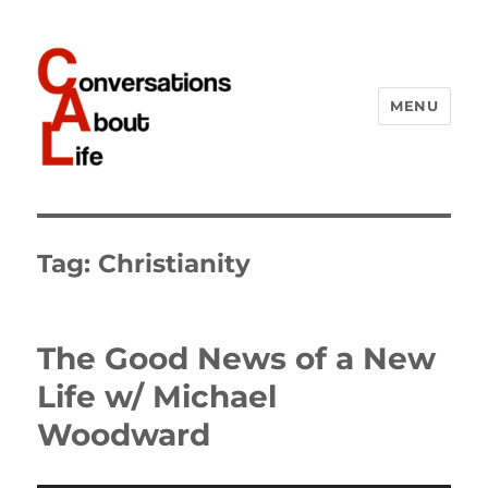
MENU
Conversations About Life
Tag:
Christianity
The Good News of a New
Life w/ Michael
Woodward