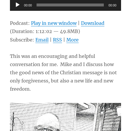
Audio
00:00
00:00
Player
Podcast:
Play in new window
|
Download
(Duration: 1:12:02 — 49.8MB)
Subscribe:
Email
|
RSS
|
More
This was an encouraging and helpful
conversation for me. Mike and I discuss how
the good news of the Christian message is not
only forgiveness, but also a new life and new
freedom.