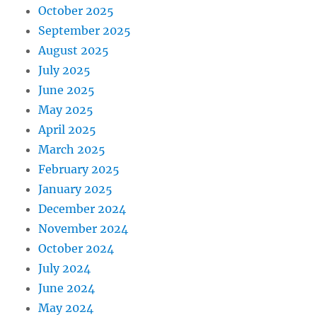
October 2025
September 2025
August 2025
July 2025
June 2025
May 2025
April 2025
March 2025
February 2025
January 2025
December 2024
November 2024
October 2024
July 2024
June 2024
May 2024