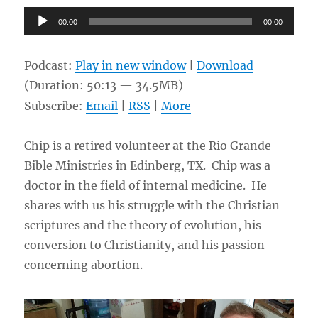
and
Audio
00:00
00:00
Marina
Player
Podcast:
Play in new window
|
Download
(Duration: 50:13 — 34.5MB)
Subscribe:
Email
|
RSS
|
More
Chip is a retired volunteer at the Rio Grande
Bible Ministries in Edinberg, TX. Chip was a
doctor in the field of internal medicine. He
shares with us his struggle with the Christian
scriptures and the theory of evolution, his
conversion to Christianity, and his passion
concerning abortion.