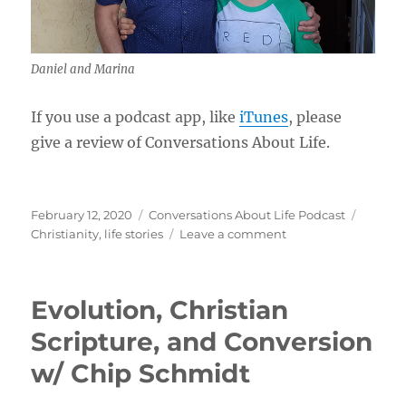
Daniel and Marina
If you use a podcast app, like
iTunes
, please
give a review of Conversations About Life.
Posted
Categories
Tags
February 12, 2020
Conversations About Life Podcast
on
on
Christianity
,
life stories
Leave a comment
Christian
Conversion
and
Evolution, Christian
Growing
as
Scripture, and Conversion
His
w/ Chip Schmidt
Workmanship
w/
Daniel