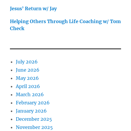
Jesus’ Return w/ Jay
Helping Others Through Life Coaching w/ Tom
Check
July 2026
June 2026
May 2026
April 2026
March 2026
February 2026
January 2026
December 2025
November 2025