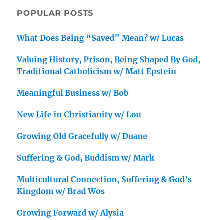
POPULAR POSTS
What Does Being “Saved” Mean? w/ Lucas
Valuing History, Prison, Being Shaped By God,
Traditional Catholicism w/ Matt Epstein
Meaningful Business w/ Bob
New Life in Christianity w/ Lou
Growing Old Gracefully w/ Duane
Suffering & God, Buddism w/ Mark
Multicultural Connection, Suffering & God’s
Kingdom w/ Brad Wos
Growing Forward w/ Alysia