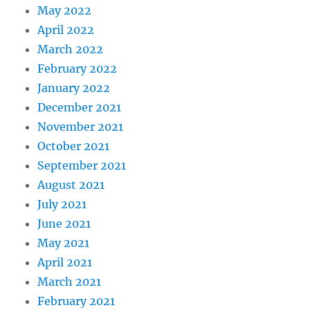
May 2022
April 2022
March 2022
February 2022
January 2022
December 2021
November 2021
October 2021
September 2021
August 2021
July 2021
June 2021
May 2021
April 2021
March 2021
February 2021