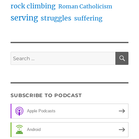
rock climbing
Roman Catholicism
serving
struggles
suffering
SE
Search
for:
SUBSCRIBE TO PODCAST
Apple Podcasts
Android