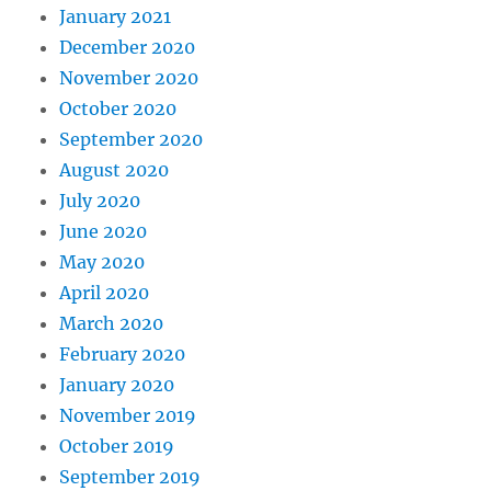
January 2021
December 2020
November 2020
October 2020
September 2020
August 2020
July 2020
June 2020
May 2020
April 2020
March 2020
February 2020
January 2020
November 2019
October 2019
September 2019