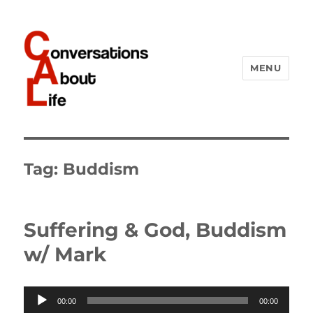
MENU
Conversations About Life
Tag:
Buddism
Suffering & God, Buddism
w/ Mark
Audio
00:00
00:00