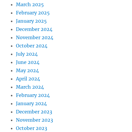
March 2025
February 2025
January 2025
December 2024
November 2024
October 2024
July 2024
June 2024
May 2024
April 2024
March 2024
February 2024
January 2024
December 2023
November 2023
October 2023