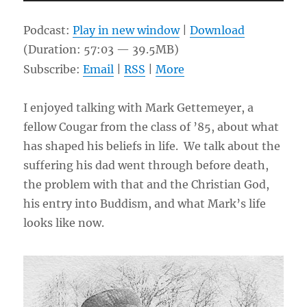
Player
Podcast:
Play in new window
|
Download
(Duration: 57:03 — 39.5MB)
Subscribe:
Email
|
RSS
|
More
I enjoyed talking with Mark Gettemeyer, a
fellow Cougar from the class of ’85, about what
has shaped his beliefs in life. We talk about the
suffering his dad went through before death,
the problem with that and the Christian God,
his entry into Buddism, and what Mark’s life
looks like now.