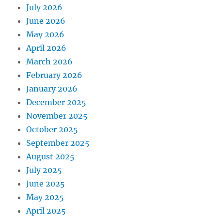
July 2026
June 2026
May 2026
April 2026
March 2026
February 2026
January 2026
December 2025
November 2025
October 2025
September 2025
August 2025
July 2025
June 2025
May 2025
April 2025