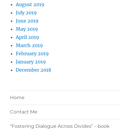
August 2019
July 2019
June 2019
May 2019
April 2019
March 2019
February 2019
January 2019
December 2018
Home
Contact Me
“Fostering Dialogue Across Divides” – book