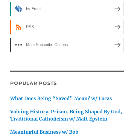
by Email
RSS
More Subscribe Options
POPULAR POSTS
What Does Being “Saved” Mean? w/ Lucas
Valuing History, Prison, Being Shaped By God,
Traditional Catholicism w/ Matt Epstein
Meaningful Business w/ Bob