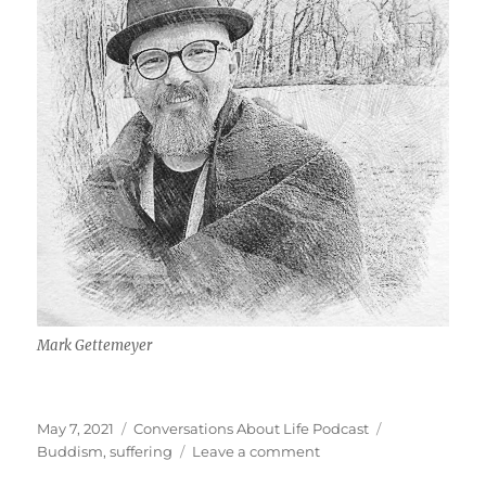
Mark Gettemeyer
Posted
Categories
Tags
May 7, 2021
Conversations About Life Podcast
on
on
Buddism
,
suffering
Leave a comment
Suffering