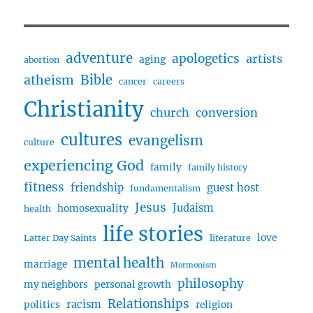
&
God,
Buddism
w/
adventure
apologetics
artists
aging
abortion
Mark
Bible
atheism
cancer
careers
Christianity
church
conversion
cultures
evangelism
culture
experiencing God
family
family history
fitness
friendship
guest host
fundamentalism
Jesus
Judaism
homosexuality
health
life stories
love
Latter Day Saints
literature
mental health
marriage
Mormonism
philosophy
my neighbors
personal growth
Relationships
racism
politics
religion