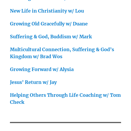
New Life in Christianity w/ Lou
Growing Old Gracefully w/ Duane
Suffering & God, Buddism w/ Mark
Multicultural Connection, Suffering & God’s
Kingdom w/ Brad Wos
Growing Forward w/ Alysia
Jesus’ Return w/ Jay
Helping Others Through Life Coaching w/ Tom
Check