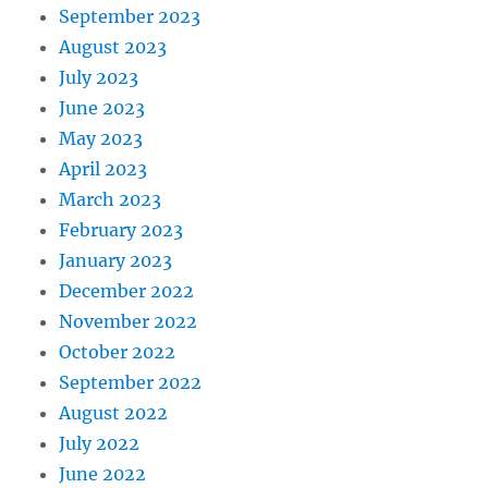
September 2023
August 2023
July 2023
June 2023
May 2023
April 2023
March 2023
February 2023
January 2023
December 2022
November 2022
October 2022
September 2022
August 2022
July 2022
June 2022