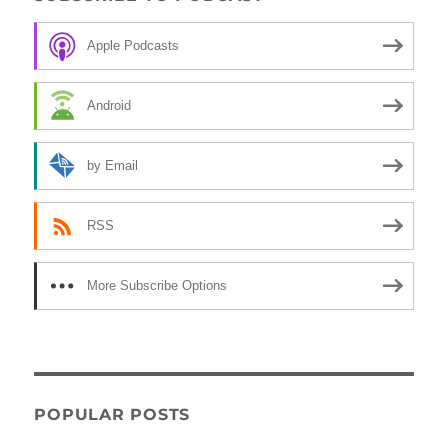
Apple Podcasts
Android
by Email
RSS
More Subscribe Options
POPULAR POSTS