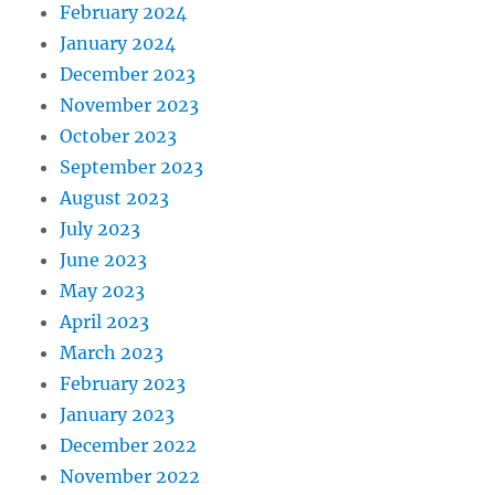
February 2024
January 2024
December 2023
November 2023
October 2023
September 2023
August 2023
July 2023
June 2023
May 2023
April 2023
March 2023
February 2023
January 2023
December 2022
November 2022