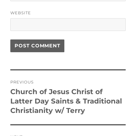
WEBSITE
Post
PREVIOUS
navigation
Church of Jesus Christ of
Previous
post:
Latter Day Saints & Traditional
Christianity w/ Terry