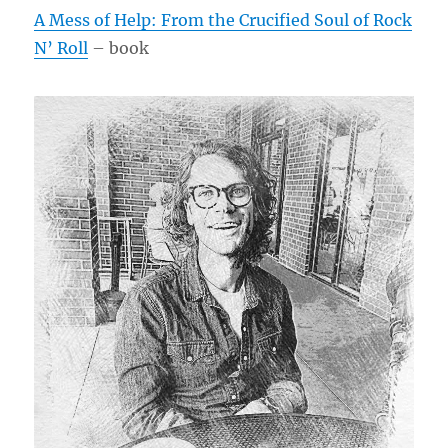
A Mess of Help: From the Crucified Soul of Rock
N’ Roll
– book