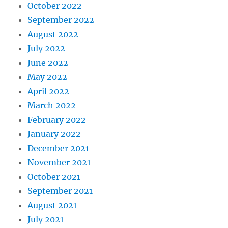
October 2022
September 2022
August 2022
July 2022
June 2022
May 2022
April 2022
March 2022
February 2022
January 2022
December 2021
November 2021
October 2021
September 2021
August 2021
July 2021