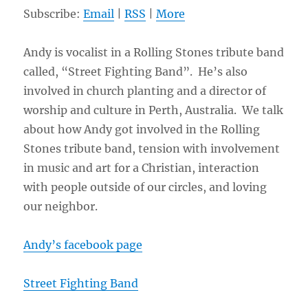
Subscribe:
Email
|
RSS
|
More
Andy is vocalist in a Rolling Stones tribute band
called, “Street Fighting Band”. He’s also
involved in church planting and a director of
worship and culture in Perth, Australia. We talk
about how Andy got involved in the Rolling
Stones tribute band, tension with involvement
in music and art for a Christian, interaction
with people outside of our circles, and loving
our neighbor.
Andy’s facebook page
Street Fighting Band