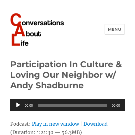
MENU
Conversations About Life
Participation In Culture &
Loving Our Neighbor w/
Andy Shadburne
Audio
00:00
00:00
Player
Podcast:
Play in new window
|
Download
(Duration: 1:21:30 — 56.3MB)