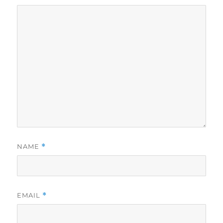
NAME
*
EMAIL
*