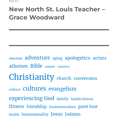
NEXT
New North St. Louis Teacher –
Next
post:
Grace Woodward
adventure
apologetics
artists
aging
abortion
Bible
atheism
cancer
careers
Christianity
church
conversion
cultures
evangelism
culture
experiencing God
family
family history
fitness
friendship
guest host
fundamentalism
Jesus
Judaism
homosexuality
health