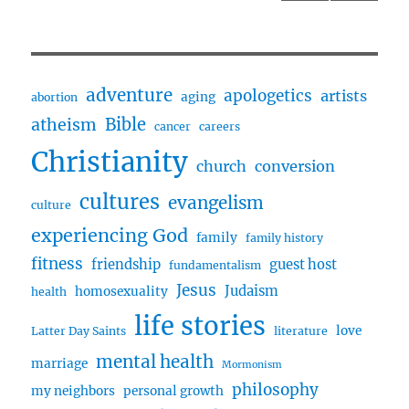
Jackson
PRE
NEXT
pagination
(Guest
VIOU
PAG
Host
S
E
PAG
–
E
Billy
adventure
apologetics
artists
aging
abortion
Jackson)
Bible
atheism
cancer
careers
Christianity
church
conversion
cultures
evangelism
culture
experiencing God
family
family history
fitness
friendship
guest host
fundamentalism
Jesus
Judaism
homosexuality
health
life stories
love
Latter Day Saints
literature
mental health
marriage
Mormonism
philosophy
my neighbors
personal growth