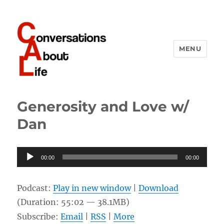
MENU
Conversations About Life
Generosity and Love w/
Dan
Audio
00:00
00:00
Player
Podcast:
Play in new window
|
Download
(Duration: 55:02 — 38.1MB)
Subscribe:
Email
|
RSS
|
More