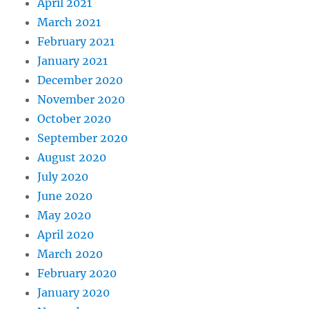
April 2021
March 2021
February 2021
January 2021
December 2020
November 2020
October 2020
September 2020
August 2020
July 2020
June 2020
May 2020
April 2020
March 2020
February 2020
January 2020