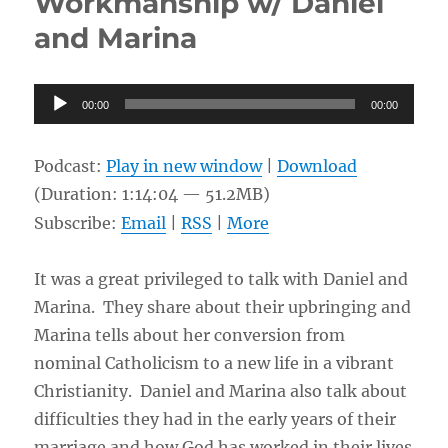
Workmanship w/ Daniel
Crucifixion?
and Marina
w/
People
at
Audio
the
00:00
00:00
Park
Player
Podcast:
Play in new window
|
Download
(Duration: 1:14:04 — 51.2MB)
Subscribe:
Email
|
RSS
|
More
It was a great privileged to talk with Daniel and
Marina. They share about their upbringing and
Marina tells about her conversion from
nominal Catholicism to a new life in a vibrant
Christianity. Daniel and Marina also talk about
difficulties they had in the early years of their
marriage and how God has worked in their lives