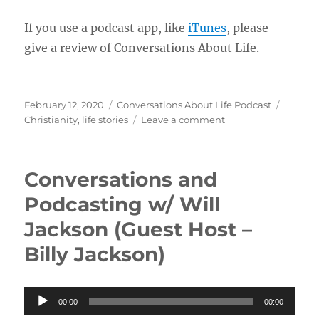
If you use a podcast app, like
iTunes
, please
give a review of Conversations About Life.
Posted
Categories
Tags
February 12, 2020
Conversations About Life Podcast
on
on
Christianity
,
life stories
Leave a comment
Christian
Conversion
and
Conversations and
Growing
as
Podcasting w/ Will
His
Jackson (Guest Host –
Workmanship
w/
Billy Jackson)
Daniel
and
Marina
Audio
00:00
00:00
Player