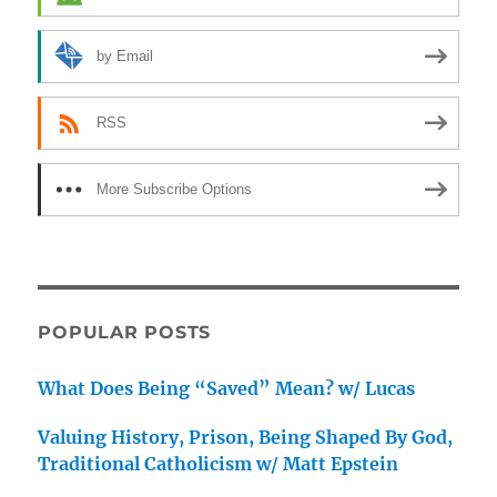
by Email
RSS
More Subscribe Options
POPULAR POSTS
What Does Being “Saved” Mean? w/ Lucas
Valuing History, Prison, Being Shaped By God,
Traditional Catholicism w/ Matt Epstein