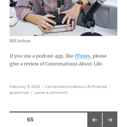
Will Jackson
If you use a podcast app, like
iTunes
, please
give a review of Conversations About Life.
Posted
Categories
Tags
February 9, 2020
Conversations About Life Podcast
on
on
guest host
Leave a comment
Conversations
and
Podcasting
w/
Posts
PAGE
65
Will