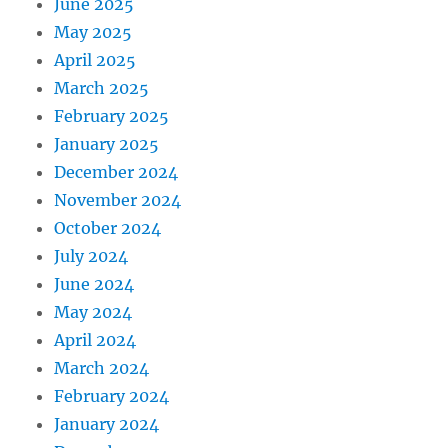
June 2025
May 2025
April 2025
March 2025
February 2025
January 2025
December 2024
November 2024
October 2024
July 2024
June 2024
May 2024
April 2024
March 2024
February 2024
January 2024