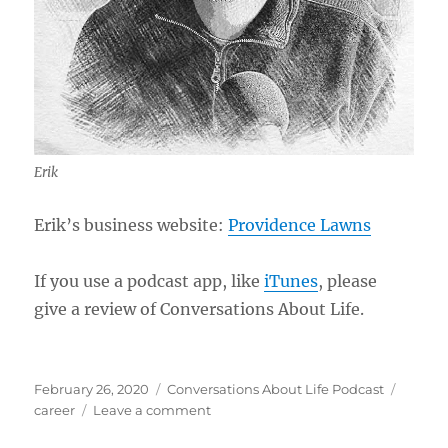
Erik
Erik’s business website:
Providence Lawns
If you use a podcast app, like
iTunes
, please
give a review of Conversations About Life.
Posted
Categories
Tags
February 26, 2020
Conversations About Life Podcast
on
on
career
Leave a comment
Growing