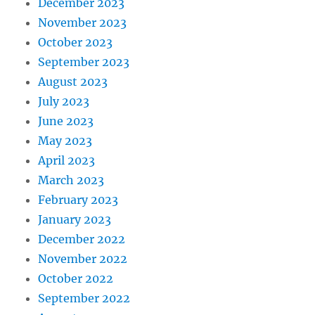
December 2023
November 2023
October 2023
September 2023
August 2023
July 2023
June 2023
May 2023
April 2023
March 2023
February 2023
January 2023
December 2022
November 2022
October 2022
September 2022