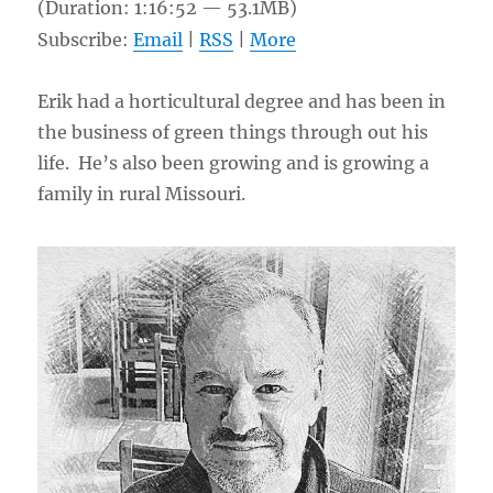
(Duration: 1:16:52 — 53.1MB)
Subscribe:
Email
|
RSS
|
More
Erik had a horticultural degree and has been in
the business of green things through out his
life. He’s also been growing and is growing a
family in rural Missouri.