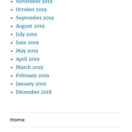
November 2019
October 2019
September 2019
August 2019
July 2019
June 2019
May 2019
April 2019
March 2019
February 2019
January 2019
December 2018
Home