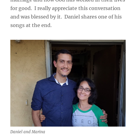
for good. I really appreciate this conversation
and was blessed by it. Daniel shares one of his
songs at the end.
Daniel and Marina