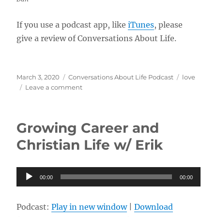
If you use a podcast app, like
iTunes
, please
give a review of Conversations About Life.
Posted
Categories
Tags
March 3, 2020
Conversations About Life Podcast
love
on
on
Leave a comment
Generosity
and
Love
Growing Career and
w/
Dan
Christian Life w/ Erik
Audio
00:00
00:00
Player
Podcast:
Play in new window
|
Download