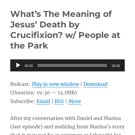
Career
and
What’s The Meaning of
Christian
Life
Jesus’ Death by
w/
Crucifixion? w/ People at
Erik
the Park
Audio
00:00
00:00
Player
Podcast:
Play in new window
|
Download
(Duration: 19:30 — 13.7MB)
Subscribe:
Email
|
RSS
|
More
After my conversation with Daniel and Marina
(last episode) and realizing from Marina’s story