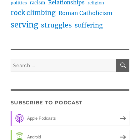
Relationships
racism
politics
religion
rock climbing
Roman Catholicism
serving
struggles
suffering
SE
Search
for:
SUBSCRIBE TO PODCAST
Apple Podcasts
Android