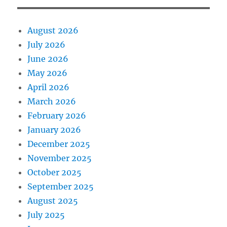
August 2026
July 2026
June 2026
May 2026
April 2026
March 2026
February 2026
January 2026
December 2025
November 2025
October 2025
September 2025
August 2025
July 2025