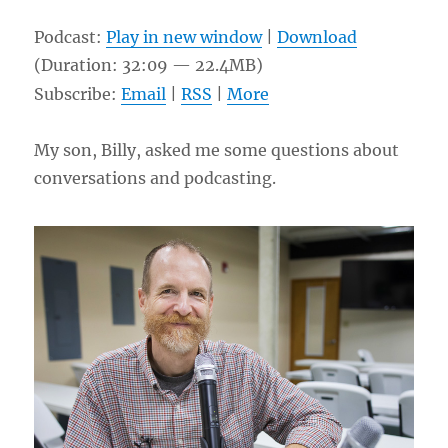
Podcast:
Play in new window
|
Download
(Duration: 32:09 — 22.4MB)
Subscribe:
Email
|
RSS
|
More
My son, Billy, asked me some questions about
conversations and podcasting.