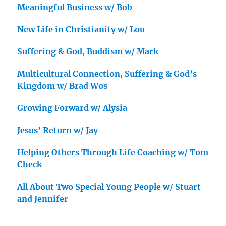
Meaningful Business w/ Bob
New Life in Christianity w/ Lou
Suffering & God, Buddism w/ Mark
Multicultural Connection, Suffering & God’s
Kingdom w/ Brad Wos
Growing Forward w/ Alysia
Jesus’ Return w/ Jay
Helping Others Through Life Coaching w/ Tom
Check
All About Two Special Young People w/ Stuart
and Jennifer