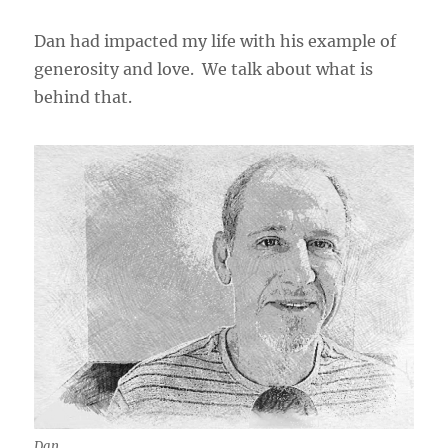
Dan had impacted my life with his example of
generosity and love. We talk about what is
behind that.
Dan