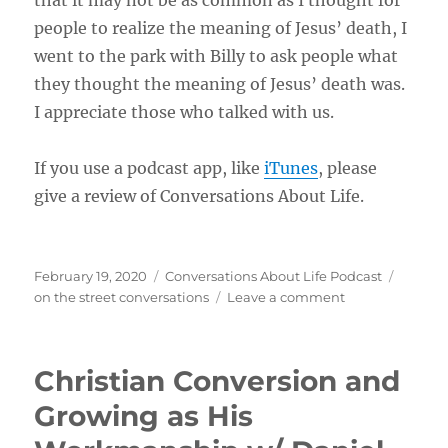
that it may not be as common as I thought for
people to realize the meaning of Jesus’ death, I
went to the park with Billy to ask people what
they thought the meaning of Jesus’ death was.
I appreciate those who talked with us.
If you use a podcast app, like
iTunes
, please
give a review of Conversations About Life.
Posted
Categories
Tags
February 19, 2020
Conversations About Life Podcast
on
on
on the street conversations
Leave a comment
What’s
The
Meaning
Christian Conversion and
of
Jesus’
Growing as His
Death
by