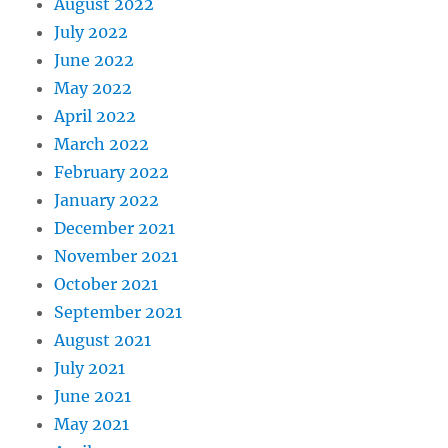
August 2022
July 2022
June 2022
May 2022
April 2022
March 2022
February 2022
January 2022
December 2021
November 2021
October 2021
September 2021
August 2021
July 2021
June 2021
May 2021