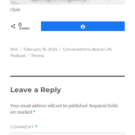
Clyde
0
Share
SHARES
Author
Posted
Categories
Will
February 16, 2024
Conversations About Life
on
Tags
Podcast
fitness
Leave a Reply
Your email address will not be published.
Required fields
are marked
*
COMMENT
*