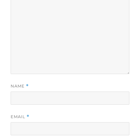
NAME
*
EMAIL
*