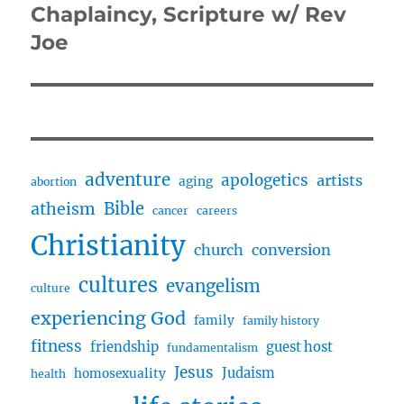
post:
Chaplaincy, Scripture w/ Rev
Joe
adventure
apologetics
artists
aging
abortion
Bible
atheism
cancer
careers
Christianity
church
conversion
cultures
evangelism
culture
experiencing God
family
family history
fitness
friendship
guest host
fundamentalism
Jesus
Judaism
homosexuality
health