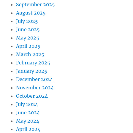
September 2025
August 2025
July 2025
June 2025
May 2025
April 2025
March 2025
February 2025
January 2025
December 2024
November 2024
October 2024
July 2024
June 2024
May 2024
April 2024