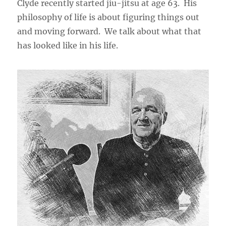
Clyde recently started jiu-jitsu at age 63. His
philosophy of life is about figuring things out
and moving forward. We talk about what that
has looked like in his life.