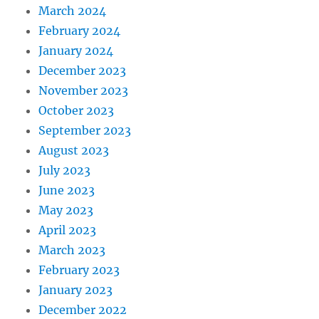
March 2024
February 2024
January 2024
December 2023
November 2023
October 2023
September 2023
August 2023
July 2023
June 2023
May 2023
April 2023
March 2023
February 2023
January 2023
December 2022