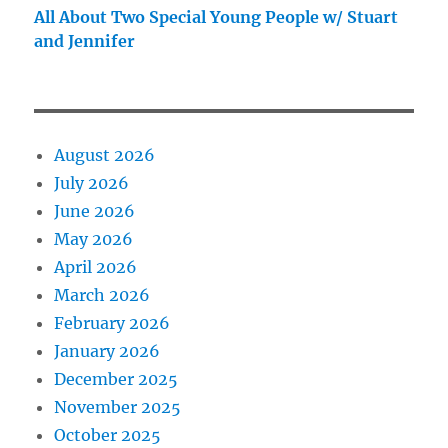
All About Two Special Young People w/ Stuart
and Jennifer
August 2026
July 2026
June 2026
May 2026
April 2026
March 2026
February 2026
January 2026
December 2025
November 2025
October 2025