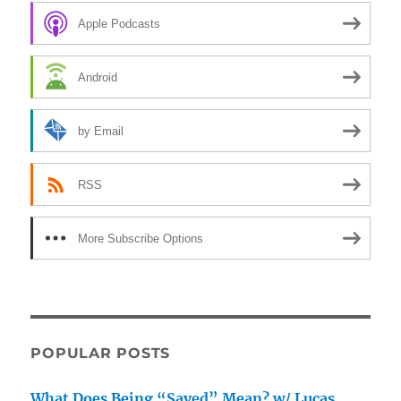
Apple Podcasts
Android
by Email
RSS
More Subscribe Options
POPULAR POSTS
What Does Being “Saved” Mean? w/ Lucas