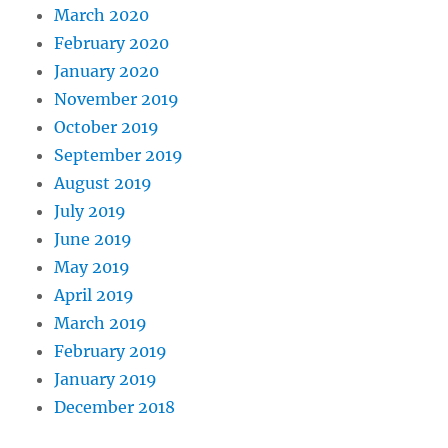
March 2020
February 2020
January 2020
November 2019
October 2019
September 2019
August 2019
July 2019
June 2019
May 2019
April 2019
March 2019
February 2019
January 2019
December 2018