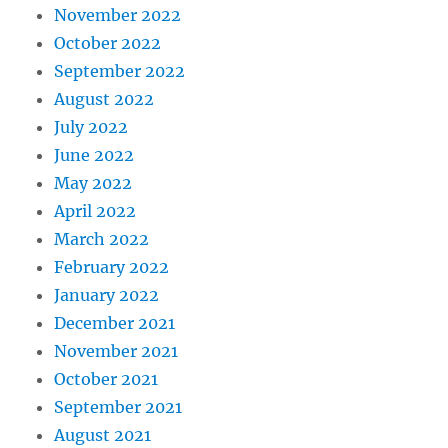
November 2022
October 2022
September 2022
August 2022
July 2022
June 2022
May 2022
April 2022
March 2022
February 2022
January 2022
December 2021
November 2021
October 2021
September 2021
August 2021