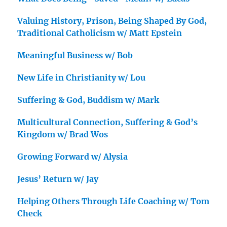
Valuing History, Prison, Being Shaped By God,
Traditional Catholicism w/ Matt Epstein
Meaningful Business w/ Bob
New Life in Christianity w/ Lou
Suffering & God, Buddism w/ Mark
Multicultural Connection, Suffering & God’s
Kingdom w/ Brad Wos
Growing Forward w/ Alysia
Jesus’ Return w/ Jay
Helping Others Through Life Coaching w/ Tom
Check