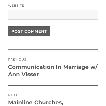
WEBSITE
Post
PREVIOUS
navigation
Communication In Marriage w/
Previous
post:
Ann Visser
NEXT
Mainline Churches,
Next