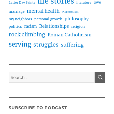
life stories
love
Latter Day Saints
literature
mental health
marriage
Mormonism
philosophy
my neighbors
personal growth
Relationships
racism
politics
religion
rock climbing
Roman Catholicism
serving
struggles
suffering
SE
Search
for:
SUBSCRIBE TO PODCAST