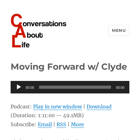
MENU
Conversations About Life
Moving Forward w/ Clyde
Audio
00:00
00:00
Player
Podcast:
Play in new window
|
Download
(Duration: 1:11:00 — 49.1MB)
Subscribe:
Email
|
RSS
|
More