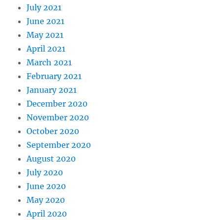
July 2021
June 2021
May 2021
April 2021
March 2021
February 2021
January 2021
December 2020
November 2020
October 2020
September 2020
August 2020
July 2020
June 2020
May 2020
April 2020