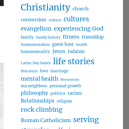
Christianity
wn
church
cultures
conversion
culture
evangelism
experiencing God
fitness
friendship
family
family history
e
guest host
fundamentalism
health
Jesus
Judaism
homosexuality
se
life stories
.
Latter Day Saints
love
marriage
literature
mental health
Mormonism
my neighbors
personal growth
philosophy
racism
politics
Relationships
religion
rock climbing
serving
Roman Catholicism