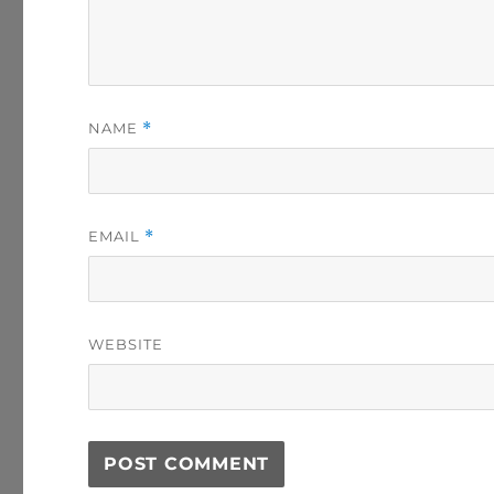
NAME
*
EMAIL
*
WEBSITE