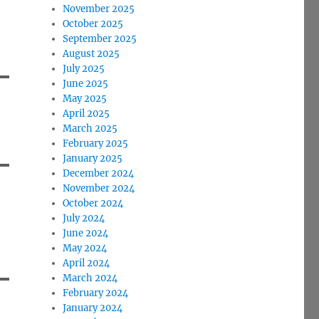
November 2025
October 2025
September 2025
August 2025
July 2025
June 2025
May 2025
April 2025
March 2025
February 2025
January 2025
December 2024
November 2024
October 2024
July 2024
June 2024
May 2024
April 2024
March 2024
February 2024
January 2024