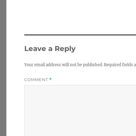
Leave a Reply
Your email address will not be published.
Required fields
COMMENT
*