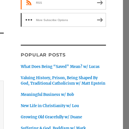
RSS
More Subscribe Options
POPULAR POSTS
What Does Being “Saved” Mean? w/ Lucas
Valuing History, Prison, Being Shaped By
God, Traditional Catholicism w/ Matt Epstein
Meaningful Business w/ Bob
New Life in Christianity w/ Lou
Growing Old Gracefully w/ Duane
Suffering & God, Buddism w/ Mark