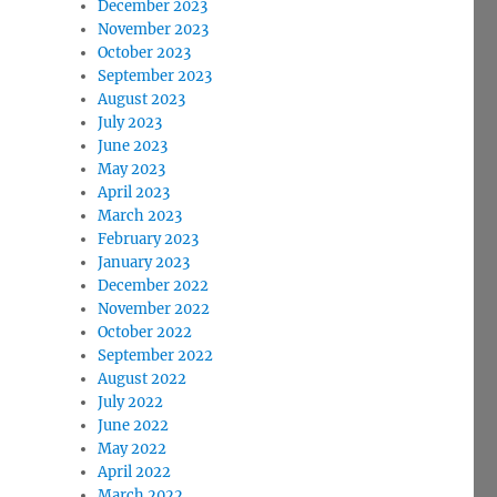
December 2023
November 2023
October 2023
September 2023
August 2023
July 2023
June 2023
May 2023
April 2023
March 2023
February 2023
January 2023
December 2022
November 2022
October 2022
September 2022
August 2022
July 2022
June 2022
May 2022
April 2022
March 2022