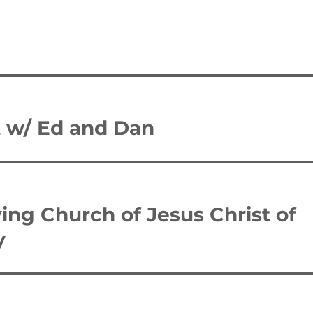
t w/ Ed and Dan
ing Church of Jesus Christ of
y