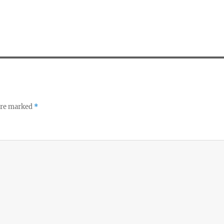
 are marked
*