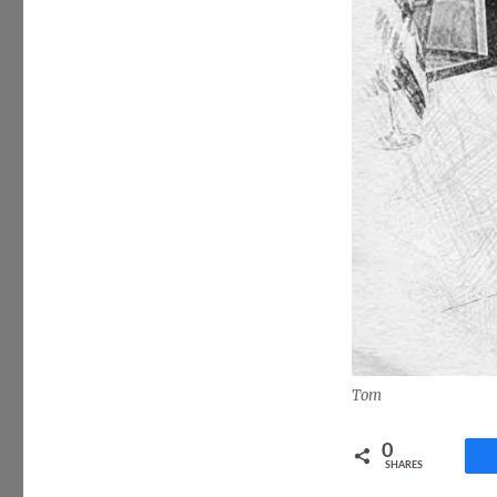
Tom
0
SHARES