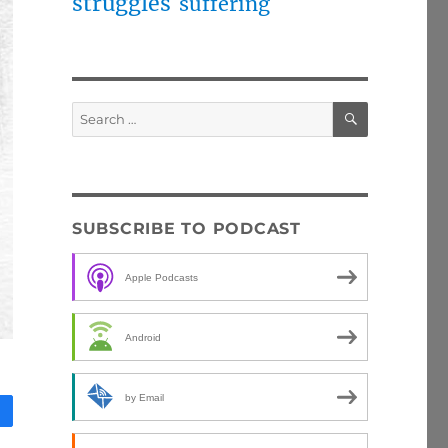
struggles
suffering
SEARCH
Search
for:
SUBSCRIBE TO PODCAST
Apple Podcasts
Android
by Email