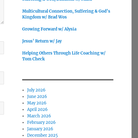
Multicultural Connection, Suffering & God’s
Kingdom w/ Brad Wos
Growing Forward w/ Alysia
Jesus’ Return w/ Jay
Helping Others Through Life Coaching w/
Tom Check
July 2026
June 2026
May 2026
April 2026
March 2026
February 2026
January 2026
December 2025