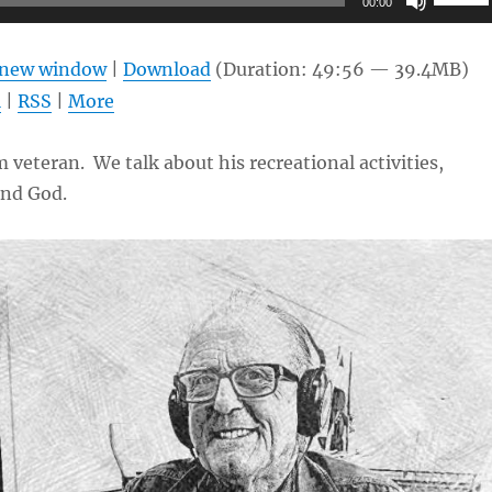
00:00
Up/Do
Arrow
n new window
|
Download
(Duration: 49:56 — 39.4MB)
keys
l
|
RSS
|
More
to
increas
 veteran. We talk about his recreational activities,
or
and God.
decrea
volume