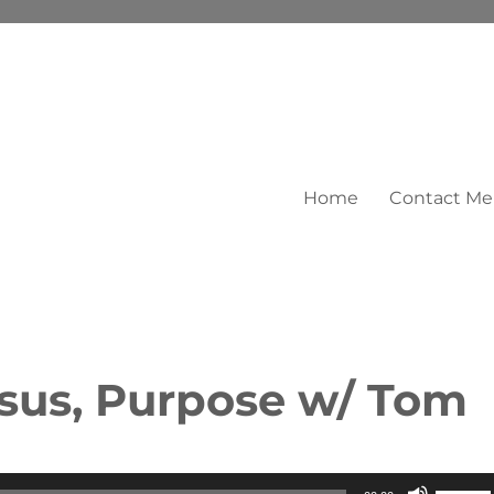
Home
Contact Me
esus, Purpose w/ Tom
Use