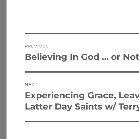
Post
PREVIOUS
navigation
Believing In God … or No
Previous
post:
NEXT
Experiencing Grace, Leav
Next
post:
Latter Day Saints w/ Terr