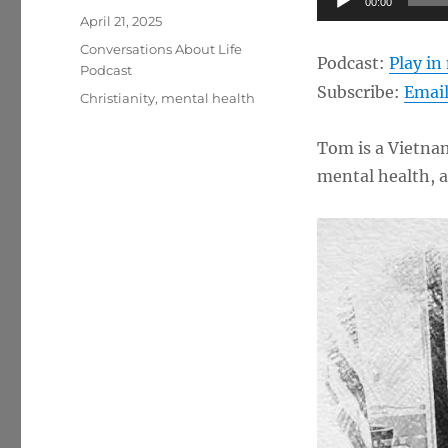
00:00
Posted
Player
April 21, 2025
on
Categories
Conversations About Life
Podcast:
Play i
Podcast
Subscribe:
Emai
Tags
Christianity
,
mental health
Tom is a Vietnam
mental health, 