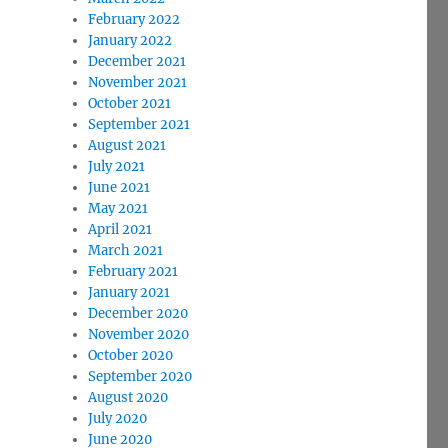
February 2022
January 2022
December 2021
November 2021
October 2021
September 2021
August 2021
July 2021
June 2021
May 2021
April 2021
March 2021
February 2021
January 2021
December 2020
November 2020
October 2020
September 2020
August 2020
July 2020
June 2020