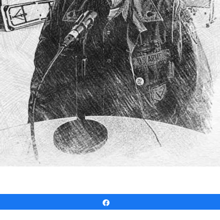
Share