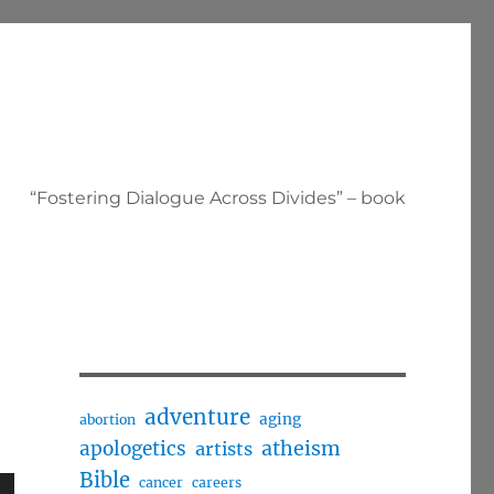
“Fostering Dialogue Across Divides” – book
adventure
aging
abortion
apologetics
atheism
artists
Bible
cancer
careers