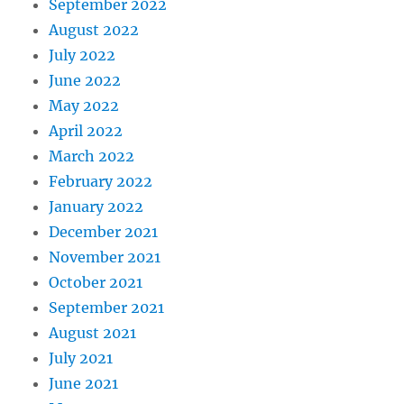
September 2022
August 2022
July 2022
June 2022
May 2022
April 2022
March 2022
February 2022
January 2022
December 2021
November 2021
October 2021
September 2021
August 2021
July 2021
June 2021