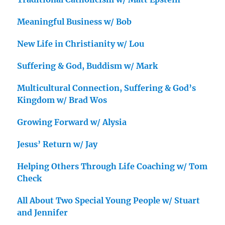
Meaningful Business w/ Bob
New Life in Christianity w/ Lou
Suffering & God, Buddism w/ Mark
Multicultural Connection, Suffering & God’s
Kingdom w/ Brad Wos
Growing Forward w/ Alysia
Jesus’ Return w/ Jay
Helping Others Through Life Coaching w/ Tom
Check
All About Two Special Young People w/ Stuart
and Jennifer