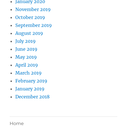
January 2020
November 2019
October 2019
September 2019
August 2019
July 2019
June 2019
May 2019
April 2019
March 2019
February 2019
January 2019
December 2018
Home