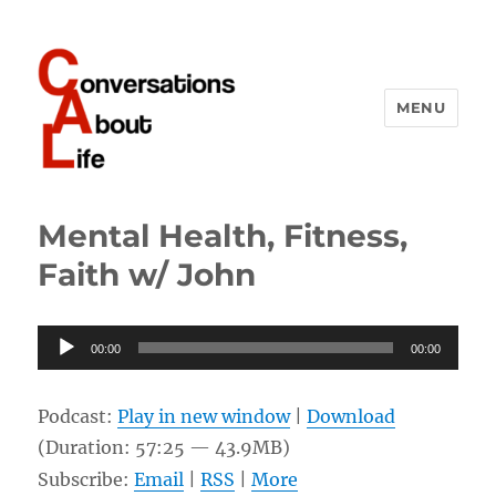
MENU
Conversations About Life
Mental Health, Fitness,
Faith w/ John
Audio
00:00
00:00
Player
Podcast:
Play in new window
|
Download
(Duration: 57:25 — 43.9MB)
Subscribe:
Email
|
RSS
|
More