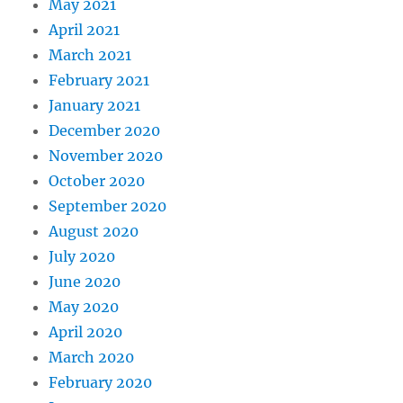
May 2021
April 2021
March 2021
February 2021
January 2021
December 2020
November 2020
October 2020
September 2020
August 2020
July 2020
June 2020
May 2020
April 2020
March 2020
February 2020