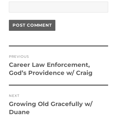
Post
PREVIOUS
navigation
Career Law Enforcement,
Previous
post:
God’s Providence w/ Craig
NEXT
Growing Old Gracefully w/
Next
post:
Duane