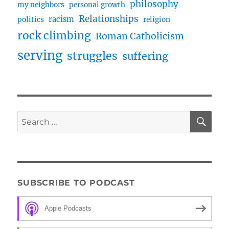
philosophy
my neighbors
personal growth
Relationships
racism
politics
religion
rock climbing
Roman Catholicism
serving
struggles
suffering
SE
Search
for:
SUBSCRIBE TO PODCAST
Apple Podcasts