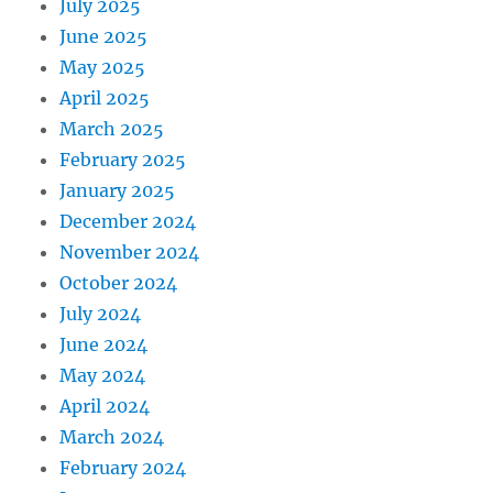
July 2025
June 2025
May 2025
April 2025
March 2025
February 2025
January 2025
December 2024
November 2024
October 2024
July 2024
June 2024
May 2024
April 2024
March 2024
February 2024