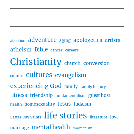
adventure
apologetics
artists
aging
abortion
Bible
atheism
cancer
careers
Christianity
church
conversion
cultures
evangelism
culture
experiencing God
family
family history
fitness
friendship
guest host
fundamentalism
Jesus
Judaism
homosexuality
health
life stories
love
Latter Day Saints
literature
mental health
marriage
Mormonism