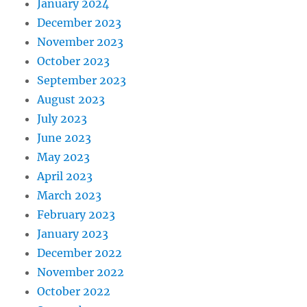
January 2024
December 2023
November 2023
October 2023
September 2023
August 2023
July 2023
June 2023
May 2023
April 2023
March 2023
February 2023
January 2023
December 2022
November 2022
October 2022