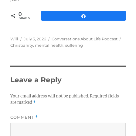
0
Share
SHARES
Author
Posted
Categories
Tags
Will
July 3, 2026
Conversations About Life Podcast
on
Christianity
,
mental health
,
suffering
Leave a Reply
Your email address will not be published.
Required fields
are marked
*
COMMENT
*