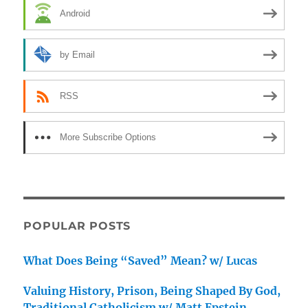
Android
by Email
RSS
More Subscribe Options
POPULAR POSTS
What Does Being “Saved” Mean? w/ Lucas
Valuing History, Prison, Being Shaped By God,
Traditional Catholicism w/ Matt Epstein