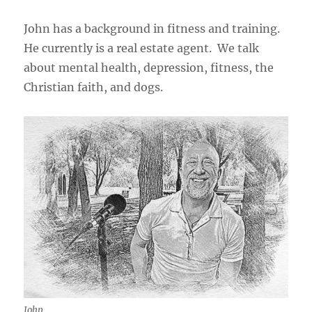
John has a background in fitness and training.
He currently is a real estate agent. We talk
about mental health, depression, fitness, the
Christian faith, and dogs.
John