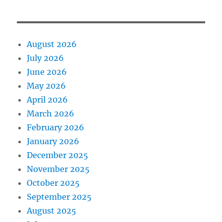
August 2026
July 2026
June 2026
May 2026
April 2026
March 2026
February 2026
January 2026
December 2025
November 2025
October 2025
September 2025
August 2025