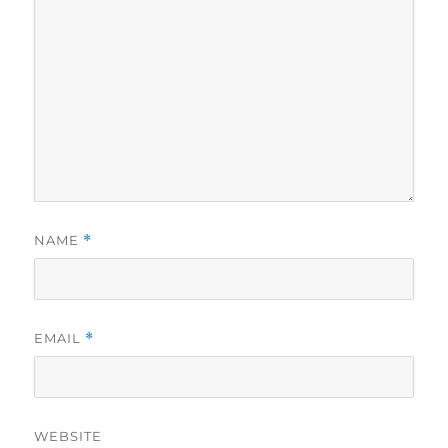
NAME
*
EMAIL
*
WEBSITE