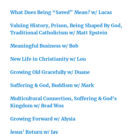
What Does Being “Saved” Mean? w/ Lucas
Valuing History, Prison, Being Shaped By God,
Traditional Catholicism w/ Matt Epstein
Meaningful Business w/ Bob
New Life in Christianity w/ Lou
Growing Old Gracefully w/ Duane
Suffering & God, Buddism w/ Mark
Multicultural Connection, Suffering & God’s
Kingdom w/ Brad Wos
Growing Forward w/ Alysia
Jesus’ Return w/ Jay