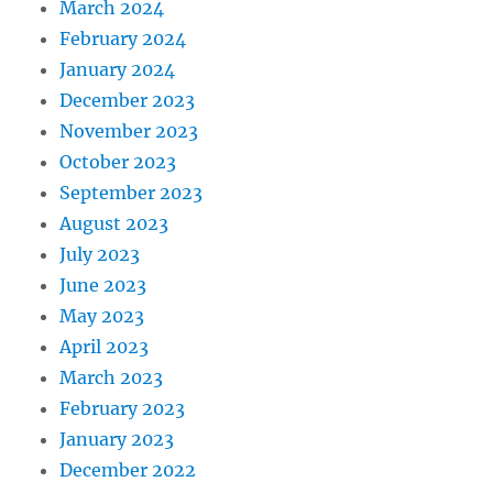
March 2024
February 2024
January 2024
December 2023
November 2023
October 2023
September 2023
August 2023
July 2023
June 2023
May 2023
April 2023
March 2023
February 2023
January 2023
December 2022