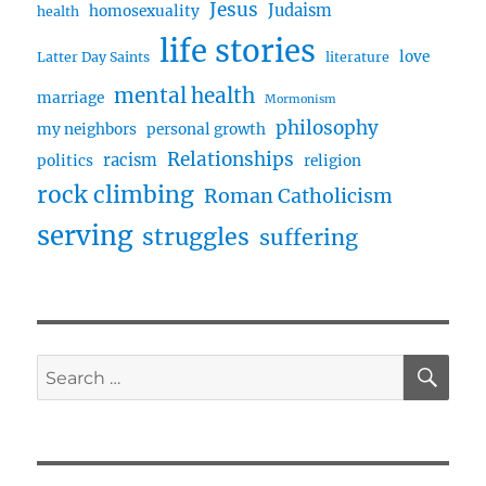
Jesus
Judaism
homosexuality
health
life stories
love
Latter Day Saints
literature
mental health
marriage
Mormonism
philosophy
my neighbors
personal growth
Relationships
racism
politics
religion
rock climbing
Roman Catholicism
serving
struggles
suffering
SE
Search
for: