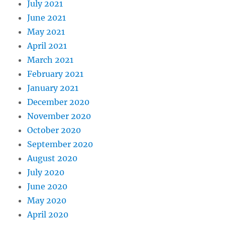
July 2021
June 2021
May 2021
April 2021
March 2021
February 2021
January 2021
December 2020
November 2020
October 2020
September 2020
August 2020
July 2020
June 2020
May 2020
April 2020