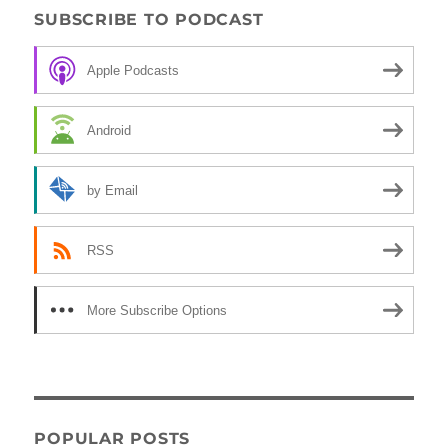
SUBSCRIBE TO PODCAST
Apple Podcasts
Android
by Email
RSS
More Subscribe Options
POPULAR POSTS