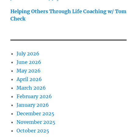
Helping Others Through Life Coaching w/ Tom
Check
July 2026
June 2026
May 2026
April 2026
March 2026
February 2026
January 2026
December 2025
November 2025
October 2025