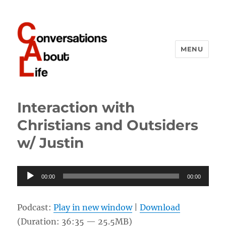
MENU
Conversations About Life
Interaction with
Christians and Outsiders
w/ Justin
Audio
00:00
00:00
Player
Podcast:
Play in new window
|
Download
(Duration: 36:35 — 25.5MB)