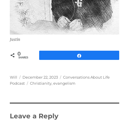
Justin
0
Share
SHARES
Author
Posted
Categories
Will
December 22, 2023
Conversations About Life
on
Tags
Podcast
Christianity
,
evangelism
Leave a Reply