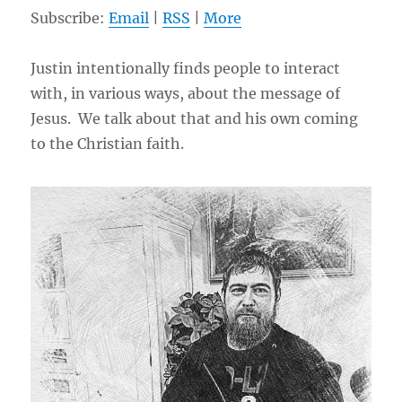
Subscribe:
Email
|
RSS
|
More
Justin intentionally finds people to interact
with, in various ways, about the message of
Jesus. We talk about that and his own coming
to the Christian faith.