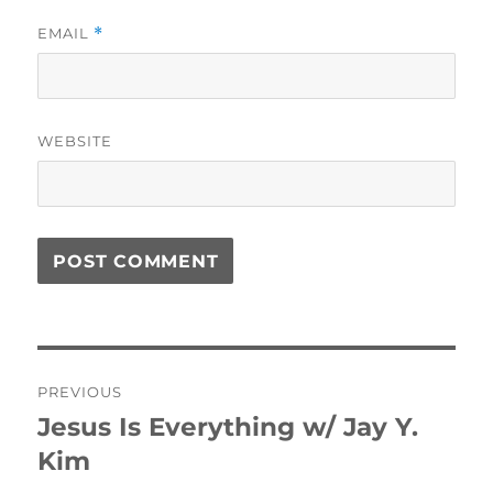
EMAIL
*
WEBSITE
Post
PREVIOUS
navigation
Jesus Is Everything w/ Jay Y.
Previous
post:
Kim