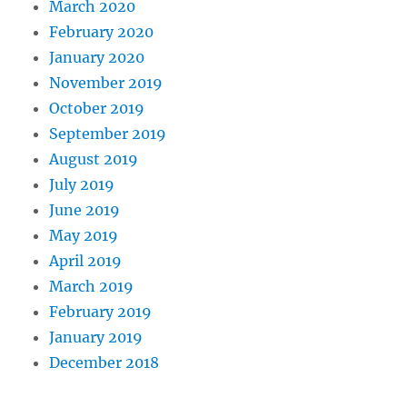
March 2020
February 2020
January 2020
November 2019
October 2019
September 2019
August 2019
July 2019
June 2019
May 2019
April 2019
March 2019
February 2019
January 2019
December 2018