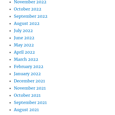
November 2022
October 2022
September 2022
August 2022
July 2022
June 2022
May 2022
April 2022
March 2022
February 2022
January 2022
December 2021
November 2021
October 2021
September 2021
August 2021