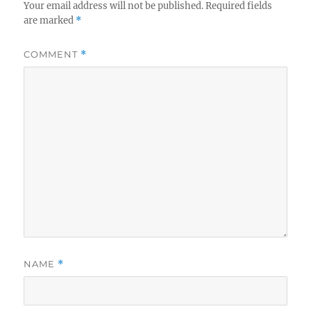
Your email address will not be published.
Required fields
are marked
*
COMMENT
*
NAME
*