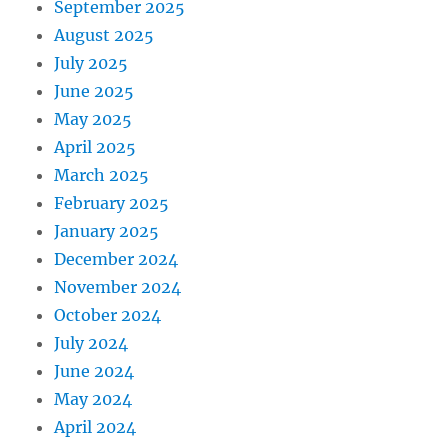
September 2025
August 2025
July 2025
June 2025
May 2025
April 2025
March 2025
February 2025
January 2025
December 2024
November 2024
October 2024
July 2024
June 2024
May 2024
April 2024