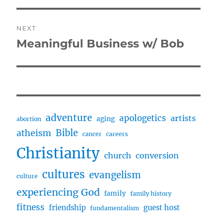
NEXT
Meaningful Business w/ Bob
Next
post:
adventure
apologetics
artists
aging
abortion
Bible
atheism
cancer
careers
Christianity
church
conversion
cultures
evangelism
culture
experiencing God
family
family history
fitness
friendship
guest host
fundamentalism