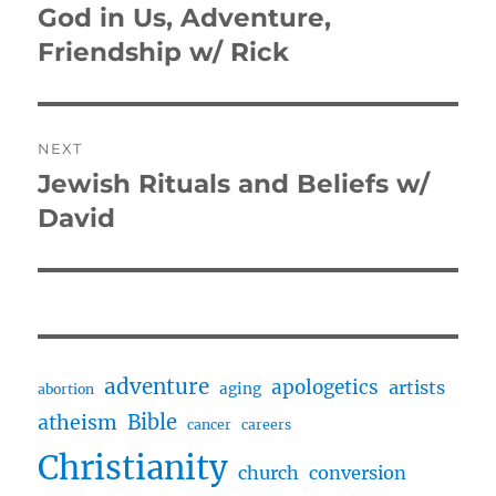
navigation
God in Us, Adventure,
Previous
post:
Friendship w/ Rick
NEXT
Jewish Rituals and Beliefs w/
Next
post:
David
adventure
apologetics
artists
aging
abortion
Bible
atheism
cancer
careers
Christianity
church
conversion