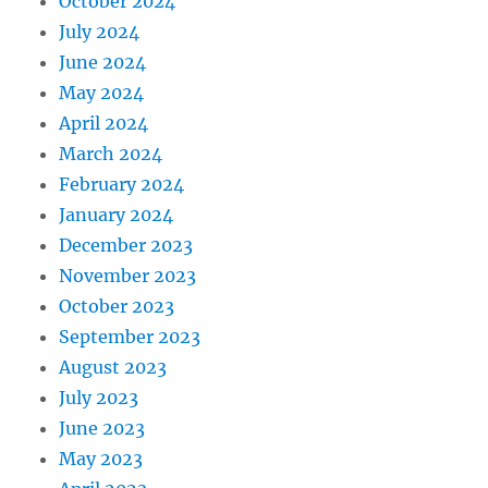
October 2024
July 2024
June 2024
May 2024
April 2024
March 2024
February 2024
January 2024
December 2023
November 2023
October 2023
September 2023
August 2023
July 2023
June 2023
May 2023