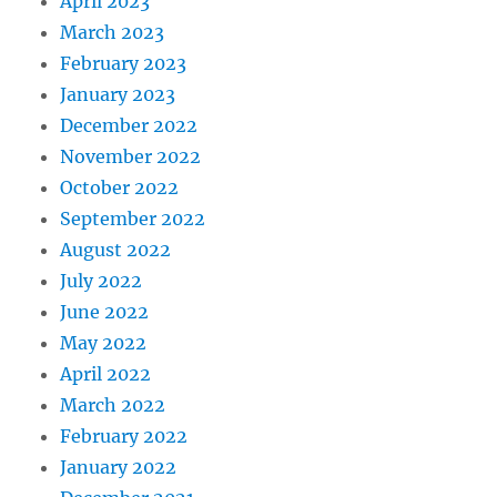
April 2023
March 2023
February 2023
January 2023
December 2022
November 2022
October 2022
September 2022
August 2022
July 2022
June 2022
May 2022
April 2022
March 2022
February 2022
January 2022