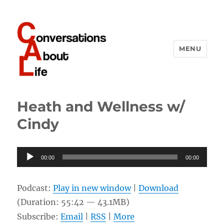
MENU
Conversations About Life
Heath and Wellness w/
Cindy
Audio
00:00
00:00
Player
Podcast:
Play in new window
|
Download
(Duration: 55:42 — 43.1MB)
Subscribe:
Email
|
RSS
|
More