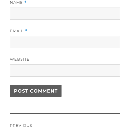
NAME
*
EMAIL
*
WEBSITE
Post
PREVIOUS