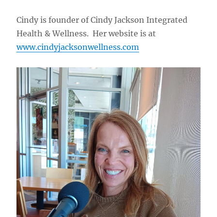
Cindy is founder of Cindy Jackson Integrated
Health & Wellness. Her website is at
www.cindyjacksonwellness.com