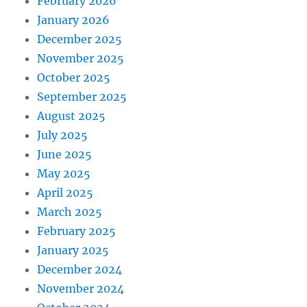
February 2026
January 2026
December 2025
November 2025
October 2025
September 2025
August 2025
July 2025
June 2025
May 2025
April 2025
March 2025
February 2025
January 2025
December 2024
November 2024