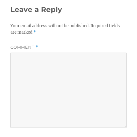
Leave a Reply
Your email address will not be published.
Required fields
are marked
*
COMMENT
*