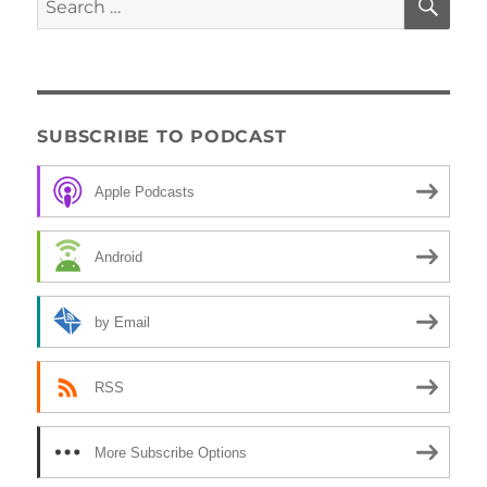
for:
SUBSCRIBE TO PODCAST
Apple Podcasts
Android
by Email
RSS
More Subscribe Options