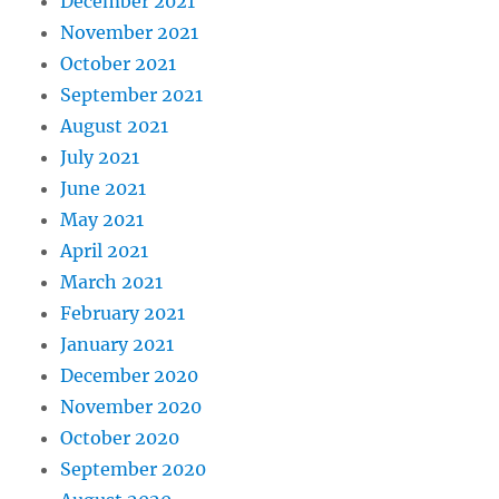
December 2021
November 2021
October 2021
September 2021
August 2021
July 2021
June 2021
May 2021
April 2021
March 2021
February 2021
January 2021
December 2020
November 2020
October 2020
September 2020