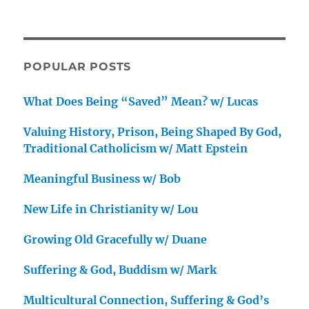
POPULAR POSTS
What Does Being “Saved” Mean? w/ Lucas
Valuing History, Prison, Being Shaped By God,
Traditional Catholicism w/ Matt Epstein
Meaningful Business w/ Bob
New Life in Christianity w/ Lou
Growing Old Gracefully w/ Duane
Suffering & God, Buddism w/ Mark
Multicultural Connection, Suffering & God’s