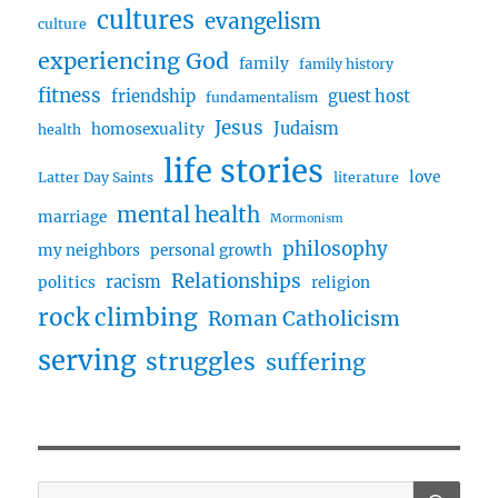
cultures
evangelism
culture
experiencing God
family
family history
fitness
friendship
guest host
fundamentalism
Jesus
Judaism
homosexuality
health
life stories
love
Latter Day Saints
literature
mental health
marriage
Mormonism
philosophy
my neighbors
personal growth
Relationships
racism
politics
religion
rock climbing
Roman Catholicism
serving
struggles
suffering
SE
Search