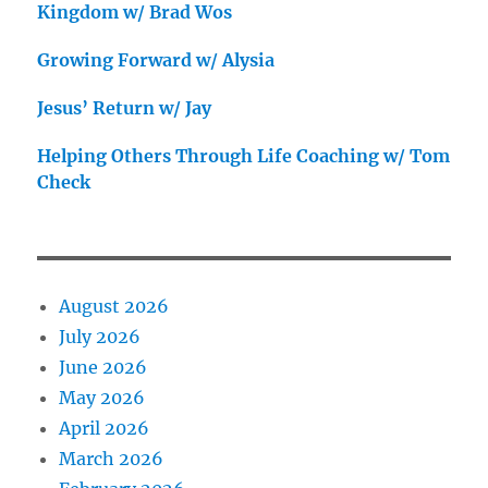
Kingdom w/ Brad Wos
Growing Forward w/ Alysia
Jesus’ Return w/ Jay
Helping Others Through Life Coaching w/ Tom
Check
August 2026
July 2026
June 2026
May 2026
April 2026
March 2026