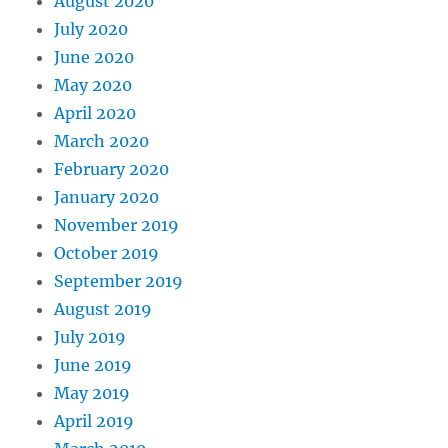
August 2020
July 2020
June 2020
May 2020
April 2020
March 2020
February 2020
January 2020
November 2019
October 2019
September 2019
August 2019
July 2019
June 2019
May 2019
April 2019