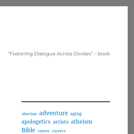
“Fostering Dialogue Across Divides” – book
adventure
aging
abortion
apologetics
atheism
artists
Bible
cancer
careers