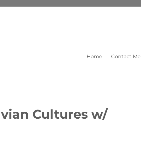
Home
Contact Me
vian Cultures w/