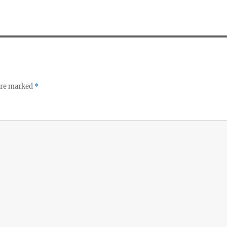
 are marked
*