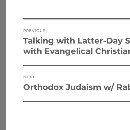
Post
PREVIOUS
navigation
Talking with Latter-Day 
Previous
post:
with Evangelical Christia
NEXT
Orthodox Judaism w/ Ra
Next
post: