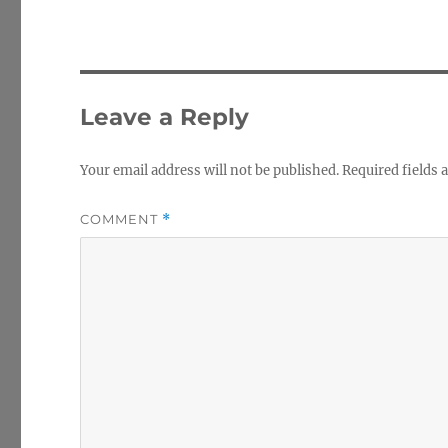
Leave a Reply
Your email address will not be published.
Required fields
COMMENT
*