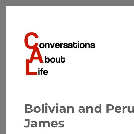
Conversations about the important matters of life
Conversations About Life
Bolivian and Peru
James