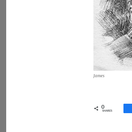
James
0
SHARES