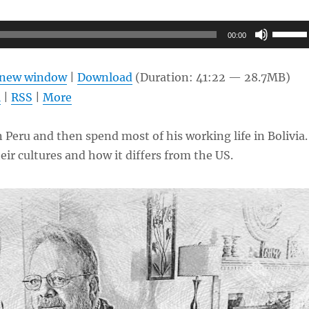
Use
00:00
Up/Do
Arrow
n new window
|
Download
(Duration: 41:22 — 28.7MB)
keys
l
|
RSS
|
More
to
increas
 Peru and then spend most of his working life in Bolivia
or
eir cultures and how it differs from the US.
decrea
volume