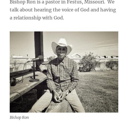
Bishop Ron is a pastor in Festus, Missouri. We
talk about hearing the voice of God and having
a relationship with God.
Bishop Ron