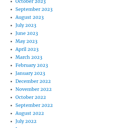
October 2023
September 2023
August 2023
July 2023
June 2023
May 2023
April 2023
March 2023
February 2023
January 2023
December 2022
November 2022
October 2022
September 2022
August 2022
July 2022