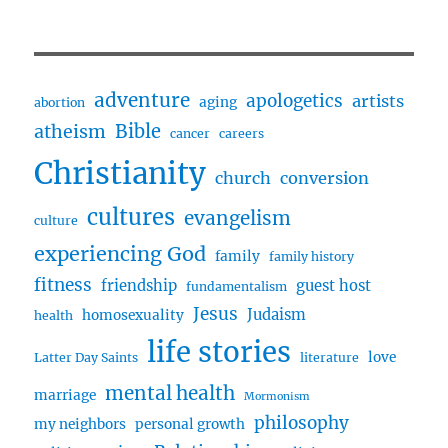
adventure
apologetics
artists
aging
abortion
Bible
atheism
cancer
careers
Christianity
church
conversion
cultures
evangelism
culture
experiencing God
family
family history
fitness
friendship
guest host
fundamentalism
Jesus
Judaism
homosexuality
health
life stories
love
Latter Day Saints
literature
mental health
marriage
Mormonism
philosophy
my neighbors
personal growth