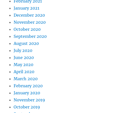
February 2021
January 2021
December 2020
November 2020
October 2020
September 2020
August 2020
July 2020
June 2020
May 2020
April 2020
March 2020
February 2020
January 2020
November 2019
October 2019