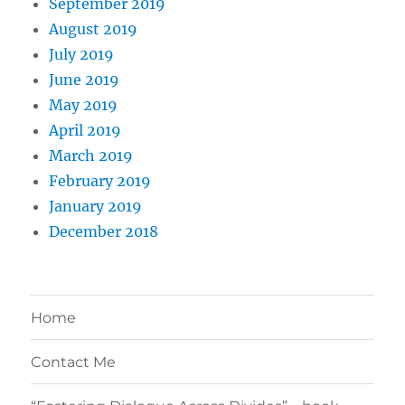
September 2019
August 2019
July 2019
June 2019
May 2019
April 2019
March 2019
February 2019
January 2019
December 2018
Home
Contact Me