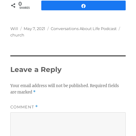
0
Share
SHARES
Author
Posted
Categories
Tags
Will
May 7, 2021
Conversations About Life Podcast
on
church
Leave a Reply
Your email address will not be published.
Required fields
are marked
*
COMMENT
*