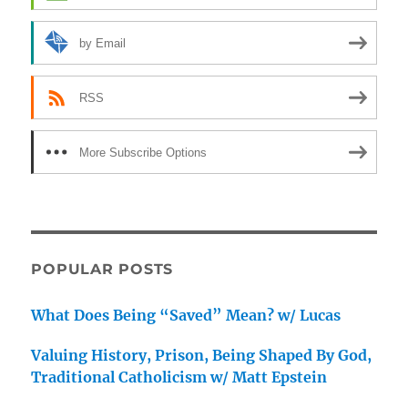
by Email
RSS
More Subscribe Options
POPULAR POSTS
What Does Being “Saved” Mean? w/ Lucas
Valuing History, Prison, Being Shaped By God,
Traditional Catholicism w/ Matt Epstein