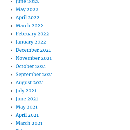
June 2022
May 2022
April 2022
March 2022
February 2022
January 2022
December 2021
November 2021
October 2021
September 2021
August 2021
July 2021
June 2021
May 2021
April 2021
March 2021