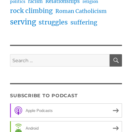
Relationships
racism
politics
religion
rock climbing
Roman Catholicism
serving
struggles
suffering
SE
Search
for:
SUBSCRIBE TO PODCAST
Apple Podcasts
Android