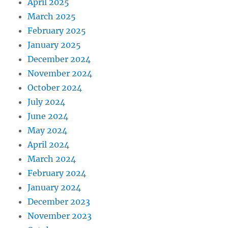
April 2025
March 2025
February 2025
January 2025
December 2024
November 2024
October 2024
July 2024
June 2024
May 2024
April 2024
March 2024
February 2024
January 2024
December 2023
November 2023