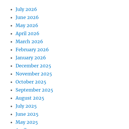
July 2026
June 2026
May 2026
April 2026
March 2026
February 2026
January 2026
December 2025
November 2025
October 2025
September 2025
August 2025
July 2025
June 2025
May 2025