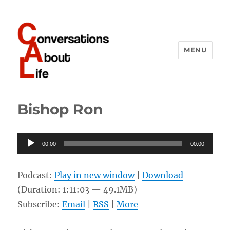
MENU
Conversations About Life
Bishop Ron
Audio
00:00
00:00
Player
Podcast:
Play in new window
|
Download
(Duration: 1:11:03 — 49.1MB)
Subscribe:
Email
|
RSS
|
More