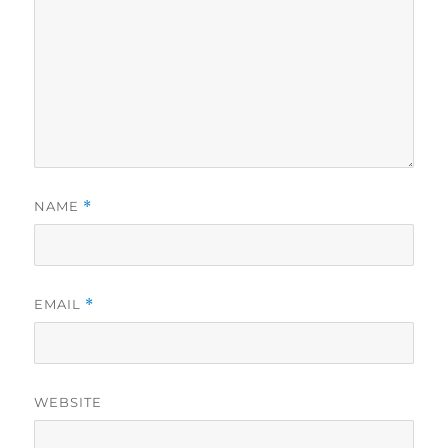
NAME
*
EMAIL
*
WEBSITE