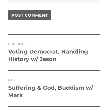
Post
PREVIOUS
navigation
Voting Democrat, Handling
Previous
post:
History w/ Jason
NEXT
Suffering & God, Buddism w/
Next
post:
Mark