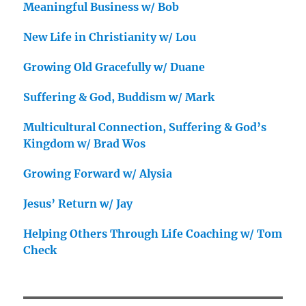
Meaningful Business w/ Bob
New Life in Christianity w/ Lou
Growing Old Gracefully w/ Duane
Suffering & God, Buddism w/ Mark
Multicultural Connection, Suffering & God’s
Kingdom w/ Brad Wos
Growing Forward w/ Alysia
Jesus’ Return w/ Jay
Helping Others Through Life Coaching w/ Tom
Check