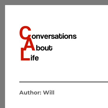
Conversations about the important matters of life
Conversations About Life
Author:
Will