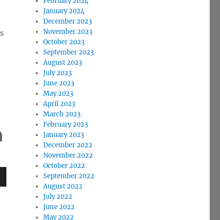
February 2024
January 2024
December 2023
November 2023
ns
October 2023
September 2023
August 2023
July 2023
June 2023
May 2023
April 2023
March 2023
February 2023
a
January 2023
December 2022
November 2022
October 2022
September 2022
August 2022
wn
July 2022
June 2022
May 2022