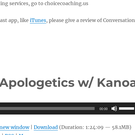
ng services, go to choicecoaching.us
ast app, like
iTunes
, please give a review of Conversatio
 Apologetics w/ Kano
Use
00:00
Up/Do
Arrow
n new window
|
Download
(Duration: 1:24:09 — 58.1MB)
keys