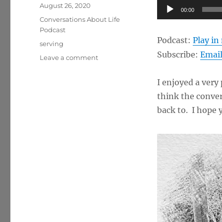
Posted
Audio
August 26, 2020
00:00
on
Categories
Player
Conversations About Life
Podcast
Podcast:
Play i
Tags
serving
Subscribe:
Emai
on
Leave a comment
Helping
Others
I enjoyed a very
Through
think the conver
Life
Coaching
back to. I hope y
w/
Tom
Check