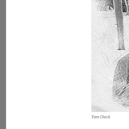
Tom Check