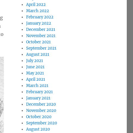
April 2022
March 2022
e
February 2022
ng
January 2022
h
December 2021
se
to
November 2021
.
October 2021
September 2021
August 2021
July 2021
June 2021
May 2021
April 2021
March 2021
February 2021
January 2021
December 2020
November 2020
October 2020
September 2020
August 2020