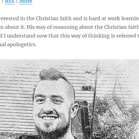
l
|
RSS
|
More
to
increas
terested in the Christian faith and is hard at work learni
or
n about it. His way of reasoning about the Christian fait
decrea
d I understand now that this way of thinking is referred 
volume
al apologetics.