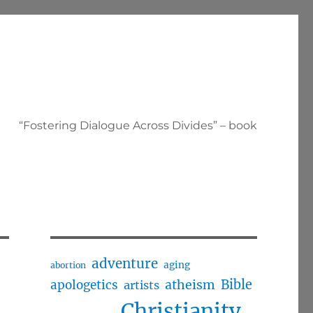
“Fostering Dialogue Across Divides” – book
adventure
aging
abortion
Bible
apologetics
atheism
artists
Christianity