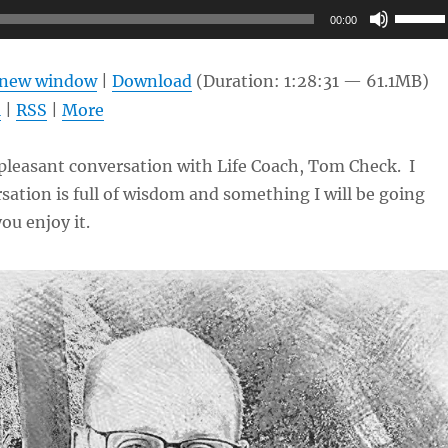
Use
00:00
Up/Do
Arrow
n new window
|
Download
(Duration: 1:28:31 — 61.1MB)
keys
l
|
RSS
|
More
to
increas
 pleasant conversation with Life Coach, Tom Check. I
or
sation is full of wisdom and something I will be going
decrea
ou enjoy it.
volume