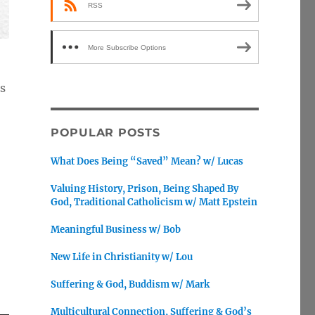
RSS
More Subscribe Options
ns
POPULAR POSTS
What Does Being “Saved” Mean? w/ Lucas
Valuing History, Prison, Being Shaped By
God, Traditional Catholicism w/ Matt Epstein
Meaningful Business w/ Bob
New Life in Christianity w/ Lou
Suffering & God, Buddism w/ Mark
Multicultural Connection, Suffering & God’s