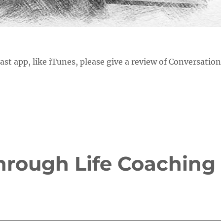
cast app, like iTunes, please give a review of Conversatio
hrough Life Coaching