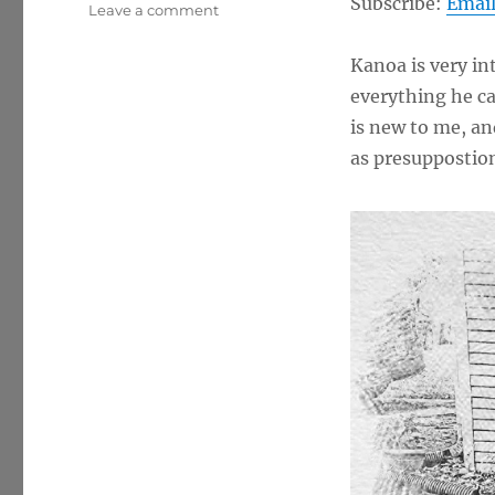
Subscribe:
Emai
on
Leave a comment
Presuppositional
Apologetics
Kanoa is very in
w/
everything he ca
Kanoa
is new to me, an
as presuppostion