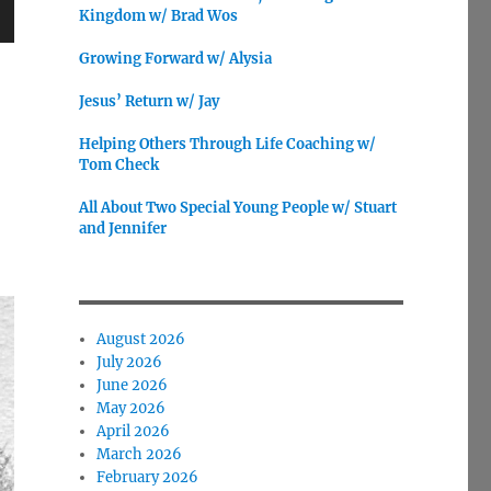
Kingdom w/ Brad Wos
wn
Growing Forward w/ Alysia
Jesus’ Return w/ Jay
Helping Others Through Life Coaching w/
Tom Check
e
All About Two Special Young People w/ Stuart
se
and Jennifer
.
August 2026
July 2026
June 2026
May 2026
April 2026
March 2026
February 2026