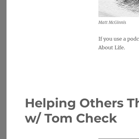
Matt McGinnis
If you use a pod
About Life.
Helping Others T
w/ Tom Check