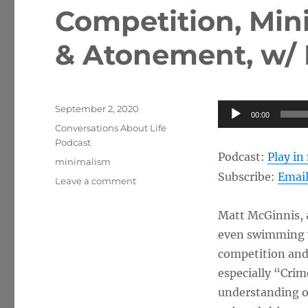
Competition, Mini
& Atonement, w/ 
Posted
Audio
September 2, 2020
00:00
on
Categories
Player
Conversations About Life
Podcast
Podcast:
Play i
Tags
minimalism
Subscribe:
Emai
on
Leave a comment
Competition,
Minimalism,
Matt McGinnis, a
and
even swimming w
Sacrifice
&
competition and 
Atonement,
especially “Crim
w/
understanding of
Matt