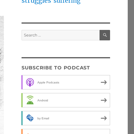
struggles
suffering
SEARCH
Search
for:
SUBSCRIBE TO PODCAST
Apple Podcasts
Android
by Email