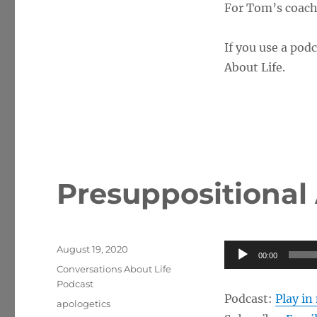
For Tom’s coachi
If you use a podc
About Life.
Presuppositional
Posted
Audio
August 19, 2020
00:00
on
Categories
Player
Conversations About Life
Podcast
Podcast:
Play i
Tags
apologetics