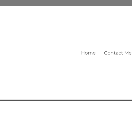
Home
Contact Me