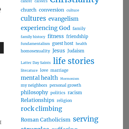
cancer
careers
e
church
conversion
culture
cultures
evangelism
experiencing God
family
fitness
friendship
family history
guest host
fundamentalism
health
Jesus
Judaism
homosexuality
wn
life stories
Latter Day Saints
love
marriage
literature
mental health
Mormonism
my neighbors
personal growth
e
philosophy
racism
politics
Relationships
religion
se
rock climbing
.
serving
Roman Catholicism
I