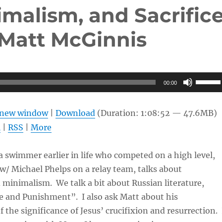
malism, and Sacrific
Matt McGinnis
Use
00:00
Up/Do
Arrow
n new window
|
Download
(Duration: 1:08:52 — 47.6MB)
keys
l
|
RSS
|
More
to
increas
 swimmer earlier in life who competed on a high level,
or
/ Michael Phelps on a relay team, talks about
decrea
minimalism. We talk a bit about Russian literature,
volume
e and Punishment”. I also ask Matt about his
 the significance of Jesus’ crucifixion and resurrection. 