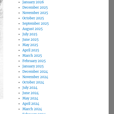
January 2026
December 2025
November 2025
October 2025
September 2025
August 2025
July 2025
June 2025
May 2025
April 2025
March 2025
February 2025
January 2025
December 2024
November 2024
October 2024
July 2024
June 2024
May 2024
April 2024
March 2024