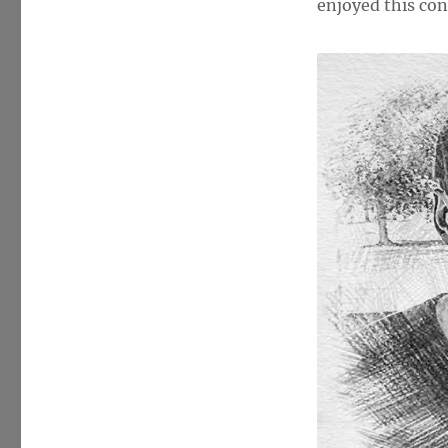
McGinnis
enjoyed this con