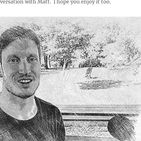
versation with Matt. I hope you enjoy it too.