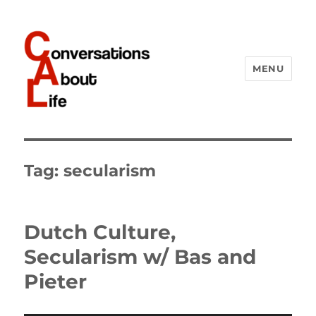
MENU
Conversations About Life
Tag:
secularism
Dutch Culture,
Secularism w/ Bas and
Pieter