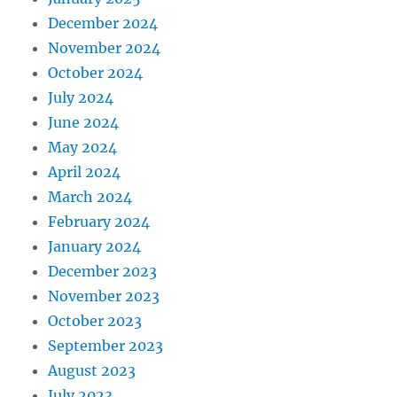
December 2024
November 2024
October 2024
July 2024
June 2024
May 2024
April 2024
March 2024
February 2024
January 2024
December 2023
November 2023
October 2023
September 2023
August 2023
July 2023