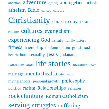
adventure
apologetics
artists
aging
abortion
and
Bible
atheism
Pieter
cancer
careers
Christianity
church
conversion
cultures
evangelism
culture
experiencing God
family
family history
fitness
friendship
guest host
fundamentalism
Jesus
Judaism
homosexuality
health
life stories
love
Latter Day Saints
literature
mental health
marriage
Mormonism
philosophy
my neighbors
personal growth
Relationships
racism
politics
religion
rock climbing
Roman Catholicism
serving
struggles
suffering