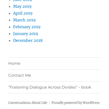
May 2019
April 2019
March 2019
February 2019
January 2019
December 2018
Home
Contact Me
“Fostering Dialogue Across Divides” – book
Conversations About Life
Proudly powered by WordPress