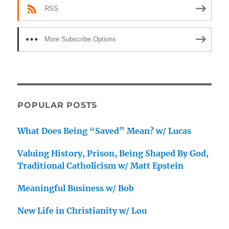
RSS
More Subscribe Options
POPULAR POSTS
What Does Being “Saved” Mean? w/ Lucas
Valuing History, Prison, Being Shaped By God,
Traditional Catholicism w/ Matt Epstein
Meaningful Business w/ Bob
New Life in Christianity w/ Lou