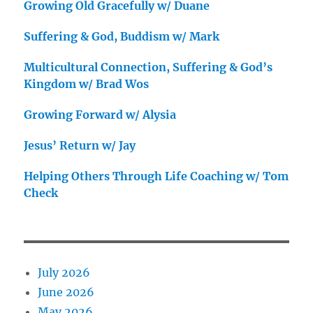
Growing Old Gracefully w/ Duane
Suffering & God, Buddism w/ Mark
Multicultural Connection, Suffering & God’s
Kingdom w/ Brad Wos
Growing Forward w/ Alysia
Jesus’ Return w/ Jay
Helping Others Through Life Coaching w/ Tom
Check
July 2026
June 2026
May 2026