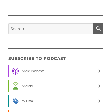
SE
Search
for:
SUBSCRIBE TO PODCAST
Apple Podcasts
Android
by Email