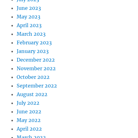
June 2023
May 2023
April 2023
March 2023
February 2023
January 2023
December 2022
November 2022
October 2022
September 2022
August 2022
July 2022
June 2022
May 2022
April 2022
March 2022