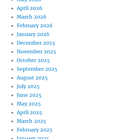
April 2026
March 2026
February 2026
January 2026
December 2025
November 2025
October 2025
September 2025
August 2025
July 2025
June 2025
May 2025
April 2025
March 2025
February 2025
January 2025