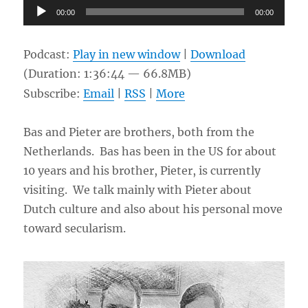
Audio
00:00
00:00
Player
Podcast:
Play in new window
|
Download
(Duration: 1:36:44 — 66.8MB)
Subscribe:
Email
|
RSS
|
More
Bas and Pieter are brothers, both from the
Netherlands. Bas has been in the US for about
10 years and his brother, Pieter, is currently
visiting. We talk mainly with Pieter about
Dutch culture and also about his personal move
toward secularism.