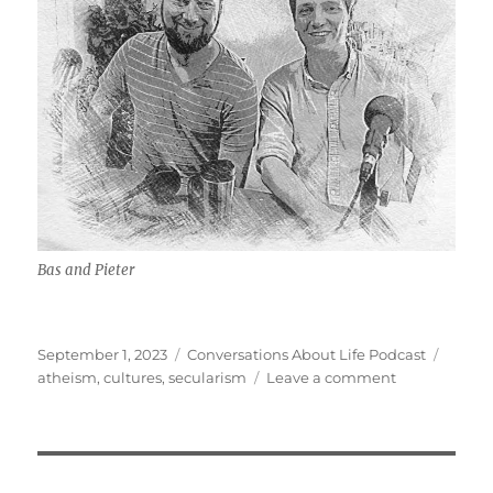
Bas and Pieter
Posted
Categories
Tags
September 1, 2023
Conversations About Life Podcast
on
on
atheism
,
cultures
,
secularism
Leave a comment
Dutch
Culture,
Secularism
w/
Bas