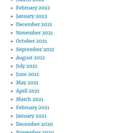
February 2022
January 2022
December 2021
November 2021
October 2021
September 2021
August 2021
July 2021
June 2021
May 2021
April 2021
March 2021
February 2021
January 2021
December 2020
November 2020