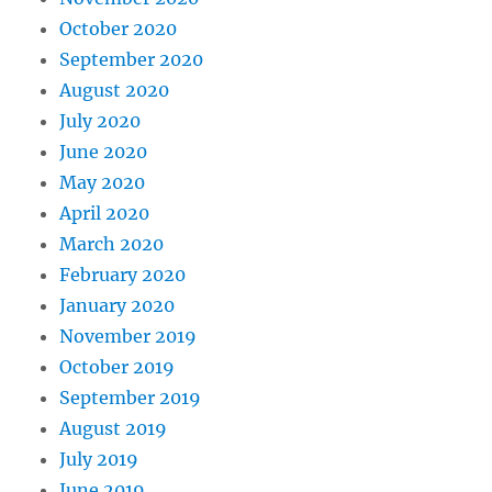
October 2020
September 2020
August 2020
July 2020
June 2020
May 2020
April 2020
March 2020
February 2020
January 2020
November 2019
October 2019
September 2019
August 2019
July 2019
June 2019