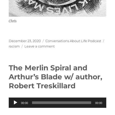
Chris
Posted
Categories
Tags
December 23, 2020
Conversations About Life Podcast
on
on
racism
Leave a comment
Experiencing
Racism
w/
The Merlin Spiral and
Chris
Arthur’s Blade w/ author,
Robert Treskillard
Audio
00:00
00:00
Player