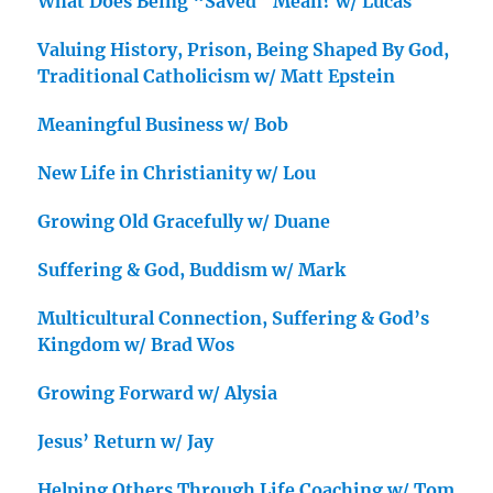
What Does Being “Saved” Mean? w/ Lucas
Valuing History, Prison, Being Shaped By God,
Traditional Catholicism w/ Matt Epstein
Meaningful Business w/ Bob
New Life in Christianity w/ Lou
Growing Old Gracefully w/ Duane
Suffering & God, Buddism w/ Mark
Multicultural Connection, Suffering & God’s
Kingdom w/ Brad Wos
Growing Forward w/ Alysia
Jesus’ Return w/ Jay
Helping Others Through Life Coaching w/ Tom