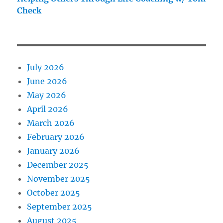
Check
July 2026
June 2026
May 2026
April 2026
March 2026
February 2026
January 2026
December 2025
November 2025
October 2025
September 2025
August 2025