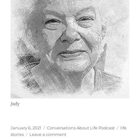
Judy
Posted
Categories
Tags
January 6, 2021
Conversations About Life Podcast
life
on
on
stories
Leave a comment