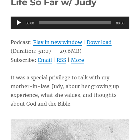
Life So Far w/ Judy
Calvinism
&
Open
Audio
Theism
00:00
00:00
w/
Player
Richard
Sire
Podcast:
Play in new window
|
Download
(Duration: 51:07 — 29.6MB)
Subscribe:
Email
|
RSS
|
More
It was a special privilege to talk with my
mother-in-law, Judy, about her growing up
experience, what she values, and thoughts
about God and the Bible.