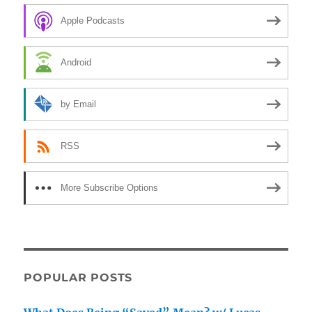
Apple Podcasts
Android
by Email
RSS
More Subscribe Options
POPULAR POSTS