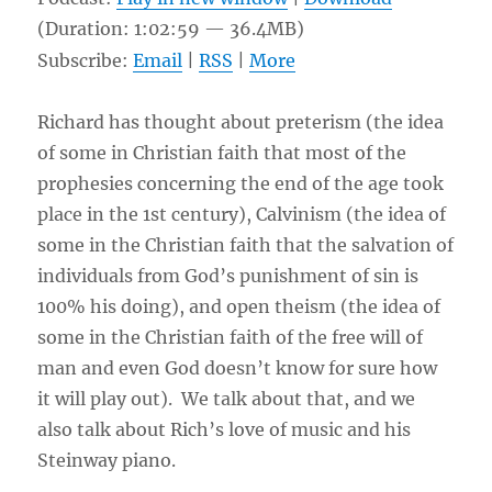
(Duration: 1:02:59 — 36.4MB)
Subscribe:
Email
|
RSS
|
More
Richard has thought about preterism (the idea
of some in Christian faith that most of the
prophesies concerning the end of the age took
place in the 1st century), Calvinism (the idea of
some in the Christian faith that the salvation of
individuals from God’s punishment of sin is
100% his doing), and open theism (the idea of
some in the Christian faith of the free will of
man and even God doesn’t know for sure how
it will play out). We talk about that, and we
also talk about Rich’s love of music and his
Steinway piano.