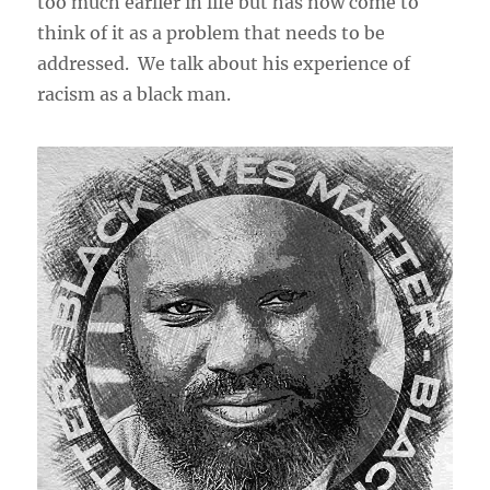
too much earlier in life but has now come to
think of it as a problem that needs to be
addressed. We talk about his experience of
racism as a black man.