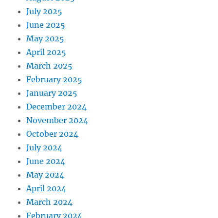
July 2025
June 2025
May 2025
April 2025
March 2025
February 2025
January 2025
December 2024
November 2024
October 2024
July 2024
June 2024
May 2024
April 2024
March 2024
February 2024