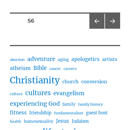
Merlin
Spiral
and
Posts
PAGE
56
Arthur’s
Blade
PRE
NEXT
pagination
w/
VIOU
PAG
author,
S
E
PAG
Robert
E
Treskillard
adventure
apologetics
artists
aging
abortion
Bible
atheism
cancer
careers
Christianity
church
conversion
cultures
evangelism
culture
experiencing God
family
family history
fitness
friendship
guest host
fundamentalism
Jesus
Judaism
homosexuality
health