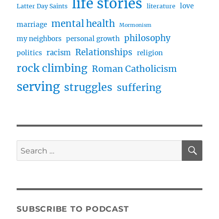
life stories
love
Latter Day Saints
literature
mental health
marriage
Mormonism
philosophy
my neighbors
personal growth
Relationships
racism
politics
religion
rock climbing
Roman Catholicism
serving
struggles
suffering
SE
Search
for:
SUBSCRIBE TO PODCAST