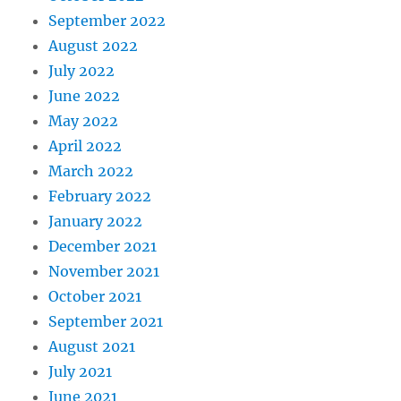
September 2022
August 2022
July 2022
June 2022
May 2022
April 2022
March 2022
February 2022
January 2022
December 2021
November 2021
October 2021
September 2021
August 2021
July 2021
June 2021