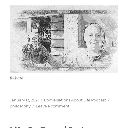
Richard
Posted
Categories
Tags
January 13, 2021
Conversations About Life Podcast
on
on
philosophy
Leave a comment
Thinking
Through
Preterism,