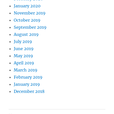
January 2020
November 2019
October 2019
September 2019
August 2019
July 2019
June 2019
May 2019
April 2019
March 2019
February 2019
January 2019
December 2018