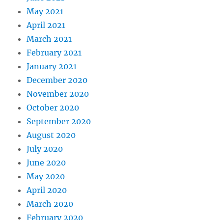
May 2021
April 2021
March 2021
February 2021
January 2021
December 2020
November 2020
October 2020
September 2020
August 2020
July 2020
June 2020
May 2020
April 2020
March 2020
February 2020