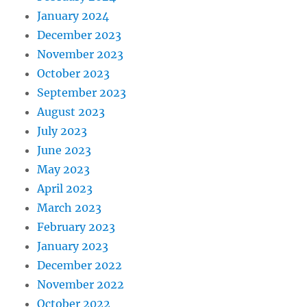
January 2024
December 2023
November 2023
October 2023
September 2023
August 2023
July 2023
June 2023
May 2023
April 2023
March 2023
February 2023
January 2023
December 2022
November 2022
October 2022