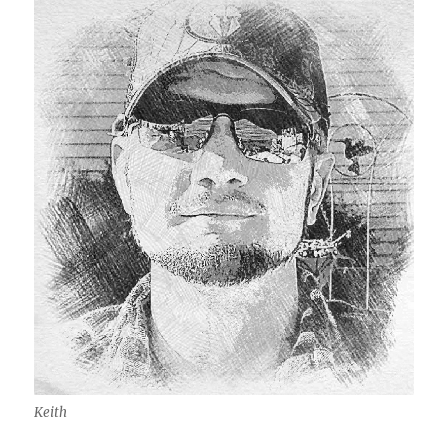
Keith