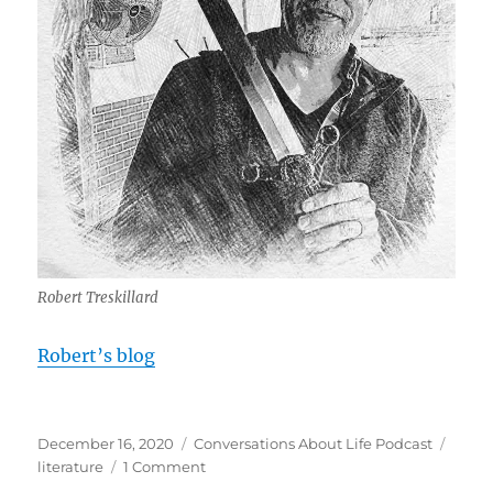
Robert Treskillard
Robert’s blog
Posted
Categories
Tags
December 16, 2020
Conversations About Life Podcast
on
on
literature
1 Comment
The