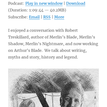
Podcast:
Play in new window
|
Download
(Duration: 1:09:44 — 40.2MB)
Subscribe:
Email
|
RSS
|
More
I enjoyed a conversation with Robert
Treskillard, author of Merlin’s Blade, Merlin’s
Shadow, Merlin’s Nightmare, and now working
on Arthur’s Blade. We talk about writing,
myths and story, history and legend.