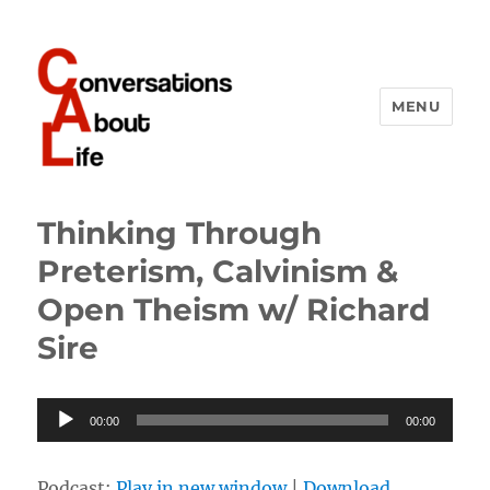
MENU
Conversations About Life
Thinking Through
Preterism, Calvinism &
Open Theism w/ Richard
Sire
Audio
00:00
00:00
Player
Podcast:
Play in new window
|
Download