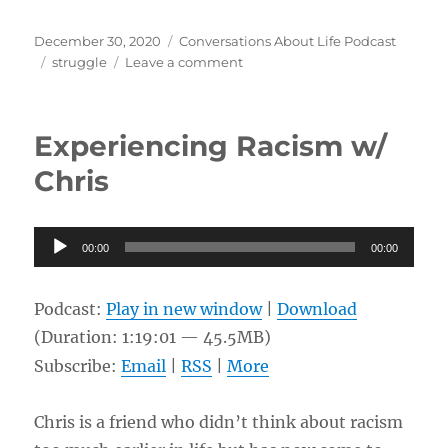
Posted
Categories
December 30, 2020
Conversations About Life Podcast
on
Tags
on
struggle
Leave a comment
Prison
and
Life
Experiencing Racism w/
After
w/
Chris
Keith
Audio
00:00
00:00
Player
Podcast:
Play in new window
|
Download
(Duration: 1:19:01 — 45.5MB)
Subscribe:
Email
|
RSS
|
More
Chris is a friend who didn’t think about racism