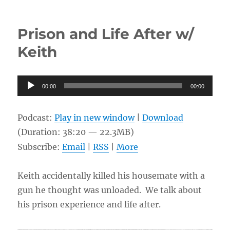
Life
So
Far
Prison and Life After w/
w/
Judy
Keith
Audio
00:00
00:00
Player
Podcast:
Play in new window
|
Download
(Duration: 38:20 — 22.3MB)
Subscribe:
Email
|
RSS
|
More
Keith accidentally killed his housemate with a
gun he thought was unloaded. We talk about
his prison experience and life after.