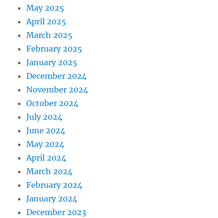
May 2025
April 2025
March 2025
February 2025
January 2025
December 2024
November 2024
October 2024
July 2024
June 2024
May 2024
April 2024
March 2024
February 2024
January 2024
December 2023