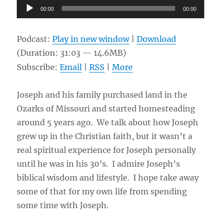
Audio
00:00
00:00
Player
Podcast:
Play in new window
|
Download
(Duration: 31:03 — 14.6MB)
Subscribe:
Email
|
RSS
|
More
Joseph and his family purchased land in the
Ozarks of Missouri and started homesteading
around 5 years ago. We talk about how Joseph
grew up in the Christian faith, but it wasn’t a
real spiritual experience for Joseph personally
until he was in his 30’s. I admire Joseph’s
biblical wisdom and lifestyle. I hope take away
some of that for my own life from spending
some time with Joseph.