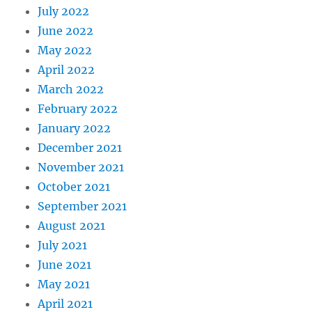
July 2022
June 2022
May 2022
April 2022
March 2022
February 2022
January 2022
December 2021
November 2021
October 2021
September 2021
August 2021
July 2021
June 2021
May 2021
April 2021