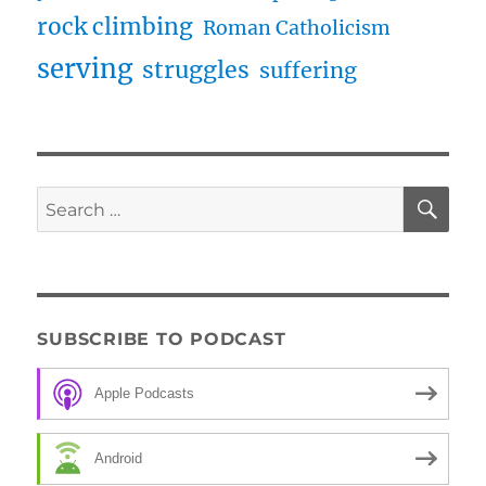
rock climbing
Roman Catholicism
serving
struggles
suffering
SE
Search
for:
SUBSCRIBE TO PODCAST
Apple Podcasts
Android