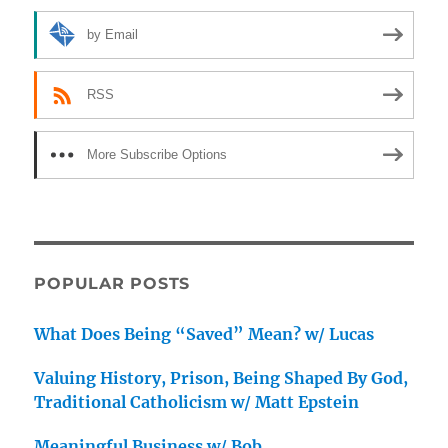
by Email
RSS
More Subscribe Options
POPULAR POSTS
What Does Being “Saved” Mean? w/ Lucas
Valuing History, Prison, Being Shaped By God,
Traditional Catholicism w/ Matt Epstein
Meaningful Business w/ Bob