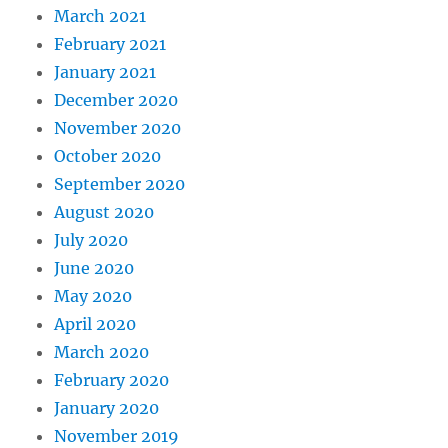
March 2021
February 2021
January 2021
December 2020
November 2020
October 2020
September 2020
August 2020
July 2020
June 2020
May 2020
April 2020
March 2020
February 2020
January 2020
November 2019