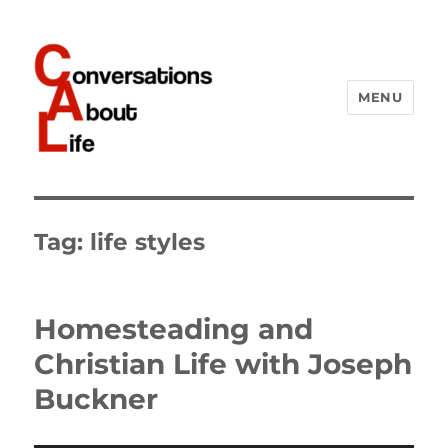
MENU
Conversations About Life
Tag:
life styles
Homesteading and
Christian Life with Joseph
Buckner