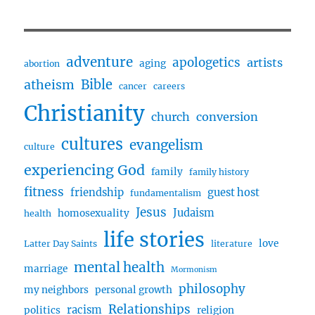
and
Christian
Life
with
adventure
apologetics
artists
aging
abortion
Joseph
Bible
atheism
Buckner
cancer
careers
Christianity
church
conversion
cultures
evangelism
culture
experiencing God
family
family history
fitness
friendship
guest host
fundamentalism
Jesus
Judaism
homosexuality
health
life stories
love
Latter Day Saints
literature
mental health
marriage
Mormonism
philosophy
my neighbors
personal growth
Relationships
racism
politics
religion