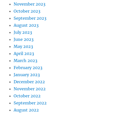
November 2023
October 2023
September 2023
August 2023
July 2023
June 2023
May 2023
April 2023
March 2023
February 2023
January 2023
December 2022
November 2022
October 2022
September 2022
August 2022