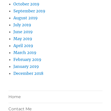
October 2019
September 2019
August 2019
July 2019
June 2019
May 2019
April 2019
March 2019
February 2019
January 2019
December 2018
Home
Contact Me