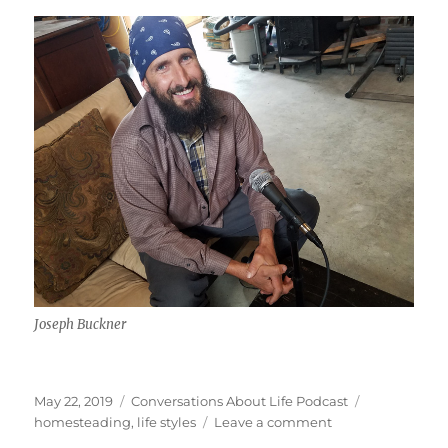
Joseph Buckner
Posted
Categories
Tags
May 22, 2019
Conversations About Life Podcast
on
on
homesteading
,
life styles
Leave a comment
Homesteading