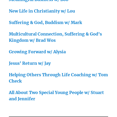
New Life in Christianity w/ Lou
Suffering & God, Buddism w/ Mark
Multicultural Connection, Suffering & God’s
Kingdom w/ Brad Wos
Growing Forward w/ Alysia
Jesus’ Return w/ Jay
Helping Others Through Life Coaching w/ Tom
Check
All About Two Special Young People w/ Stuart
and Jennifer