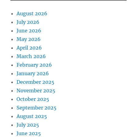
August 2026
July 2026
June 2026
May 2026
April 2026
March 2026
February 2026
January 2026
December 2025
November 2025
October 2025
September 2025
August 2025
July 2025
June 2025