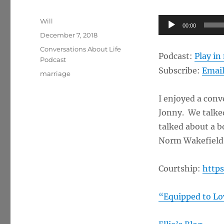
Author
Audio
Will
00:00
Posted
Player
December 7, 2018
on
Categories
Conversations About Life
Podcast:
Play i
Podcast
Subscribe:
Emai
Tags
marriage
I enjoyed a conv
Jonny. We talked
talked about a b
Norm Wakefield
Courtship:
https
“Equipped to Lo