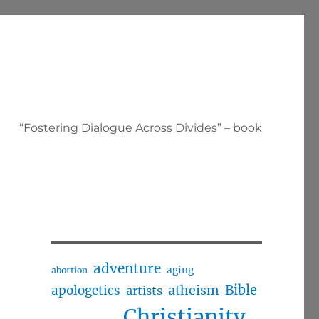
“Fostering Dialogue Across Divides” – book
adventure
aging
abortion
Bible
apologetics
atheism
artists
Christianity