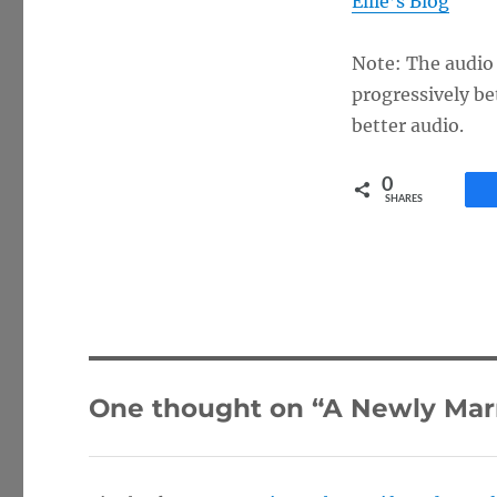
Ellie’s Blog
Note: The audio q
progressively be
better audio.
0
SHARES
One thought on “A Newly Marr