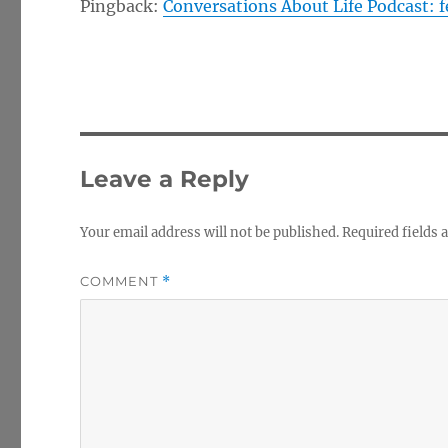
Pingback:
Conversations About Life Podcast: 
Leave a Reply
Your email address will not be published.
Required fields
COMMENT
*