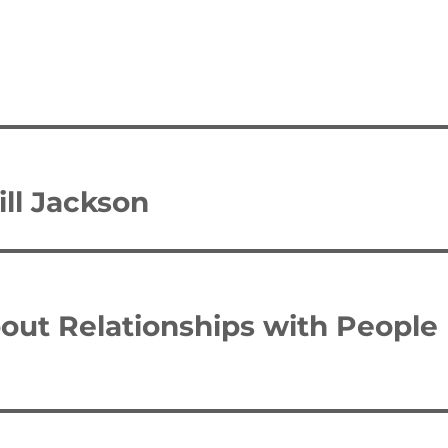
ll Jackson
bout Relationships with People