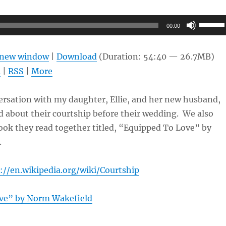
Use
00:00
Up/Do
Arrow
n new window
|
Download
(Duration: 54:40 — 26.7MB)
keys
l
|
RSS
|
More
to
increas
ersation with my daughter, Ellie, and her new husband,
or
 about their courtship before their wedding. We also
decrea
ook they read together titled, “Equipped To Love” by
volume
.
://en.wikipedia.org/wiki/Courtship
ve” by Norm Wakefield