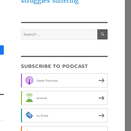
struggles
suffering
SEARCH
Search
for:
SUBSCRIBE TO PODCAST
Apple Podcasts
Android
by Email