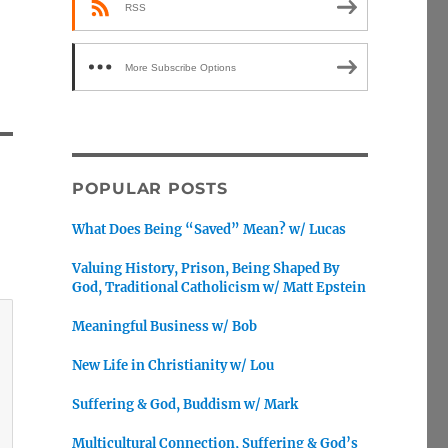
RSS
More Subscribe Options
POPULAR POSTS
What Does Being “Saved” Mean? w/ Lucas
Valuing History, Prison, Being Shaped By
God, Traditional Catholicism w/ Matt Epstein
Meaningful Business w/ Bob
New Life in Christianity w/ Lou
Suffering & God, Buddism w/ Mark
Multicultural Connection, Suffering & God’s