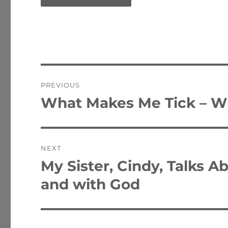
Post
PREVIOUS
navigation
What Makes Me Tick – Wi
Previous
post:
NEXT
My Sister, Cindy, Talks A
Next
post:
and with God