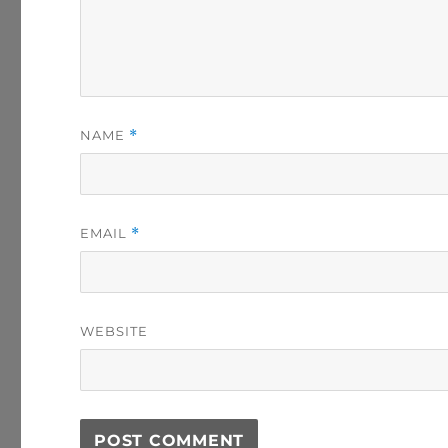
NAME
*
EMAIL
*
WEBSITE