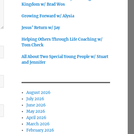
Kingdom w/ Brad Wos
Growing Forward w/ Alysia
Jesus’ Return w/ Jay
Helping Others Through Life Coaching w/
Tom Check
All About Two Special Young People w/ Stuart
and Jennifer
August 2026
July 2026
June 2026
May 2026
April 2026
March 2026
February 2026