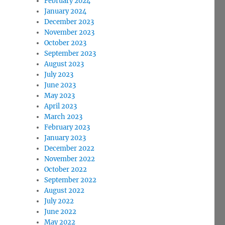
February 2024
January 2024
December 2023
November 2023
October 2023
September 2023
August 2023
July 2023
June 2023
May 2023
April 2023
March 2023
February 2023
January 2023
December 2022
November 2022
October 2022
September 2022
August 2022
July 2022
June 2022
May 2022