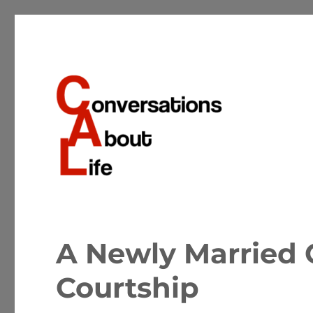
Conversations about the important matters of life
Conversations About Life
A Newly Married 
Courtship