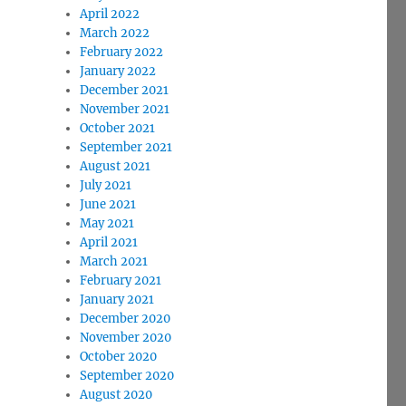
April 2022
March 2022
February 2022
January 2022
December 2021
November 2021
October 2021
September 2021
August 2021
July 2021
June 2021
May 2021
April 2021
March 2021
February 2021
January 2021
December 2020
November 2020
October 2020
September 2020
August 2020