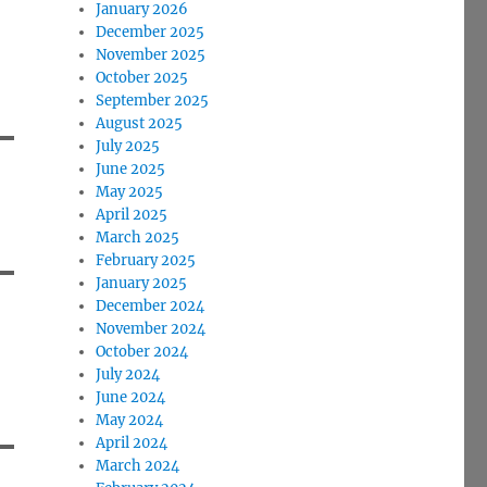
January 2026
December 2025
November 2025
October 2025
September 2025
August 2025
July 2025
June 2025
May 2025
April 2025
March 2025
February 2025
January 2025
December 2024
November 2024
October 2024
July 2024
June 2024
May 2024
April 2024
March 2024