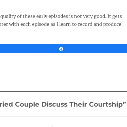
uality of these early episodes is not very good. It gets
tter with each episode as I learn to record and produce
Share
ied Couple Discuss Their Courtship”