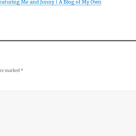
featuring Me and Jonny | A Blog of My Own
 are marked
*