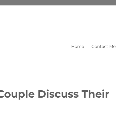
Home
Contact Me
Couple Discuss Their