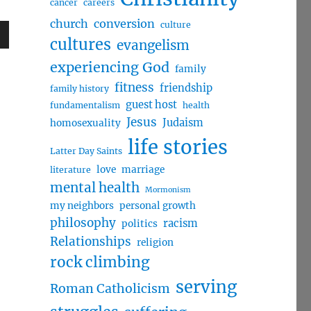
cancer
careers
church
conversion
culture
cultures
evangelism
wn
experiencing God
family
fitness
friendship
family history
guest host
fundamentalism
health
Jesus
Judaism
homosexuality
e
life stories
Latter Day Saints
se
love
marriage
literature
.
mental health
Mormonism
my neighbors
personal growth
philosophy
racism
politics
Relationships
religion
rock climbing
serving
Roman Catholicism